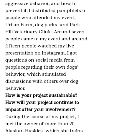
aggressive behavior, and how to 
prevent it. I distributed pamphlets to 
people who attended my event, 
Urban Farm, dog parks, and Park 
Hill Veterinary Clinic. Around seven 
people came to my event and around 
fifteen people watched my live 
presentation on Instagram. I got 
questions on social media from 
people regarding their own dogs’ 
behavior, which stimulated 
discussions with others over dog 
behavior.
How is your project sustainable? 
How will your project continue to 
impact after your involvement?
During the course of my project, I 
met the owner of more than 20 
Alaskan Huskies, which she trains 