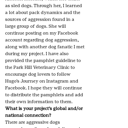
as sled dogs. Through her, I learned 
a lot about pack dynamics and the 
sources of aggression found in a 
large group of dogs. She will 
continue posting on my Facebook 
account regarding dog aggression, 
along with another dog fanatic I met 
during my project. I have also 
provided the pamphlet guideline to 
the Park Hill Veterinary Clinic to 
encourage dog lovers to follow 
Hugo’s Journey on Instagram and 
Facebook. I hope they will continue 
to distribute the pamphlets and add 
their own information to them.
What is your project’s global and/or 
national connection?
There are aggressive dogs 