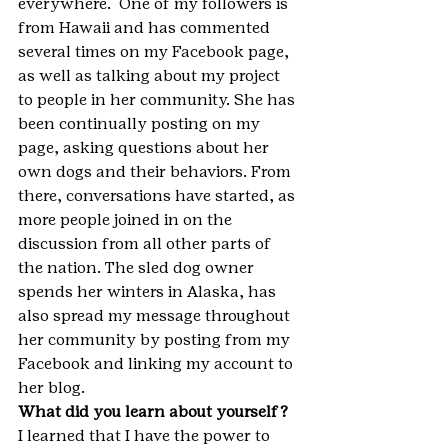
everywhere.  One of my followers is 
from Hawaii and has commented 
several times on my Facebook page, 
as well as talking about my project 
to people in her community. She has 
been continually posting on my 
page, asking questions about her 
own dogs and their behaviors. From 
there, conversations have started, as 
more people joined in on the 
discussion from all other parts of 
the nation. The sled dog owner 
spends her winters in Alaska, has 
also spread my message throughout 
her community by posting from my 
Facebook and linking my account to 
her blog.
What did you learn about yourself?
I learned that I have the power to 