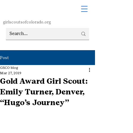
girlscoutsofcolorado.org
Post
GSCO blog
Mar 27, 2019
Gold Award Girl Scout:
Emily Turner, Denver,
“Hugo’s Journey”