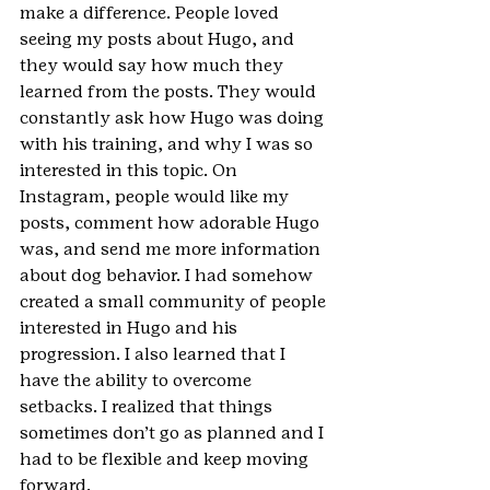
make a difference. People loved 
seeing my posts about Hugo, and 
they would say how much they 
learned from the posts. They would 
constantly ask how Hugo was doing 
with his training, and why I was so 
interested in this topic. On 
Instagram, people would like my 
posts, comment how adorable Hugo 
was, and send me more information 
about dog behavior. I had somehow 
created a small community of people 
interested in Hugo and his 
progression. I also learned that I 
have the ability to overcome 
setbacks. I realized that things 
sometimes don’t go as planned and I 
had to be flexible and keep moving 
forward.