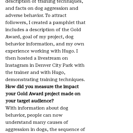
description of training techniques, 
and facts on dog aggression and 
adverse behavior. To attract 
followers, I created a pamphlet that 
includes a description of the Gold 
Award, goal of my project, dog 
behavior information, and my own 
experience working with Hugo. I 
then hosted a livestream on 
Instagram in Denver City Park with 
the trainer and with Hugo, 
demonstrating training techniques.
How did you measure the impact 
your Gold Award project made on 
your target audience?
With information about dog 
behavior, people can now 
understand many causes of 
aggression in dogs, the sequence of 