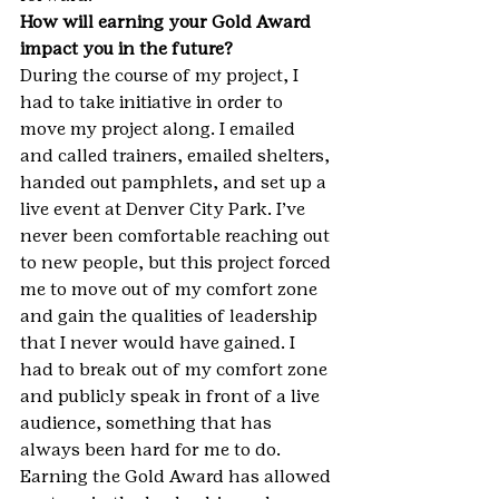
How will earning your Gold Award 
impact you in the future?
During the course of my project, I 
had to take initiative in order to 
move my project along. I emailed 
and called trainers, emailed shelters, 
handed out pamphlets, and set up a 
live event at Denver City Park. I’ve 
never been comfortable reaching out 
to new people, but this project forced 
me to move out of my comfort zone 
and gain the qualities of leadership 
that I never would have gained. I 
had to break out of my comfort zone 
and publicly speak in front of a live 
audience, something that has 
always been hard for me to do. 
Earning the Gold Award has allowed 