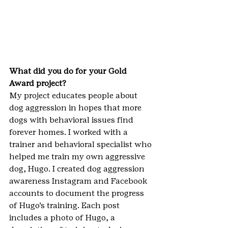
What did you do for your Gold 
Award project? 
My project educates people about 
dog aggression in hopes that more 
dogs with behavioral issues find 
forever homes. I worked with a 
trainer and behavioral specialist who 
helped me train my own aggressive 
dog, Hugo. I created dog aggression 
awareness Instagram and Facebook 
accounts to document the progress 
of Hugo’s training. Each post 
includes a photo of Hugo, a 