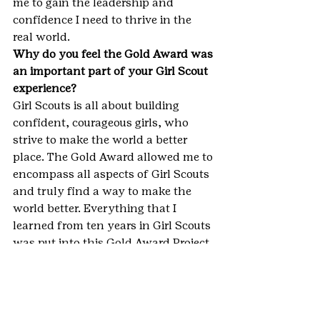
me to gain the leadership and 
confidence I need to thrive in the 
real world.
Why do you feel the Gold Award was 
an important part of your Girl Scout 
experience?
Girl Scouts is all about building 
confident, courageous girls, who 
strive to make the world a better 
place. The Gold Award allowed me to 
encompass all aspects of Girl Scouts 
and truly find a way to make the 
world better. Everything that I 
learned from ten years in Girl Scouts 
was put into this Gold Award Project, 
including leadership skills, building 
confidence, and helping others.
How did earning your Gold Award 
help you become a G.I.R.L. (go-getter, 