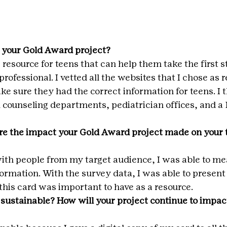
 your Gold Award project?
e resource for teens that can help them take the first 
professional. I vetted all the websites that I chose as 
ake sure they had the correct information for teens. I
l counseling departments, pediatrician offices, and a
e the impact your Gold Award project made on your t
ith people from my target audience, I was able to me
formation. With the survey data, I was able to present 
this card was important to have as a resource.
 sustainable? How will your project continue to impact