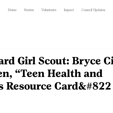
Home
Stories
Volunteers
Impact
Council Updates
rd Girl Scout: Bryce Ci
en, “Teen Health and
s Resource Card&#822