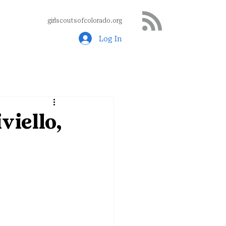
girlscoutsofcolorado.org
Log In
viello,