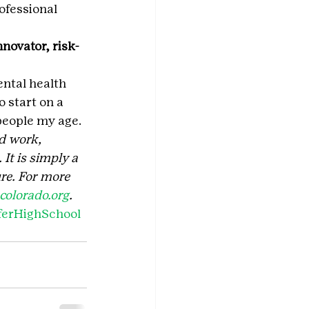
rofessional 
novator, risk-
ental health 
 start on a 
people my age.
d work, 
It is simply a 
re. For more 
olorado.org
. 
ferHighSchool