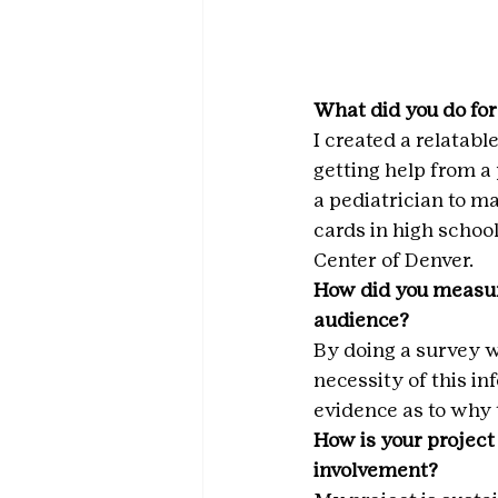
What did you do for
I created a relatabl
getting help from a 
a pediatrician to m
cards in high schoo
Center of Denver.
How did you measur
audience?
By doing a survey w
necessity of this in
evidence as to why 
How is your project
involvement?