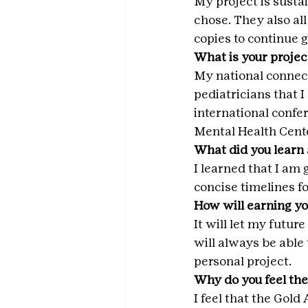
My project is sustai
chose. They also al
copies to continue g
What is your projec
My national connecti
pediatricians that I
international confer
Mental Health Cente
What did you learn 
I learned that I am
concise timelines fo
How will earning yo
It will let my futu
will always be able 
personal project.
Why do you feel the
I feel that the Gold