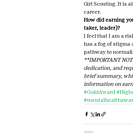
Girl Scouting. It is 
career.
How did earning you
taker, leader)?
I feel that I am a r
has a fog of stigma 
pathway to normali
**IMPORTANT NOTE: T
dedication, and requ
brief summary, which
information on earn
#GoldAward
#High
#mentalhealthawa