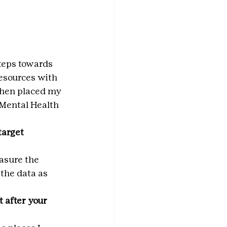
steps towards 
resources with 
 then placed my 
 Mental Health 
arget 
asure the 
the data as 
 after your 