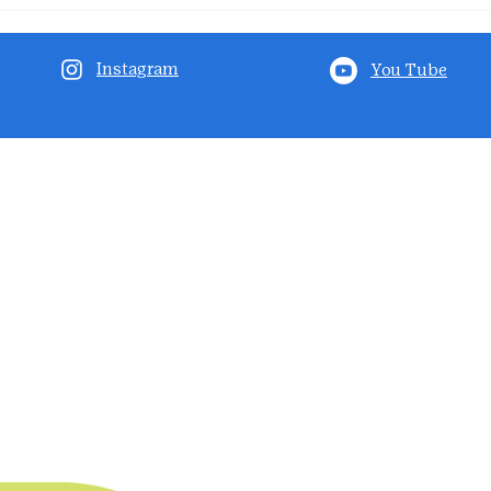
Instagram
You Tube