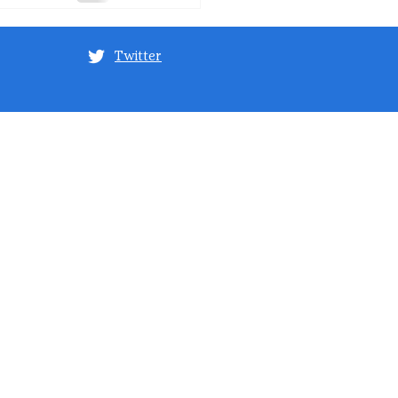
Twitter