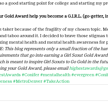
also a good starting point for college and starting my p
r Gold Award help you become a G.I.R.L. (go-getter, in
isk-taker because of the fragility of my chosen topic. M
and taboo around it. I decided to brave those stigmas to
zing mental health and mental health awareness for 
his blog represents only a small fraction of the har
irements that go into earning a Girl Scout Gold Award. 
 is meant to inspire Girl Scouts to Go Gold in the futu
ing your Gold Award, please email 
highestawards@gsc
estAwards
#Conifer
#mentalhealth
#evergreen
#Coni
reness
#MetroDenver
#TakeAction