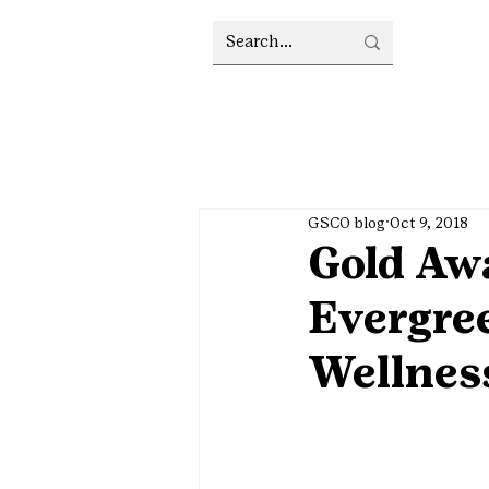
GSCO blog
Oct 9, 2018
Gold Awa
Evergre
Wellnes