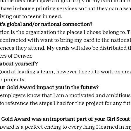
nable because I gave a digital copy of my card to all th
l have in-house printing services so that they can alw
iving out to teens in need.
t’s global and/or national connection?
on is the organization the places I chose belong to. T
 contracted with want to bring my card to the national
ences they attend. My cards will also be distributed t
rs of Denver.
about yourself?
 good at leading a team, however I need to work on cre
r projects.
ur Gold Award impact you in the future?
re employers know that I am a motivated and ambitious
to reference the steps I had for this project for any fu
 Gold Award was an important part of your Girl Scou
 Award is a perfect ending to everything I learned in my