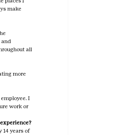
e places I 
ays make 
he 
 and 
hroughout all 
ating more 
 employee. I 
ture work or 
t experience?
 14 years of 