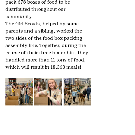
pack 678 boxes of food to be 
distributed throughout our 
community.
The Girl Scouts, helped by some 
parents and a sibling, worked the 
two sides of the food box packing 
assembly line. Together, during the 
course of their three hour shift, they 
handled more than 11 tons of food, 
which will result in 18,363 meals! 