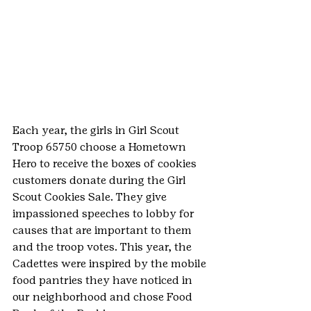
Each year, the girls in Girl Scout 
Troop 65750 choose a Hometown 
Hero to receive the boxes of cookies 
customers donate during the Girl 
Scout Cookies Sale. They give 
impassioned speeches to lobby for 
causes that are important to them 
and the troop votes. This year, the 
Cadettes were inspired by the mobile 
food pantries they have noticed in 
our neighborhood and chose Food 