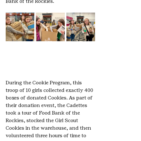
Bank of the Rockies.
During the Cookie Program, this 
troop of 10 girls collected exactly 400 
boxes of donated Cookies. As part of 
their donation event, the Cadettes 
took a tour of Food Bank of the 
Rockies, stocked the Girl Scout 
Cookies in the warehouse, and then 
volunteered three hours of time to 