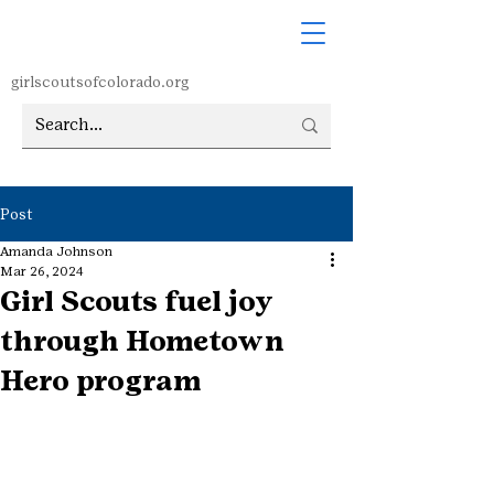
girlscoutsofcolorado.org
Post
Amanda Johnson
Mar 26, 2024
Girl Scouts fuel joy
through Hometown
Hero program