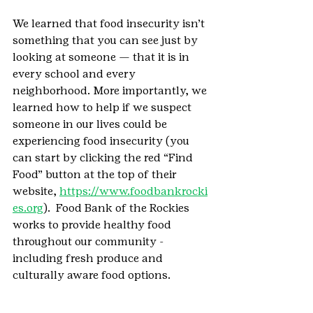
We learned that food insecurity isn’t 
something that you can see just by 
looking at someone — that it is in 
every school and every 
neighborhood. More importantly, we 
learned how to help if we suspect 
someone in our lives could be 
experiencing food insecurity (you 
can start by clicking the red “Find 
Food” button at the top of their 
website, 
https://www.foodbankrocki
es.org
).  Food Bank of the Rockies 
works to provide healthy food 
throughout our community - 
including fresh produce and 
culturally aware food options. 