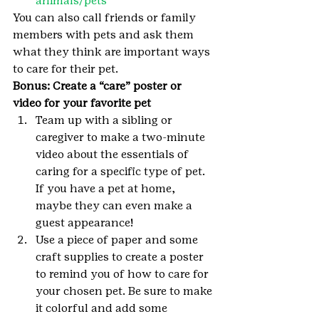
animals/pets
You can also call friends or family 
members with pets and ask them 
what they think are important ways 
to care for their pet.
Bonus: Create a “care” poster or 
video for your favorite pet 
Team up with a sibling or 
caregiver to make a two-minute 
video about the essentials of 
caring for a specific type of pet. 
If you have a pet at home, 
maybe they can even make a 
guest appearance!
Use a piece of paper and some 
craft supplies to create a poster 
to remind you of how to care for 
your chosen pet. Be sure to make 
it colorful and add some 