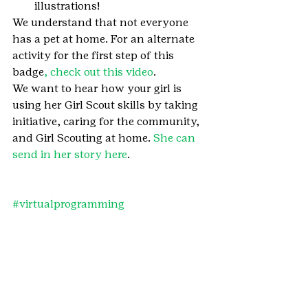
illustrations!
We understand that not everyone 
has a pet at home. For an alternate 
activity for the first step of this 
badge
, check out this video
.
We want to hear how your girl is 
using her Girl Scout skills by taking 
initiative, caring for the community, 
and Girl Scouting at home. 
She can 
send in her story here
.
#virtualprogramming
#GirlScoutingatHome
#GirlScoutBrownie
#GirlScoutBrowniebadge
#BrowniePetsbadge
#Petsbadge
#GirlScoutsatHome
#GirlScoutBrownies
#pets
#badge