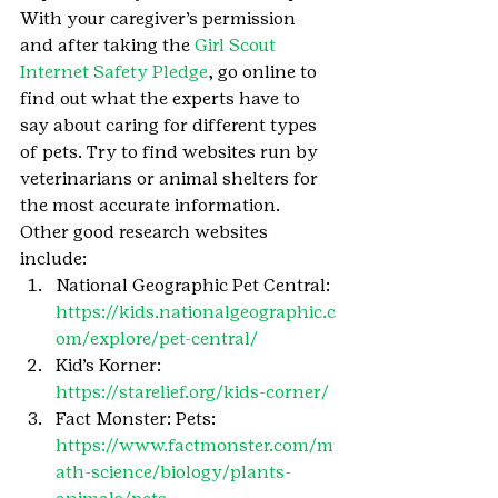
With your caregiver’s permission 
and after taking the 
Girl Scout 
Internet Safety Pledge
, go online to 
find out what the experts have to 
say about caring for different types 
of pets. Try to find websites run by 
veterinarians or animal shelters for 
the most accurate information. 
Other good research websites 
include:
National Geographic Pet Central: 
https://kids.nationalgeographic.c
om/explore/pet-central/
Kid’s Korner: 
https://starelief.org/kids-corner/
Fact Monster: Pets: 
https://www.factmonster.com/m
ath-science/biology/plants-