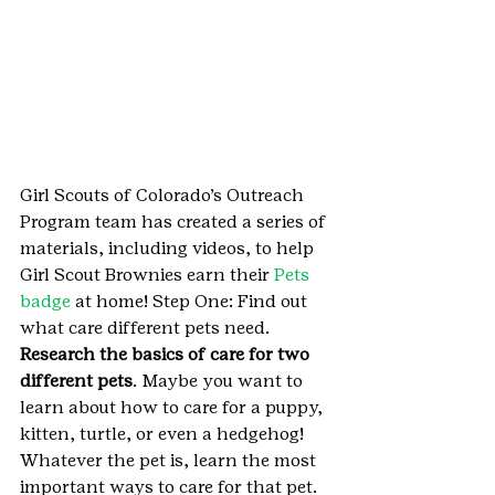
Girl Scouts of Colorado’s Outreach 
Program team has created a series of 
materials, including videos, to help 
Girl Scout Brownies earn their 
Pets 
badge
 at home! Step One: Find out 
what care different pets need.
Research the basics of care for two 
different pets
. Maybe you want to 
learn about how to care for a puppy, 
kitten, turtle, or even a hedgehog! 
Whatever the pet is, learn the most 
important ways to care for that pet. 