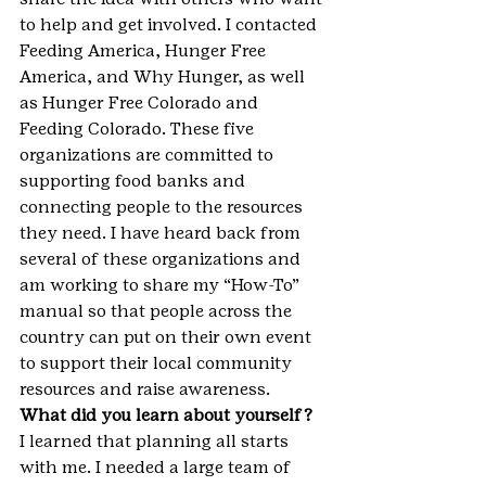
to help and get involved. I contacted 
Feeding America, Hunger Free 
America, and Why Hunger, as well 
as Hunger Free Colorado and 
Feeding Colorado. These five 
organizations are committed to 
supporting food banks and 
connecting people to the resources 
they need. I have heard back from 
several of these organizations and 
am working to share my “How-To” 
manual so that people across the 
country can put on their own event 
to support their local community 
resources and raise awareness.
What did you learn about yourself?
I learned that planning all starts 
with me. I needed a large team of 