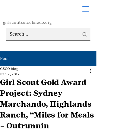
girlscoutsofcolorado.org
Post
GSCO blog
Feb 2, 2017
Girl Scout Gold Award
Project: Sydney
Marchando, Highlands
Ranch, “Miles for Meals
– Outrunnin