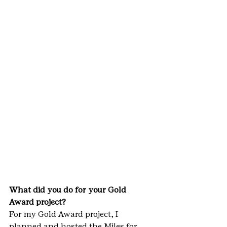
What did you do for your Gold 
Award project? 
For my Gold Award project, I 
planned and hosted the Miles for 