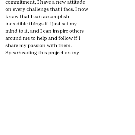
commitment, I have a new attitude 
on every challenge that I face. I now 
know that I can accomplish 
incredible things if I just set my 
mind to it, and I can inspire others 
around me to help and follow if I 
share my passion with them. 
Spearheading this project on my 
own taught me valuable lessons as a 
leader that will only continue to 
grow. After completing this project, I 
have seen the impact that an 
individual can have, and I have 
learned the impact that my 
leadership can have on others and 
things that are important to me. In 
the future, I will continue to use the 
lessons and leadership skills I have 
gained, such as perseverance and 