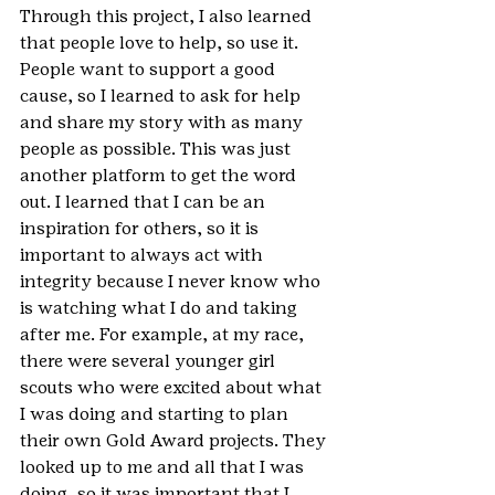
Through this project, I also learned 
that people love to help, so use it. 
People want to support a good 
cause, so I learned to ask for help 
and share my story with as many 
people as possible. This was just 
another platform to get the word 
out. I learned that I can be an 
inspiration for others, so it is 
important to always act with 
integrity because I never know who 
is watching what I do and taking 
after me. For example, at my race, 
there were several younger girl 
scouts who were excited about what 
I was doing and starting to plan 
their own Gold Award projects. They 
looked up to me and all that I was 
doing, so it was important that I 