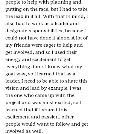
people to help with planning and 
putting on the race, but I had to take 
the lead in it all. With that in mind, I 
also had to work as a leader and 
designate responsibilities, because I 
could not have done it alone. A lot of 
my friends were eager to help and 
get involved, and so I used their 
energy and excitement to get 
everything done. I knew what my 
goal was, so I learned that as a 
leader, I need to be able to share this 
vision and lead by example. I was 
the one who came up with the 
project and was most excited, so I 
learned that if I shared this 
excitement and passion, other 
people would want to follow and get 
involved as well.