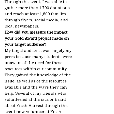
Through the event, I was able to 
gather more than 1,700 donations 
and reach at least 1,800 families 
through flyers, social media, and 
local newspapers.
How did you measure the impact 
your Gold Award project made on 
your target audience?
My target audience was largely my 
peers because many students were 
unaware of the need for these 
resources within our community. 
They gained the knowledge of the 
issue, as well as of the resources 
available and the ways they can 
help. Several of my friends who 
volunteered at the race or heard 
about Fresh Harvest through the 
event now volunteer at Fresh 