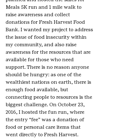
Meals 5K run and 1 mile walk to 
raise awareness and collect 
donations for Fresh Harvest Food 
Bank. I wanted my project to address 
the issue of food insecurity within 
my community, and also raise 
awareness for the resources that are 
available for those who need 
support. There is no reason anyone 
should be hungry: as one of the 
wealthiest nations on earth, there is 
enough food available, but 
connecting people to resources is the 
biggest challenge. On October 23, 
2016, I hosted the fun run, where 
the entry “fee” was a donation of 
food or personal care items that 
went directly to Fresh Harvest. 