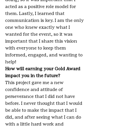
acted as a positive role model for 
them. Lastly, I learned that 
communication is key. I am the only 
one who knew exactly what I 
wanted for the event, so it was 
important that I share this vision 
with everyone to keep them 
informed, engaged, and wanting to 
help!
How will earning your Gold Award 
impact you in the future?
This project gave me a new 
confidence and attitude of 
perseverance that I did not have 
before. I never thought that I would 
be able to make the impact that I 
did, and after seeing what I can do 
with a little hard work and 