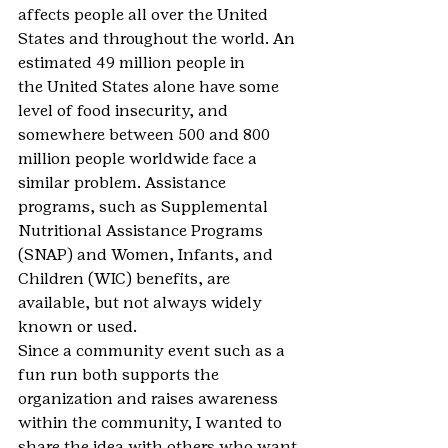
affects people all over the United 
States and throughout the world. An 
estimated 49 million people in 
the United States alone have some 
level of food insecurity, and 
somewhere between 500 and 800 
million people worldwide face a 
similar problem. Assistance 
programs, such as Supplemental 
Nutritional Assistance Programs 
(SNAP) and Women, Infants, and 
Children (WIC) benefits, are 
available, but not always widely 
known or used.
Since a community event such as a 
fun run both supports the 
organization and raises awareness 
within the community, I wanted to 
share the idea with others who want 