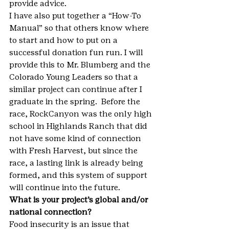
provide advice.
I have also put together a “How-To 
Manual” so that others know where 
to start and how to put on a 
successful donation fun run. I will 
provide this to Mr. Blumberg and the 
Colorado Young Leaders so that a 
similar project can continue after I 
graduate in the spring.  Before the 
race, RockCanyon was the only high 
school in Highlands Ranch that did 
not have some kind of connection 
with Fresh Harvest, but since the 
race, a lasting link is already being 
formed, and this system of support 
will continue into the future.
What is your project’s global and/or 
national connection?
Food insecurity is an issue that 