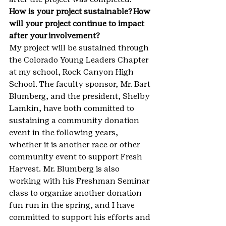
How is your project sustainable? How 
will your project continue to impact 
after your involvement? 
My project will be sustained through 
the Colorado Young Leaders Chapter 
at my school, Rock Canyon High 
School. The faculty sponsor, Mr. Bart 
Blumberg, and the president, Shelby 
Lamkin, have both committed to 
sustaining a community donation 
event in the following years, 
whether it is another race or other 
community event to support Fresh 
Harvest. Mr. Blumberg is also 
working with his Freshman Seminar 
class to organize another donation 
fun run in the spring, and I have 
committed to support his efforts and 