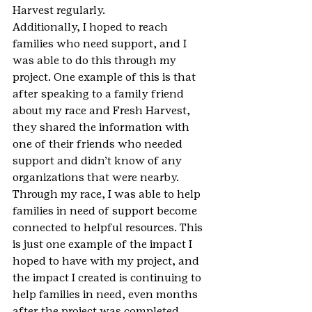
Harvest regularly.
Additionally, I hoped to reach 
families who need support, and I 
was able to do this through my 
project. One example of this is that 
after speaking to a family friend 
about my race and Fresh Harvest, 
they shared the information with 
one of their friends who needed 
support and didn’t know of any 
organizations that were nearby. 
Through my race, I was able to help 
families in need of support become 
connected to helpful resources. This 
is just one example of the impact I 
hoped to have with my project, and 
the impact I created is continuing to 
help families in need, even months 
after the project was completed.