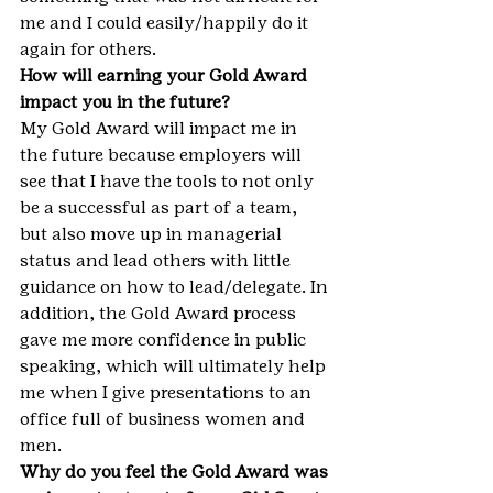
me and I could easily/happily do it 
again for others.
How will earning your Gold Award 
impact you in the future?
My Gold Award will impact me in 
the future because employers will 
see that I have the tools to not only 
be a successful as part of a team, 
but also move up in managerial 
status and lead others with little 
guidance on how to lead/delegate. In 
addition, the Gold Award process 
gave me more confidence in public 
speaking, which will ultimately help 
me when I give presentations to an 
office full of business women and 
men.
Why do you feel the Gold Award was 