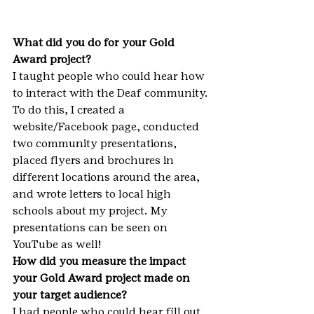
What did you do for your Gold 
Award project?
I taught people who could hear how 
to interact with the Deaf community. 
To do this, I created a 
website/Facebook page, conducted 
two community presentations, 
placed flyers and brochures in 
different locations around the area, 
and wrote letters to local high 
schools about my project. My 
presentations can be seen on 
YouTube as well!
How did you measure the impact 
your Gold Award project made on 
your target audience?
I had people who could hear fill out 