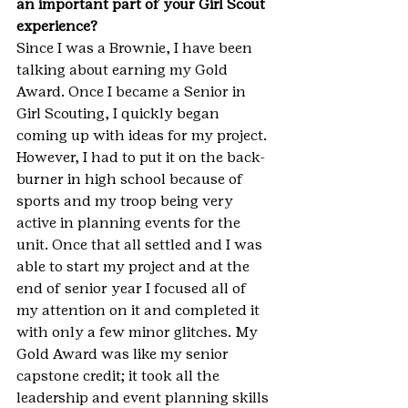
an important part of your Girl Scout 
experience?
Since I was a Brownie, I have been 
talking about earning my Gold 
Award. Once I became a Senior in 
Girl Scouting, I quickly began 
coming up with ideas for my project. 
However, I had to put it on the back-
burner in high school because of 
sports and my troop being very 
active in planning events for the 
unit. Once that all settled and I was 
able to start my project and at the 
end of senior year I focused all of 
my attention on it and completed it 
with only a few minor glitches. My 
Gold Award was like my senior 
capstone credit; it took all the 
leadership and event planning skills 