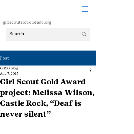
girlscoutsofcolorado.org
Post
GSCO blog
Aug 7, 2017
Girl Scout Gold Award
project: Melissa Wilson,
Castle Rock, “Deaf is
never silent”