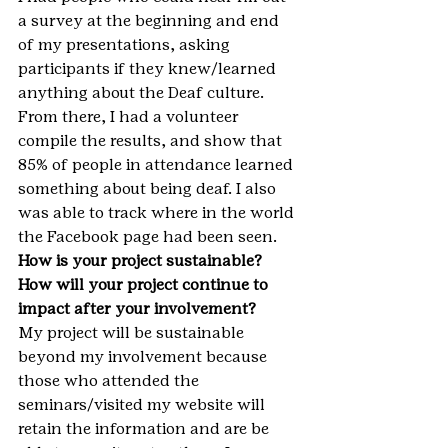
a survey at the beginning and end 
of my presentations, asking 
participants if they knew/learned 
anything about the Deaf culture. 
From there, I had a volunteer 
compile the results, and show that 
85% of people in attendance learned 
something about being deaf. I also 
was able to track where in the world 
the Facebook page had been seen.
How is your project sustainable? 
How will your project continue to 
impact after your involvement?
My project will be sustainable 
beyond my involvement because 
those who attended the 
seminars/visited my website will 
retain the information and are be 