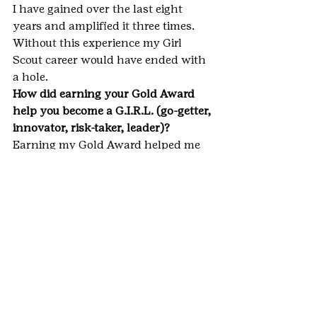
I have gained over the last eight 
years and amplified it three times. 
Without this experience my Girl 
Scout career would have ended with 
a hole.
How did earning your Gold Award 
help you become a G.I.R.L. (go-getter, 
innovator, risk-taker, leader)? 
Earning my Gold Award helped me 
to become a G.I.R.L. because….
G- I was a go-getter because I 
reached out to the community 
without any help from my parents 
or friends. I completed my project by 
picking my goal and reaching for it!
I- I was an innovator because I saw 
an issue that not many other people 
could see, and used social media and 
the community to help solve it.