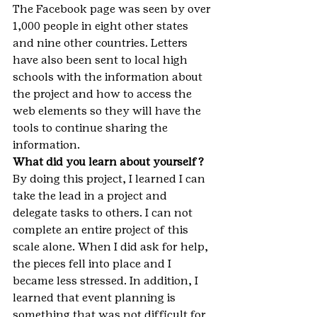
The Facebook page was seen by over 
1,000 people in eight other states 
and nine other countries. Letters 
have also been sent to local high 
schools with the information about 
the project and how to access the 
web elements so they will have the 
tools to continue sharing the 
information.
What did you learn about yourself?
By doing this project, I learned I can 
take the lead in a project and 
delegate tasks to others. I can not 
complete an entire project of this 
scale alone. When I did ask for help, 
the pieces fell into place and I 
became less stressed. In addition, I 
learned that event planning is 
something that was not difficult for 