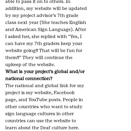
able to pass it on to others. In 
addition, my website will be updated 
by my project advisor’s 7th grade 
class next year (She teaches English 
and American Sign Language). After 
I asked her, she replied with “Yes, I 
can have my 7th graders keep your 
website going!! That will be fun for 
them!!” They will continue the 
upkeep of the website.
What is your project’s global and/or 
national connection?
The national and global link for my 
project is my website, Facebook 
page, and YouTube posts. People in 
other countries who want to study 
sign language cultures in other 
countries can use the website to 
learn about the Deaf culture here. 