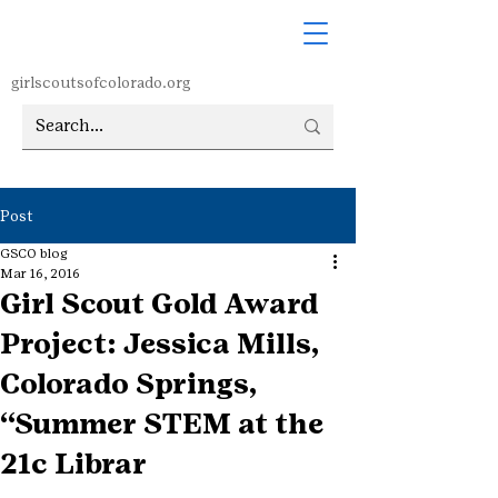
girlscoutsofcolorado.org
Post
GSCO blog
Mar 16, 2016
Girl Scout Gold Award
Project: Jessica Mills,
Colorado Springs,
“Summer STEM at the
21c Librar