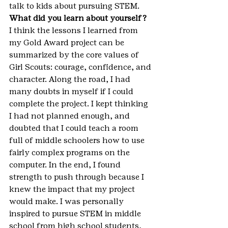
talk to kids about pursuing STEM.
What did you learn about yourself?
I think the lessons I learned from 
my Gold Award project can be 
summarized by the core values of 
Girl Scouts: courage, confidence, and 
character. Along the road, I had 
many doubts in myself if I could 
complete the project. I kept thinking 
I had not planned enough, and 
doubted that I could teach a room 
full of middle schoolers how to use 
fairly complex programs on the 
computer. In the end, I found 
strength to push through because I 
knew the impact that my project 
would make. I was personally 
inspired to pursue STEM in middle 
school from high school students, 