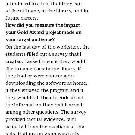
introduced to a tool that they can 
utilize at home, at the library, and in 
future careers.
How did you measure the impact 
your Gold Award project made on 
your target audience?
On the last day of the workshop, the 
students filled out a survey that I 
created. I asked them if they would 
like to come back to the library, if 
they had or were planning on 
downloading the software at home, 
if they enjoyed the program and if 
they would tell their friends about 
the information they had learned, 
among other questions. The survey 
provided factual evidence, but I 
could tell from the reactions of the 
kids, that my program was truly 