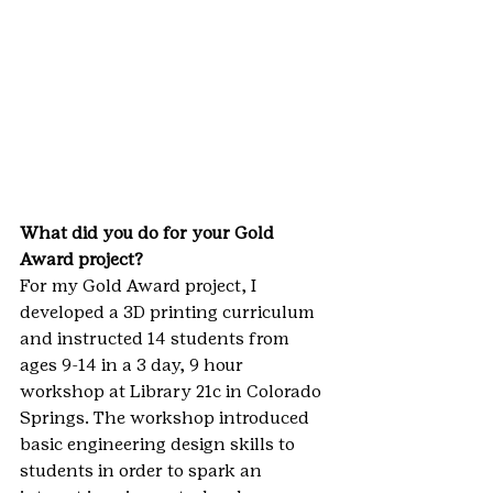
What did you do for your Gold 
Award project?
For my Gold Award project, I 
developed a 3D printing curriculum 
and instructed 14 students from 
ages 9-14 in a 3 day, 9 hour 
workshop at Library 21c in Colorado 
Springs. The workshop introduced 
basic engineering design skills to 
students in order to spark an 