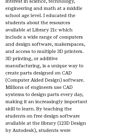
interest in science, technology, 
engineering and math at a middle 
school age level. I educated the 
students about the resources 
available at Library 21c which 
include a wide range of computers 
and design software, makerspaces, 
and access to multiple 3D printers. 
3D printing, or additive 
manufacturing, is a unique way to 
create parts designed on CAD 
(Computer Aided Design) software. 
Millions of engineers use CAD 
systems to design parts every day, 
making it an increasingly important 
skill to learn. By teaching the 
students on free design software 
available at the library (123D Design 
by Autodesk), students were 