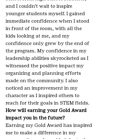
and I couldn’t wait to inspire 
younger students myself. I gained 
immediate confidence when I stood 
in front of the room, with all the 
kids looking at me, and my 
confidence only grew by the end of 
the program. My confidence in my 
leadership abilities skyrocketed as I 
witnessed the positive impact my 
organizing and planning efforts 
made on the community. I also 
noticed an improvement in my 
character as I inspired others to 
reach for their goals in STEM fields.
How will earning your Gold Award 
impact you in the future?
Earning my Gold Award has inspired 
me to make a difference in my 