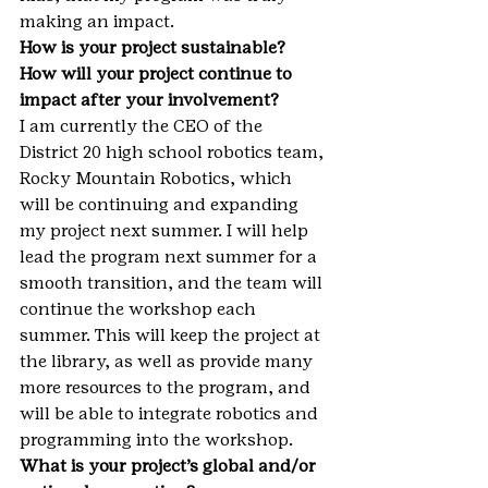
making an impact.
How is your project sustainable? 
How will your project continue to 
impact after your involvement?
I am currently the CEO of the 
District 20 high school robotics team, 
Rocky Mountain Robotics, which 
will be continuing and expanding 
my project next summer. I will help 
lead the program next summer for a 
smooth transition, and the team will 
continue the workshop each 
summer. This will keep the project at 
the library, as well as provide many 
more resources to the program, and 
will be able to integrate robotics and 
programming into the workshop.
What is your project’s global and/or 