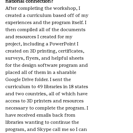
national connection?
After completing the workshop, I 
created a curriculum based off of my 
experiences and the program itself. I 
then compiled all of the documents 
and resources I created for my 
project, including a PowerPoint I 
created on 3D printing, certificates, 
surveys, flyers, and helpful sheets 
for the design software program and 
placed all of them in a sharable 
Google Drive folder. I sent the 
curriculum to 49 libraries in 18 states 
and two countries, all of which have 
access to 3D printers and resources 
necessary to complete the program. I 
have received emails back from 
libraries wanting to continue the 
program, and Skype call me so I can 