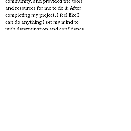
community, and provided the tools 
and resources for me to do it. After 
completing my project, I feel like I 
can do anything I set my mind to 
with determination and confidence 
in my leadership skills.
Why do you feel the Gold Award was 
an important part of your Girl Scout 
experience?
Completing my Gold Award was one 
of the most gratifying experiences I 
have had in Girl Scouts. I was able to 
utilize all of the leadership and 
communication skills I learned 
throughout my years in Girl Scouts, 
and empower others to chase their 
dreams. My Gold Award project was 
a daunting task, but finishing it 
successfully makes me feel like I can 