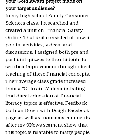
your Gold Award project made on 
your target audience?
In my high school Family Consumer 
Sciences class, I researched and 
created a unit on Financial Safety 
Online. That unit consisted of power 
points, activities, videos, and 
discussions. I assigned both pre and 
post unit quizzes to the students to 
see their improvement through direct 
teaching of these financial concepts. 
Their average class grade increased 
from a “C” to an “A” demonstrating 
that direct education of financial 
literacy topics is effective. Feedback 
both on Down with Dough Facebook 
page as well as numerous comments 
after my 9News segment show that 
this topic is relatable to many people 