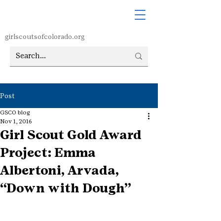
girlscoutsofcolorado.org
Post
GSCO blog
Nov 1, 2016
Girl Scout Gold Award
Project: Emma
Albertoni, Arvada,
“Down with Dough”