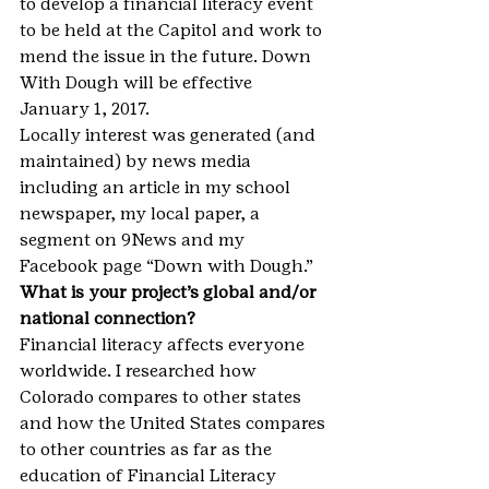
to develop a financial literacy event 
to be held at the Capitol and work to 
mend the issue in the future. Down 
With Dough will be effective 
January 1, 2017.
Locally interest was generated (and 
maintained) by news media 
including an article in my school 
newspaper, my local paper, a 
segment on 9News and my 
Facebook page “Down with Dough.”
What is your project’s global and/or 
national connection?
Financial literacy affects everyone 
worldwide. I researched how 
Colorado compares to other states 
and how the United States compares 
to other countries as far as the 
education of Financial Literacy 