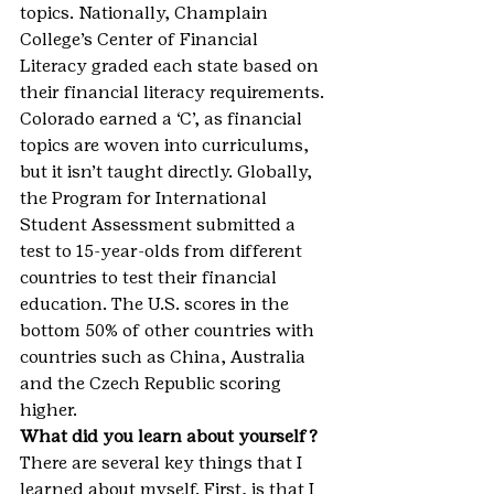
topics. Nationally, Champlain 
College’s Center of Financial 
Literacy graded each state based on 
their financial literacy requirements. 
Colorado earned a ‘C’, as financial 
topics are woven into curriculums, 
but it isn’t taught directly. Globally, 
the Program for International 
Student Assessment submitted a 
test to 15-year-olds from different 
countries to test their financial 
education. The U.S. scores in the 
bottom 50% of other countries with 
countries such as China, Australia 
and the Czech Republic scoring 
higher.
What did you learn about yourself?
There are several key things that I 
learned about myself. First, is that I 