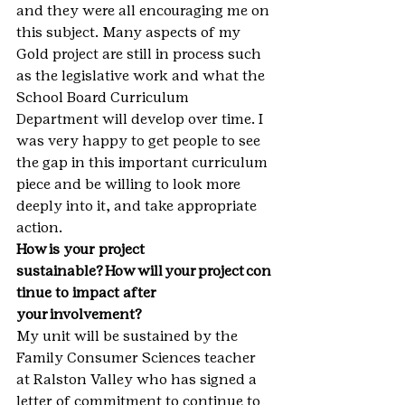
and they were all encouraging me on 
this subject. Many aspects of my 
Gold project are still in process such 
as the legislative work and what the 
School Board Curriculum 
Department will develop over time. I 
was very happy to get people to see 
the gap in this important curriculum 
piece and be willing to look more 
deeply into it, and take appropriate 
action.
How is your project 
sustainable? How will your project con
tinue to impact after 
your involvement?
My unit will be sustained by the 
Family Consumer Sciences teacher 
at Ralston Valley who has signed a 
letter of commitment to continue to 