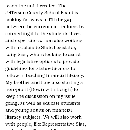
teach the unit I created. The 
Jefferson County School Board is 
looking for ways to fill the gap 
between the current curriculums by 
connecting it to the students’ lives 
and experiences. I am also working 
with a Colorado State Legislator, 
Lang Sias, who is looking to assist 
with legislative options to provide 
guidelines for state educators to 
follow in teaching financial literacy. 
My brother and I are also starting a 
non-profit (Down with Dough) to 
keep the discussion on my issue 
going, as well as educate students 
and young adults on financial 
literacy subjects. We will also work 
with people, like Representative Sias, 