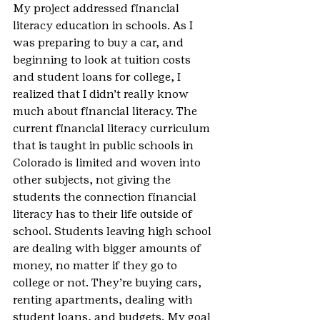
My project addressed financial 
literacy education in schools. As I 
was preparing to buy a car, and 
beginning to look at tuition costs 
and student loans for college, I 
realized that I didn’t really know 
much about financial literacy. The 
current financial literacy curriculum 
that is taught in public schools in 
Colorado is limited and woven into 
other subjects, not giving the 
students the connection financial 
literacy has to their life outside of 
school. Students leaving high school 
are dealing with bigger amounts of 
money, no matter if they go to 
college or not. They’re buying cars, 
renting apartments, dealing with 
student loans, and budgets. My goal 