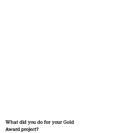
What did you do for your Gold 
Award project?