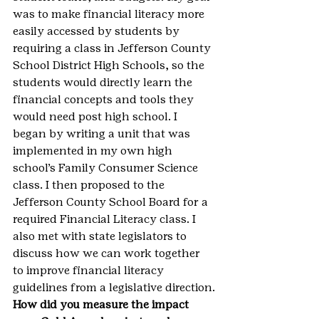
was to make financial literacy more 
easily accessed by students by 
requiring a class in Jefferson County 
School District High Schools, so the 
students would directly learn the 
financial concepts and tools they 
would need post high school. I 
began by writing a unit that was 
implemented in my own high 
school’s Family Consumer Science 
class. I then proposed to the 
Jefferson County School Board for a 
required Financial Literacy class. I 
also met with state legislators to 
discuss how we can work together 
to improve financial literacy 
guidelines from a legislative direction.
How did you measure the impact 