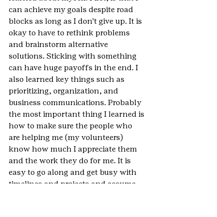
can achieve my goals despite road 
blocks as long as I don’t give up. It is 
okay to have to rethink problems 
and brainstorm alternative 
solutions. Sticking with something 
can have huge payoffs in the end. I 
also learned key things such as 
prioritizing, organization, and 
business communications. Probably 
the most important thing I learned is 
how to make sure the people who 
are helping me (my volunteers) 
know how much I appreciate them 
and the work they do for me. It is 
easy to go along and get busy with 
timelines and projects and assume 
that people know that you 
appreciate them but the reality is 