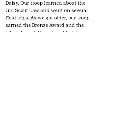
Daisy. Our troop learned about the 
Girl Scout Law and went on several 
field trips. As we got older, our troop 
earned the Bronze Award and the 
Silver Award. We enjoyed helping 
with Girl Scout Service Unit camps 
and learned that helping our 
community was an integral part of 
Girl Scouting. The Gold Award 
stretched my leadership skills, by 
planning and event all on my own. I 
learned that to accomplish 
everything on my plan, I needed to 
ask others for help and I learned 
that communication is essential. 
This project taught me that an 
individual can create change 
through a series of small actions to 
accomplish a larger project and goal.