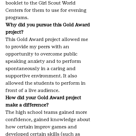
booklet to the Girl Scout World 
Centers for them to use for evening 
programs.
Why did you pursue this Gold Award 
project?
This Gold Award project allowed me 
to provide my peers with an 
opportunity to overcome public 
speaking anxiety and to perform 
spontaneously in a caring and 
supportive environment. It also 
allowed the students to perform in 
front of a live audience.
How did your Gold Award project 
make a difference?
The high school teams gained more 
confidence, gained knowledge about 
how certain improv games and 
developed certain skills (such as 