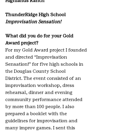
Highlands Ranch
ThunderRidge High School
Improvisation Sensation!
What did you do for your Gold 
Award project?
For my Gold Award project I founded 
and directed “Improvisation 
Sensation!” for five high schools in 
the Douglas County School 
District. The event consisted of an 
improvisation workshop, dress 
rehearsal, dinner and evening 
community performance attended 
by more than 100 people. I also 
prepared a booklet with the 
guidelines for improvisation and 
many improv games. I sent this 