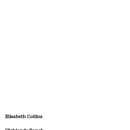
Elisabeth Collins