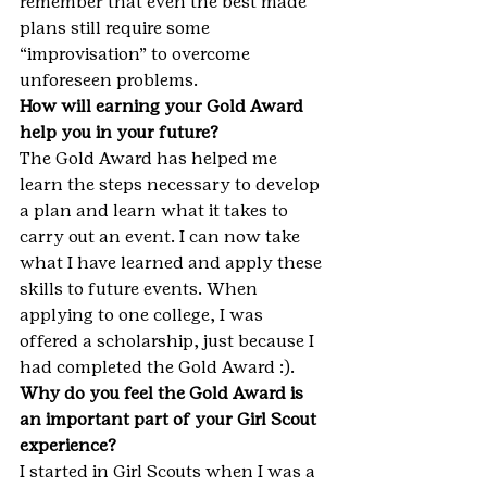
remember that even the best made 
plans still require some 
“improvisation” to overcome 
unforeseen problems.
How will earning your Gold Award 
help you in your future?
The Gold Award has helped me 
learn the steps necessary to develop 
a plan and learn what it takes to 
carry out an event. I can now take 
what I have learned and apply these 
skills to future events. When 
applying to one college, I was 
offered a scholarship, just because I 
had completed the Gold Award :).
Why do you feel the Gold Award is 
an important part of your Girl Scout 
experience?
I started in Girl Scouts when I was a 