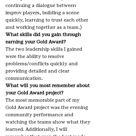
continuing a dialogue between 
improv players, building a scene 
quickly, learning to trust each other 
and working together as a team.)
What skills did you gain through 
earning your Gold Award?
The two leadership skills I gained 
were the ability to resolve 
problems/conflicts quickly and 
providing detailed and clear 
communication.
What will you most remember about 
your Gold Award project?
The most memorable part of my 
Gold Award project was the evening 
community performance and 
watching the teams show what they 
learned. Additionally, I will 