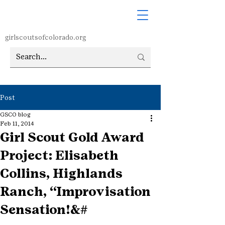
girlscoutsofcolorado.org
Post
GSCO blog
Feb 11, 2014
Girl Scout Gold Award
Project: Elisabeth
Collins, Highlands
Ranch, “Improvisation
Sensation!&#