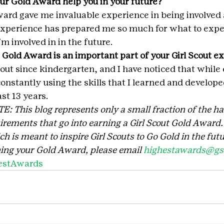
ur Gold Award help you in your future?
rd gave me invaluable experience in being involved 
 experience has prepared me so much for what to expec
m involved in in the future.
 Gold Award is an important part of your Girl Scout e
cout since kindergarten, and I have noticed that while
onstantly using the skills that I learned and develope
ast 13 years.
This blog represents only a small fraction of the ha
rements that go into earning a Girl Scout Gold Award. I
 is meant to inspire Girl Scouts to Go Gold in the futu
ing your Gold Award, please email 
highestawards@gsc
estAwards