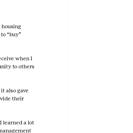
l housing 
 to “buy” 
receive when I 
nity to others 
it also gave 
vide their 
 learned a lot 
e management 