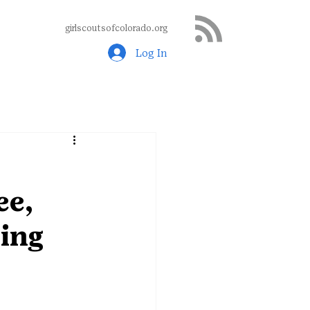
girlscoutsofcolorado.org
Log In
ee,
ing