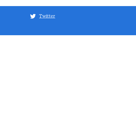
Twitter