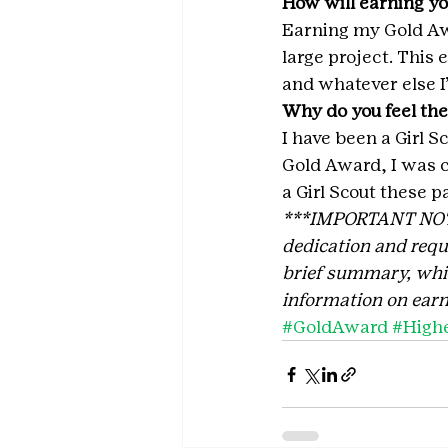
How will earning yo
Earning my Gold Awa
large project. This
and whatever else I’
Why do you feel the
I have been a Girl S
Gold Award, I was c
a Girl Scout these p
***IMPORTANT NOTE: 
dedication and requi
brief summary, which
information on earn
#GoldAward
#High