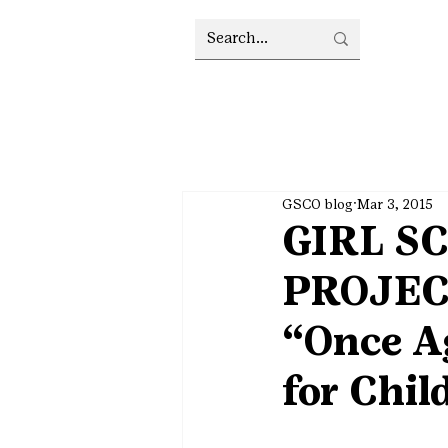
GSCO blog
Mar 3, 2015
GIRL S
PROJECT
“Once A
for Chil