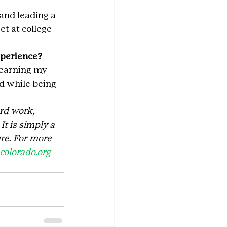
and leading a 
t at college 
xperience?
 earning my 
d while being 
rd work, 
t is simply a 
re. For more 
olorado.org