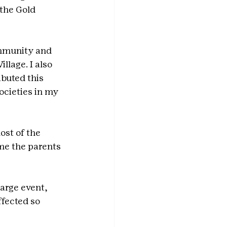
 the Gold 
mmunity and 
llage. I also 
buted this 
ocieties in my 
st of the 
me the parents 
arge event, 
ffected so 