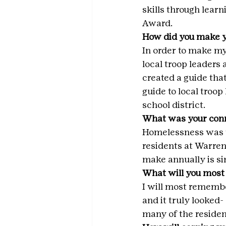
skills through learn
Award.
How did you make y
In order to make m
local troop leaders 
created a guide that
guide to local troop
school district.
What was your conn
Homelessness was th
residents at Warren
make annually is si
What will you most
I will most remembe
and it truly looked- 
many of the resident