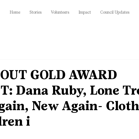
Home
Stories
Volunteers
Impact
Council Updates
COUT GOLD AWARD
: Dana Ruby, Lone Tr
gain, New Again- Cloth
dren i