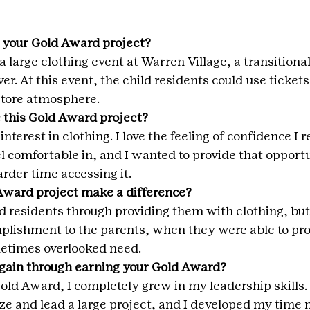
 your Gold Award project?
a large clothing event at Warren Village, a transitiona
er. At this event, the child residents could use tickets
 store atmosphere.
 this Gold Award project?
nterest in clothing. I love the feeling of confidence I 
eel comfortable in, and I wanted to provide that opportu
rder time accessing it.
Award project make a difference?
d residents through providing them with clothing, but 
mplishment to the parents, when they were able to pro
metimes overlooked need.
 gain through earning your Gold Award?
ld Award, I completely grew in my leadership skills. I
ze and lead a large project, and I developed my tim