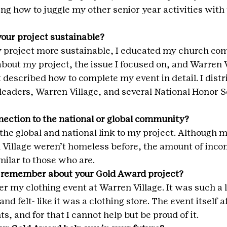
ing how to juggle my other senior year activities with
our project sustainable?
y project more sustainable, I educated my church co
about my project, the issue I focused on, and Warren Vi
 described how to complete my event in detail. I distri
 leaders, Warren Village, and several National Honor S
ection to the national or global community?
e global and national link to my project. Although mo
 Village weren’t homeless before, the amount of inco
milar to those who are.
 remember about your Gold Award project?
r my clothing event at Warren Village. It was such a l
and felt- like it was a clothing store. The event itself a
s, and for that I cannot help but be proud of it.