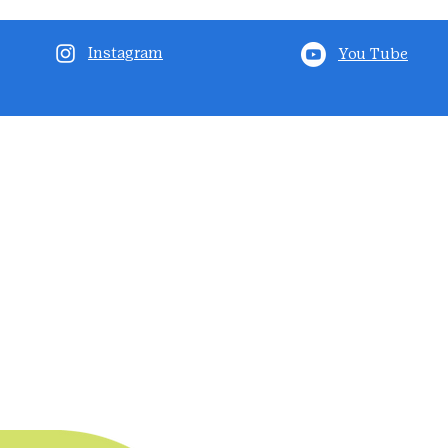
Instagram
You Tube