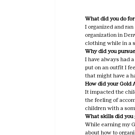
What did you do for
I organized and ran 
organization in Denv
clothing while in a
Why did you pursue
I have always had a i
put on an outfit I f
that might have a ha
How did your Gold 
It impacted the chil
the feeling of acco
children with a so
What skills did you
While earning my Go
about how to organi