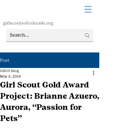
girlscoutsofcolorado.org
Post
GSCO blog
Mar 6, 2014
Girl Scout Gold Award
Project: Brianne Azuero,
Aurora, “Passion for
Pets”