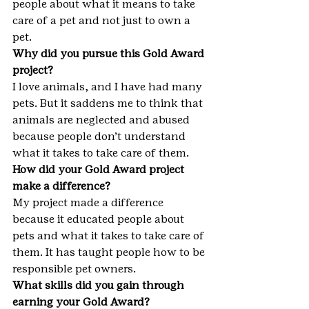
people about what it means to take 
care of a pet and not just to own a 
pet.
Why did you pursue this Gold Award 
project?
I love animals, and I have had many 
pets. But it saddens me to think that 
animals are neglected and abused 
because people don’t understand 
what it takes to take care of them.
How did your Gold Award project 
make a difference?
My project made a difference 
because it educated people about 
pets and what it takes to take care of 
them. It has taught people how to be 
responsible pet owners.
What skills did you gain through 
earning your Gold Award?