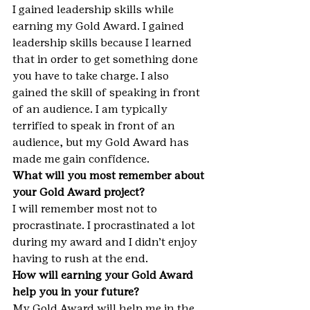
I gained leadership skills while 
earning my Gold Award. I gained 
leadership skills because I learned 
that in order to get something done 
you have to take charge. I also 
gained the skill of speaking in front 
of an audience. I am typically 
terrified to speak in front of an 
audience, but my Gold Award has 
made me gain confidence.
What will you most remember about 
your Gold Award project?
I will remember most not to 
procrastinate. I procrastinated a lot 
during my award and I didn’t enjoy 
having to rush at the end.
How will earning your Gold Award 
help you in your future?
My Gold Award will help me in the 