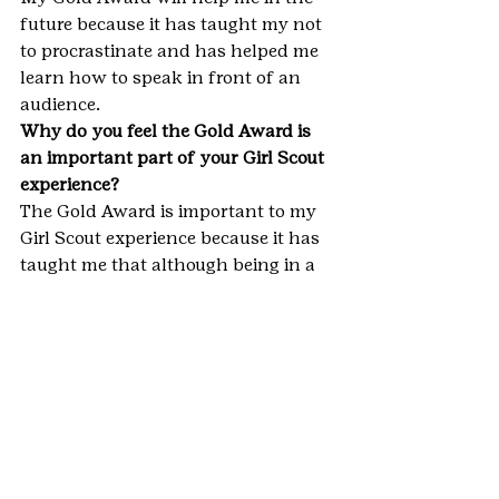
future because it has taught my not 
to procrastinate and has helped me 
learn how to speak in front of an 
audience.
Why do you feel the Gold Award is 
an important part of your Girl Scout 
experience?
The Gold Award is important to my 
Girl Scout experience because it has 
taught me that although being in a 
group is great you have to take 
charge sometimes and have your 
voice heard.
#Aurora
#Colorado
#GirlScouts
#GoldAward