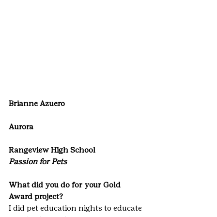
Brianne Azuero
Aurora
Rangeview High School
Passion for Pets
What did you do for your Gold 
Award project?
I did pet education nights to educate 