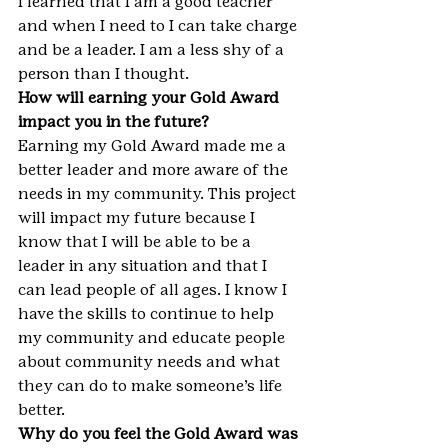
I learned that I am a good teacher 
and when I need to I can take charge 
and be a leader. I am a less shy of a 
person than I thought.
How will earning your Gold Award 
impact you in the future?
Earning my Gold Award made me a 
better leader and more aware of the 
needs in my community. This project 
will impact my future because I 
know that I will be able to be a 
leader in any situation and that I 
can lead people of all ages. I know I 
have the skills to continue to help 
my community and educate people 
about community needs and what 
they can do to make someone’s life 
better.
Why do you feel the Gold Award was 