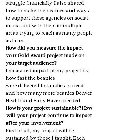
struggle financially. I also shared 
how to make the beanies and ways 
to support these agencies on social 
media and with fliers in multiple 
areas trying to reach as many people 
as I can.
How did you measure the impact 
your Gold Award project made on 
your target audience?
I measured impact of my project by 
how fast the beanies 
were delivered to families in need 
and how many more beanies Denver 
Health and Baby Haven needed.
How is your project sustainable? How 
 will  your  project  continue to impact 
after your  involvement?
First of all, my project will be 
sustained by those I taught. Each 