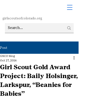
girlscoutsofcolorado.org
Post
GSCO blog
Oct 27, 2016
Girl Scout Gold Award
Project: Baily Holsinger,
Larkspur, “Beanies for
Babies”