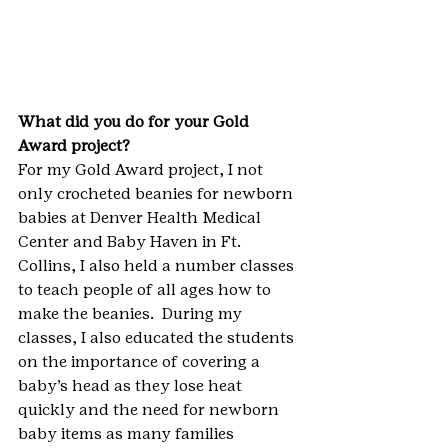
What did you do for your Gold 
Award project? 
For my Gold Award project, I not 
only crocheted beanies for newborn 
babies at Denver Health Medical 
Center and Baby Haven in Ft. 
Collins, I also held a number classes 
to teach people of all ages how to 
make the beanies.  During my 
classes, I also educated the students 
on the importance of covering a 
baby’s head as they lose heat 
quickly and the need for newborn 
baby items as many families 