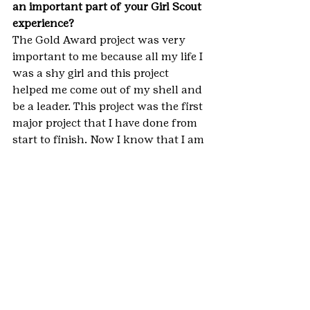
an important part of your Girl Scout 
experience?
The Gold Award project was very 
important to me because all my life I 
was a shy girl and this project 
helped me come out of my shell and 
be a leader. This project was the first 
major project that I have done from 
start to finish. Now I know that I am 
able to compete things that I set my 
mind to.
**IMPORTANT NOTE: This blog 
represents only a small fraction of 
the hard work, dedication and 
requirements that go into earning a 
Girl Scout Gold Award. It is simply a 
brief summary, which is meant to 
inspire Girl Scouts to Go Gold in the 
future. For more information on 