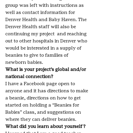
group was left with instructions as 
well as contact information for 
Denver Health and Baby Haven. The 
Denver Health staff will also be 
continuing my project  and reaching 
out to other hospitals in Denver who 
would be interested in a supply of 
beanies to give to families of 
newborn babies.
What is your project’s global and/or 
national connection?
I have a Facebook page open to 
anyone and it has directions to make 
a beanie, directions on how to get 
started on holding a “Beanies for 
Babies” class, and suggestions on 
where they can deliver beanies.
What did you learn about yourself?