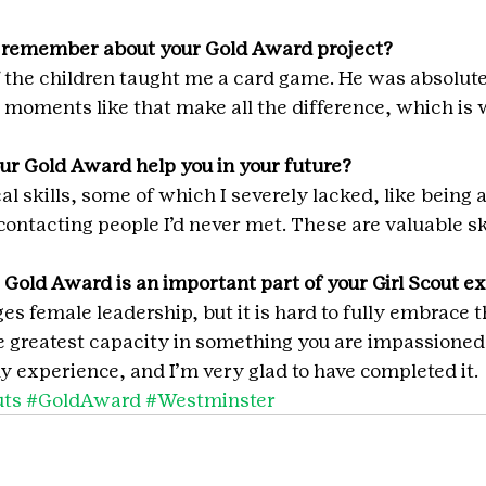
 remember about your Gold Award project?
 the children taught me a card game. He was absolute
 moments like that make all the difference, which is w
ur Gold Award help you in your future?
al skills, some of which I severely lacked, like being a
contacting people I’d never met. These are valuable sk
 Gold Award is an important part of your Girl Scout e
es female leadership, but it is hard to fully embrace t
he greatest capacity in something you are impassioned 
 experience, and I’m very glad to have completed it.
uts
#GoldAward
#Westminster