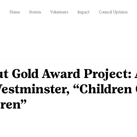
Home
Stories
Volunteers
Impact
Council Updates
ut Gold Award Project: 
estminster, “Children
dren”