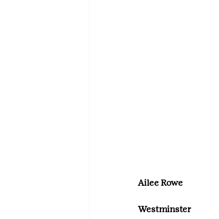
Ailee Rowe
Westminster