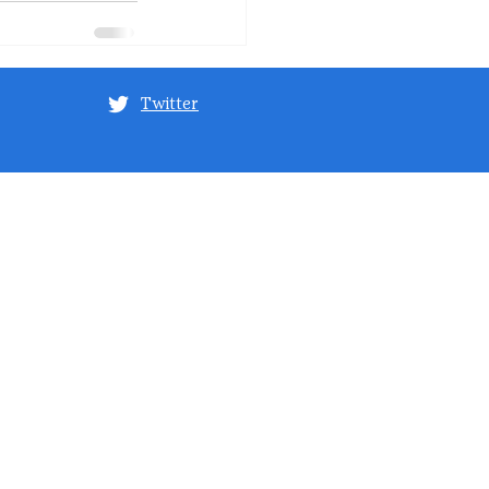
Twitter