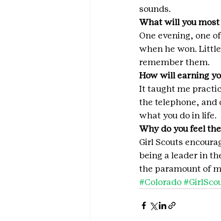
sounds.
What will you most
One evening, one of
when he won. Little
remember them.
How will earning yo
It taught me practic
the telephone, and 
what you do in life.
Why do you feel the
Girl Scouts encourag
being a leader in t
the paramount of my
#Colorado
#GirlSco