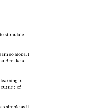
to stimulate 
em so alone. I 
 and make a 
learning in 
outside of 
s simple as it 