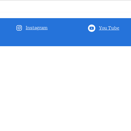
Instagram
You Tube