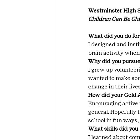
Westminster High 
Children Can Be Chi
What did you do for
I designed and inst
brain activity when 
Why did you pursue
I grew up volunteer
wanted to make som
change in their lives
How did your Gold 
Encouraging active t
general. Hopefully 
school in fun ways, 
What skills did you
I learned about comm