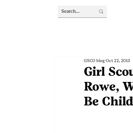
GSCO blog
Oct 22, 2013
Girl Sco
Rowe, W
Be Chil