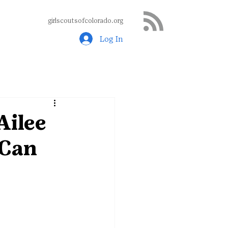
girlscoutsofcolorado.org
Log In
Ailee
 Can