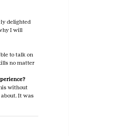
ly delighted 
hy I will 
ble to talk on 
ills no matter 
xperience?
his without 
about. It was 