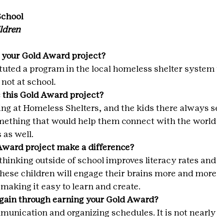
School
ldren
 your Gold Award project?
ituted a program in the local homeless shelter system 
not at school.
 this Gold Award project?
ing at Homeless Shelters, and the kids there always se
ething that would help them connect with the world
 as well.
Award project make a difference?
hinking outside of school improves literacy rates and 
these children will engage their brains more and more 
making it easy to learn and create.
 gain through earning your Gold Award?
unication and organizing schedules. It is not nearly a