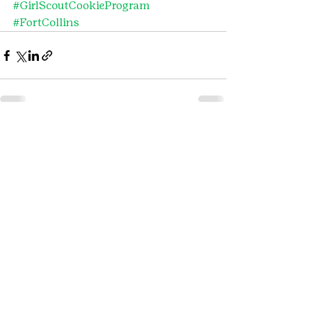
#GirlScoutCookieProgram
#FortCollins