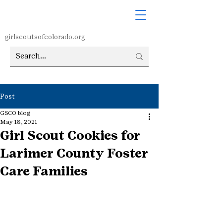
girlscoutsofcolorado.org
Post
GSCO blog
May 18, 2021
Girl Scout Cookies for
Larimer County Foster
Care Families