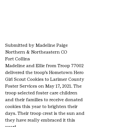
Submitted by Madeline Paige
Northern & Northeastern CO
Fort Collins
Madeline and Ellie from Troop 77002 
delivered the troop’s Hometown Hero 
Girl Scout Cookies to Larimer County 
Foster Services on May 17, 2021. The 
troop selected foster care children 
and their families to receive donated 
cookies this year to brighten their 
days. Their troop crest is the sun and 
they have really embraced it this 
year!