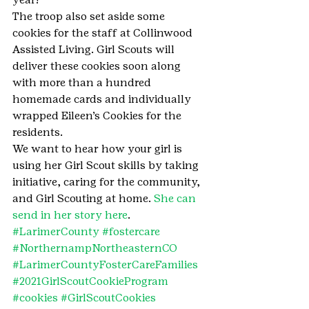
The troop also set aside some 
cookies for the staff at Collinwood 
Assisted Living. Girl Scouts will 
deliver these cookies soon along 
with more than a hundred 
homemade cards and individually 
wrapped Eileen’s Cookies for the 
residents.
We want to hear how your girl is 
using her Girl Scout skills by taking 
initiative, caring for the community, 
and Girl Scouting at home. 
She can 
send in her story here
.
#LarimerCounty
#fostercare
#NorthernampNortheasternCO
#LarimerCountyFosterCareFamilies
#2021GirlScoutCookieProgram
#cookies
#GirlScoutCookies