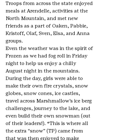
Troops from across the state enjoyed 
meals at Arendelle, activities at the 
North Mountain, and met new 
friends as a part of Oaken, Pabbie, 
Kristoff, Olaf, Sven, Elsa, and Anna 
groups.
Even the weather was in the spirit of 
Frozen as we had fog roll in Friday 
night to help us enjoy a chilly 
August night in the mountains.
During the day, girls were able to 
make their own fire crystals, snow 
globes, snow cones, ice castles, 
travel across Marshmallow’s ice berg 
challenges, journey to the lake, and 
even build their own snowman (out 
of their leaders!). *This is where all 
the extra “snow” (TP) came from 
that was then enjoyed to make 