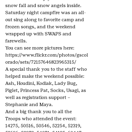
snow fall and snow angels inside.
Saturday night campfire was an all-
out sing along to favorite camp and 
frozen songs, and the weekend 
wrapped up with SWAPS and 
farewells.
You can see more pictures here: 
https://www.flickr.com/photos/gscol
orado/sets/72157646823965315/
A special thank you to the staff who 
helped make the weekend possible: 
Ash, Houdini, Kodiak, Lady Bug, 
Piglet, Princess Pat, Socks, Usagi, as 
well as registration support – 
Stephanie and Maya.
And a big thank you to all the 
Troops who attended the event: 
14275, 50516, 50546, 52254, 52319, 