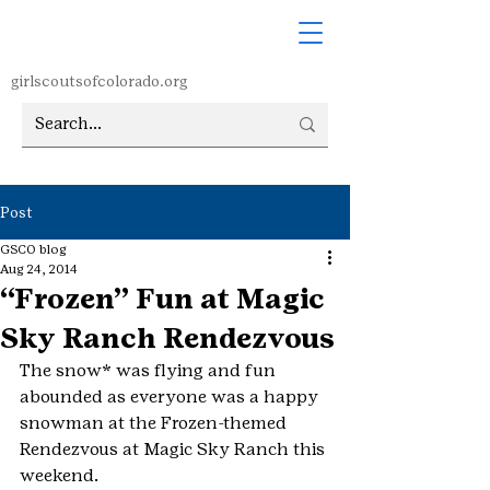
girlscoutsofcolorado.org
Post
GSCO blog
Aug 24, 2014
“Frozen” Fun at Magic
Sky Ranch Rendezvous
The snow* was flying and fun 
abounded as everyone was a happy 
snowman at the Frozen-themed 
Rendezvous at Magic Sky Ranch this 
weekend.