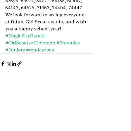
52696, 53972, 54071, 54185, 60447, 
64143, 64626, 71363, 74404, 74447.
We look forward to seeing everyone 
at future Girl Scout events, and wish 
you a happy school year!
#MagicSkyRanch
#GirlScoutsofColorado
#Brownies
#Juniors
#rendezvous