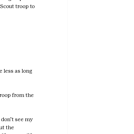
Scout troop to 
 less as long 
troop from the 
I don’t see my 
ut the 