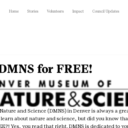
Home
Stories
Volunteers
Impact
Council Updates
 DMNS for FREE!
ture and Science (DMNS) in Denver is always a great 
o learn about nature and science, but did you know that
EE?! Yes, you read that right. DMNS is dedicated to yo