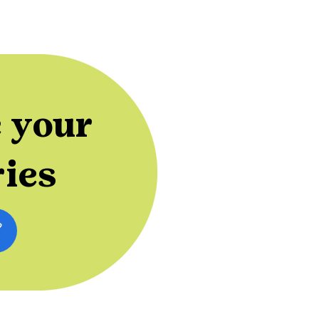
 your
ries