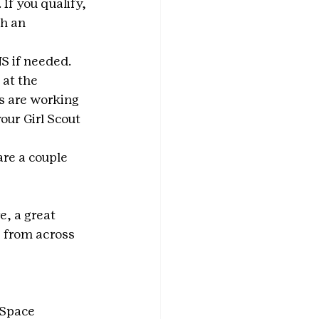
If you qualify, 
h an 
S if needed. 
at the 
s are working 
our Girl Scout 
re a couple 
e, a great 
 from across 
“Space 