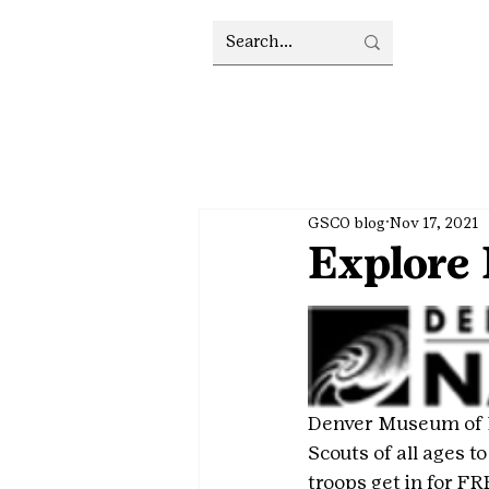
GSCO blog
Nov 17, 2021
Explore
Denver Museum of Na
Scouts of all ages t
troops get in for FR