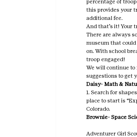
percentage of troop 
this provides your t
additional fee.
And that’s it! Your
There are always so
museum that could c
on. With school bre
troop engaged!
We will continue to 
suggestions to get y
Daisy- Math & Natur
1. Search for shapes
place to start is “
Colorado.
Brownie- Space Sci
Adventurer Girl Sco