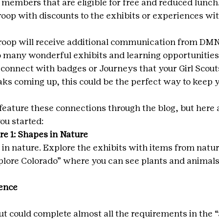
members that are eligible for free and reduced lunch. 
roop with discounts to the exhibits or experiences wit
 troop will receive additional communication from DMN
 many wonderful exhibits and learning opportunities 
onnect with badges or Journeys that your Girl Scout
aks coming up, this could be the perfect way to keep y
feature these connections through the blog, but here a
ou started:
e 1: Shapes in Nature
 in nature. Explore the exhibits with items from natur
Explore Colorado” where you can see plants and animals
ence
ut could complete almost all the requirements in the 