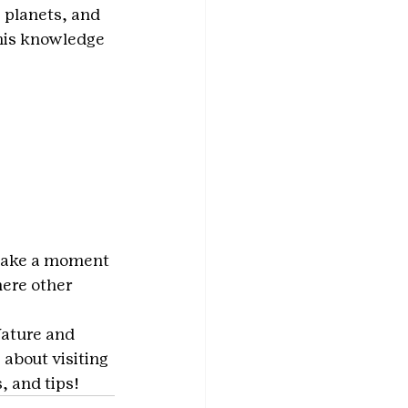
 planets, and 
his knowledge 
. Take a moment 
here other 
ature and 
 about visiting 
 and tips!