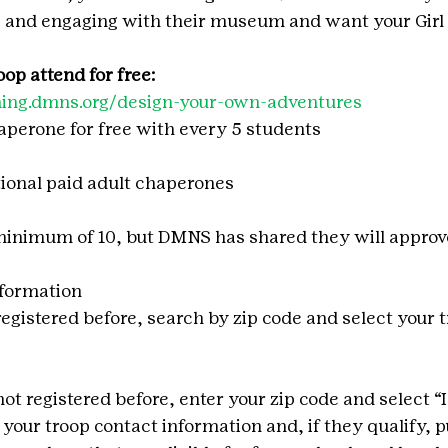
, and engaging with their museum and want your Girl 
op attend for free: 
rning.dmns.org/design-your-own-adventures 
haperone for free with every 5 students
tional paid adult chaperones
minimum of 10, but DMNS has shared they will approve
nformation
 registered before, search by zip code and select your 
 not registered before, enter your zip code and select “
 your troop contact information and, if they qualify, p