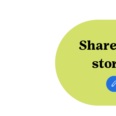
Share
sto