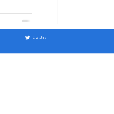
Twitter