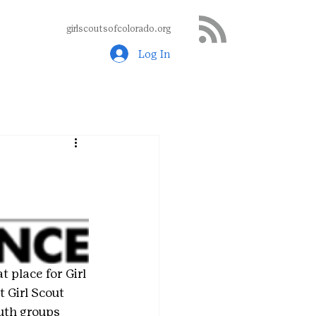
girlscoutsofcolorado.org
Log In
place for Girl 
 Girl Scout 
uth groups 