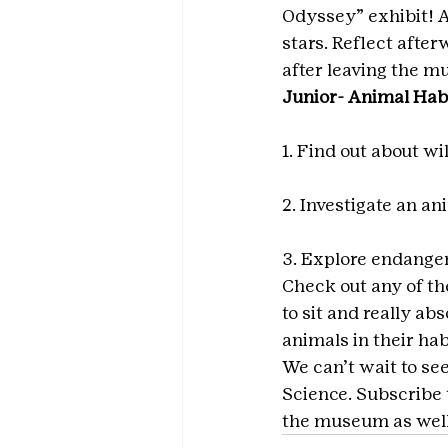
Odyssey” exhibit! A
stars. Reflect afte
after leaving the 
Junior- Animal Hab
1. Find out about wi
2. Investigate an an
3. Explore endange
Check out any of the
to sit and really ab
animals in their ha
We can’t wait to se
Science. Subscribe t
the museum as well