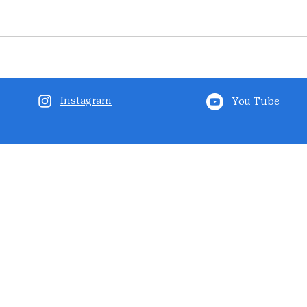
Instagram
You Tube