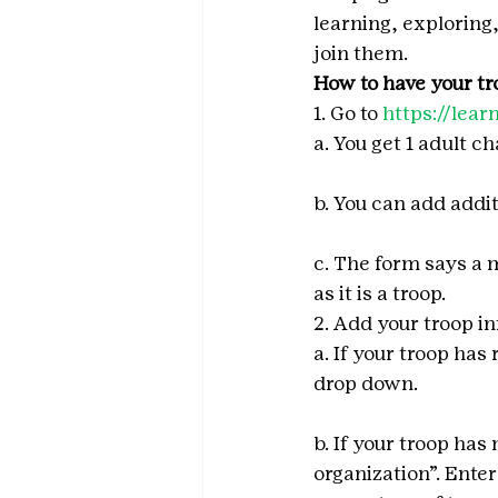
learning, exploring
join them.
How to have your tro
1. Go to 
https://lea
a. You get 1 adult c
b. You can add addi
c. The form says a 
as it is a troop.
2. Add your troop i
a. If your troop has
drop down.
b. If your troop has
organization”. Enter