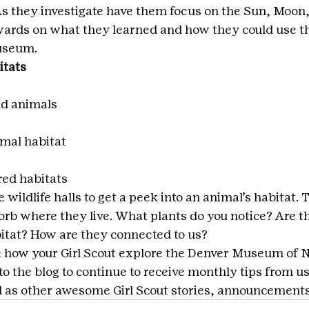
s they investigate have them focus on the Sun, Moon,
rwards on what they learned and how they could use t
museum.
itats
ld animals
imal habitat
red habitats
 wildlife halls to get a peek into an animal’s habitat
sorb where they live. What plants do you notice? Are t
bitat? How are they connected to us?
e how your Girl Scout explore the Denver Museum of N
o the blog to continue to receive monthly tips from us
 as other awesome Girl Scout stories, announcements,