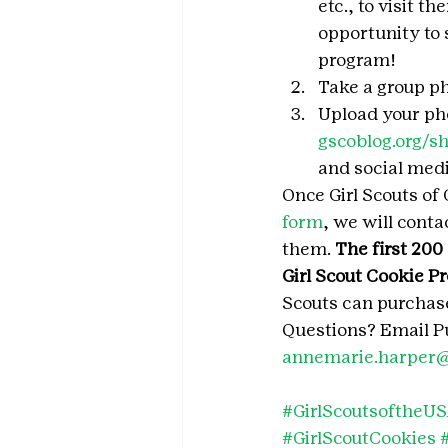
etc., to visit t
opportunity to 
program!
Take a group ph
Upload your pho
gscoblog.org/s
and social med
Once Girl Scouts of 
form
, we will cont
them. 
The first 200
Girl Scout Cookie P
Scouts can purchase
Questions? Email Pu
annemarie.harper@
#GirlScoutsoftheU
#GirlScoutCookies