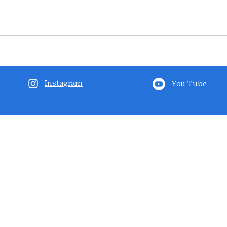
Instagram
You Tube