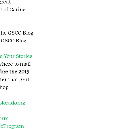
great 
 of Caring 
the GSCO Blog: 
e GSCO Blog 
e Your Stories 
where to mail 
ore the 2019 
ter that, Girl 
hop.
olorado.org
.
form
ieProgram