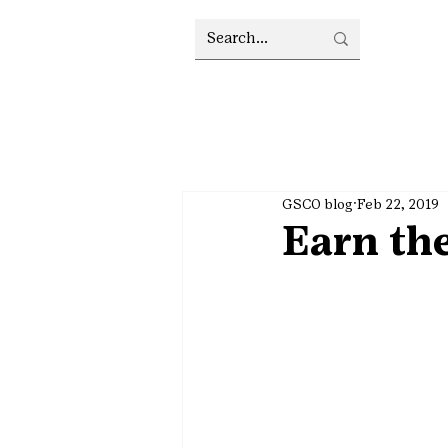
GSCO blog
Feb 22, 2019
Earn th