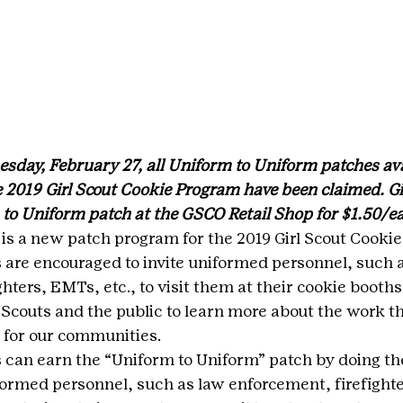
sday, February 27, all Uniform to Uniform patches avai
 2019 Girl Scout Cookie Program have been claimed. Gir
to Uniform patch at the GSCO Retail Shop for $1.50/e
is a new patch program for the 2019 Girl Scout Cookie
s are encouraged to invite uniformed personnel, such a
hters, EMTs, etc., to visit them at their cookie booths.
l Scouts and the public to learn more about the work 
for our communities.
s can earn the “Uniform to Uniform” patch by doing the
iformed personnel, such as law enforcement, firefight