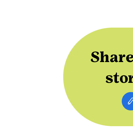
Share
sto