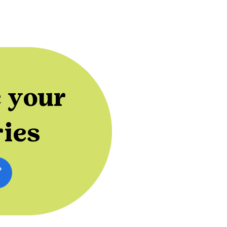
 your
ries