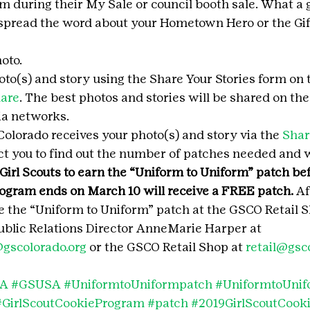
hem during their My Sale or council booth sale. What a 
spread the word about your Hometown Hero or the Gift
oto.
to(s) and story using the Share Your Stories form on 
hare
. The best photos and stories will be shared on th
ia networks.
Colorado receives your photo(s) and story via the 
Shar
act you to find out the number of patches needed and 
 Girl Scouts to earn the “Uniform to Uniform” patch bef
rogram ends on March 10 will receive a FREE patch. 
Af
 the “Uniform to Uniform” patch at the GSCO Retail S
blic Relations Director AnneMarie Harper at 
gscolorado.org
 or the GSCO Retail Shop at 
retail@gsc
SA
#GSUSA
#UniformtoUniformpatch
#UniformtoUni
#GirlScoutCookieProgram
#patch
#2019GirlScoutCook