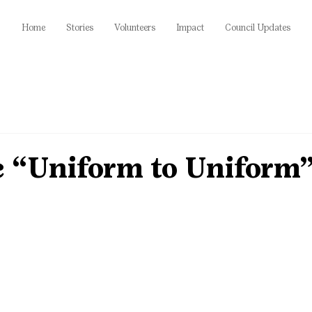
Home
Stories
Volunteers
Impact
Council Updates
e “Uniform to Uniform”