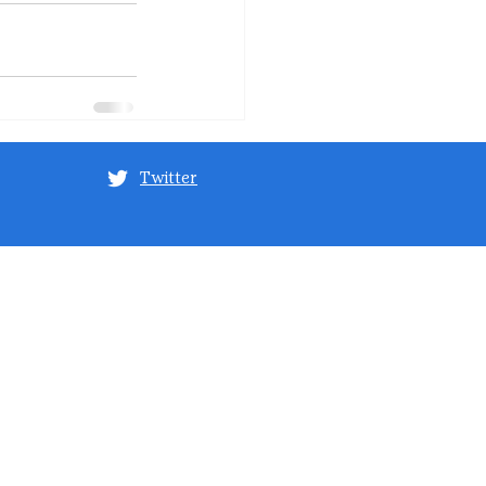
Twitter