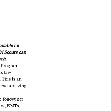
lable for 
l Scouts can 
ach.
 Program. 
s law 
 This is an 
these amazing 
 following:
ers, EMTs, 