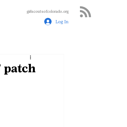
girlscoutsofcolorado.org
Log In
 patch