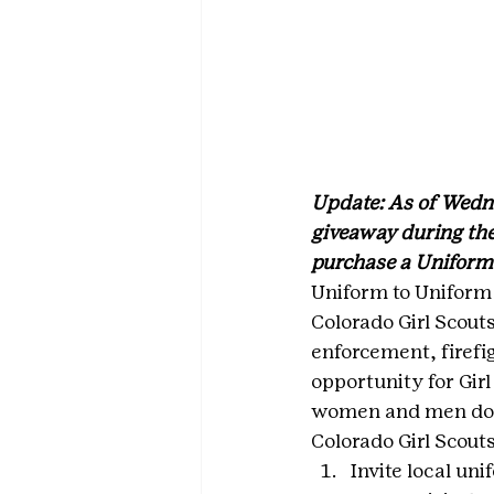
Update: As of Wedne
giveaway during the
purchase a Uniform 
Uniform to Uniform 
Colorado Girl Scout
enforcement, firefig
opportunity for Gir
women and men do 
Colorado Girl Scout
Invite local un