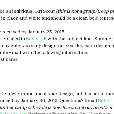
e an individual Girl Scout 
(this is not a group/troop pr
in black and white and should be a clear, bold represe
e received by January 25, 2015
e emailed to 
Betsy Till
 with the subject line “Summer
 may enter as many designs as you like, each design 
rate email with the following information:
last name
ief description about your design, but it is not requir
ounced by January 30, 2015. Questions? Email 
Betsy T
summer camp schedule is now live on the Girl Scouts of