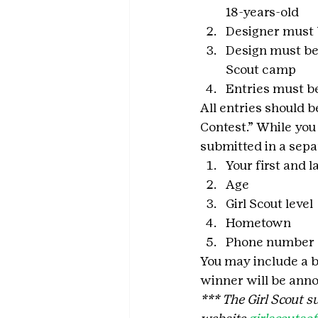
18-years-old
Designer must b
Design must be 
Scout camp
Entries must b
All entries should b
Contest.” While you
submitted in a sepa
Your first and 
Age
Girl Scout level
Hometown
Phone number
You may include a br
winner will be ann
*** The Girl Scout 