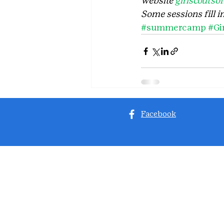
website 
girlscoutso
Some sessions fill i
#summercamp
#Gi
Facebook