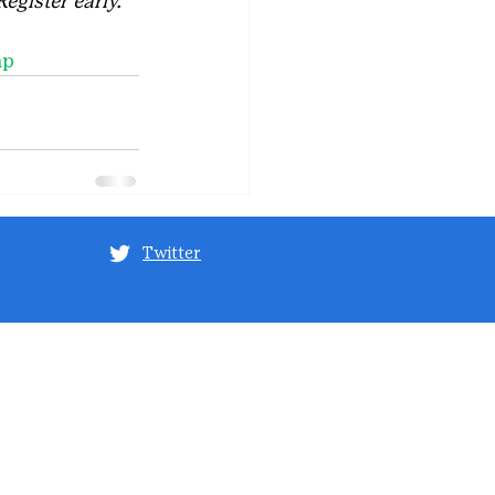
Register early. 
mp
Twitter