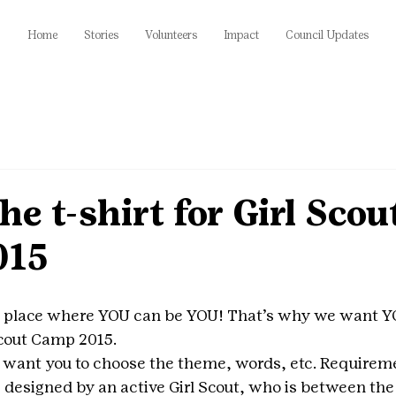
Home
Stories
Volunteers
Impact
Council Updates
he t-shirt for Girl Scou
015
 a place where YOU can be YOU! That’s why we want YO
 Scout Camp 2015.
 want you to choose the theme, words, etc. Requirem
 designed by an active Girl Scout, who is between the 