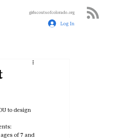
girlscoutsofcolorado.org
Log In
t
U to design 
ents:
ages of 7 and 