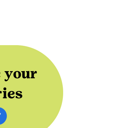
 your
ries