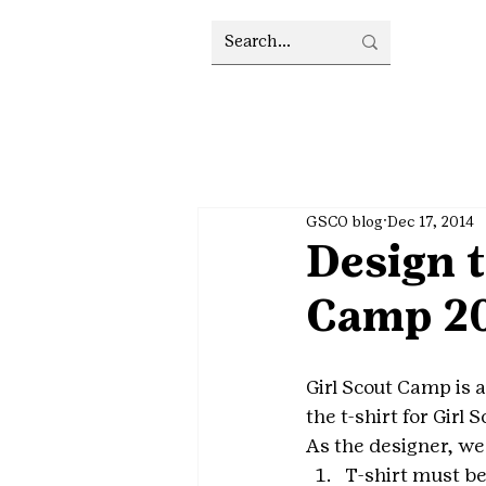
GSCO blog
Dec 17, 2014
Design t
Camp 2
Girl Scout Camp is
the t-shirt for Girl
As the designer, we
T-shirt must be