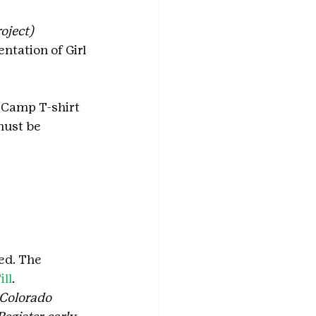
oject)
ntation of Girl 
 Camp T-shirt 
must be 
ed. The 
ill
.
 Colorado 