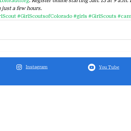
fcolorado.org
. Register online starting Jan. 13 at 9 a.m. 
n just a few hours.
rlScout
#GirlScoutsofColorado
#girls
#GirlScouts
#ca
Instagram
You Tube