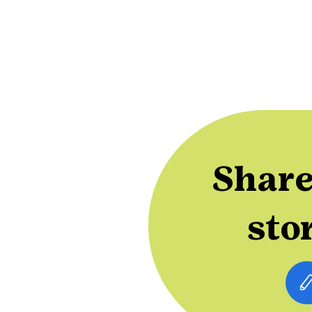
Share
sto