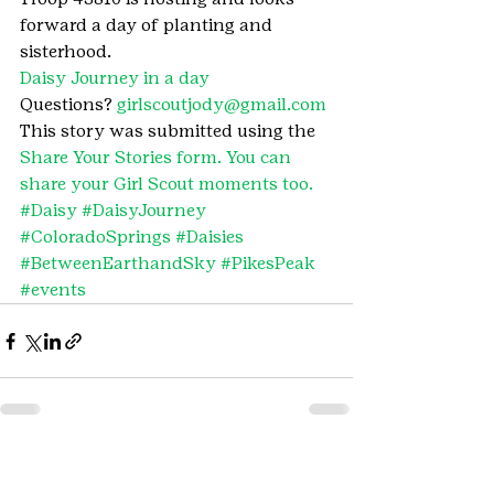
forward a day of planting and 
sisterhood.
Daisy Journey in a day
Questions? 
girlscoutjody@gmail.com
This story was submitted using the 
Share Your Stories form. You can 
share your Girl Scout moments too.
#Daisy
#DaisyJourney
#ColoradoSprings
#Daisies
#BetweenEarthandSky
#PikesPeak
#events