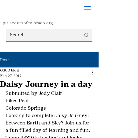
girlscoutsofcolorado.org
Post
GSCO blog
Feb 27, 2017
Daisy Journey in a day
Submitted by Jody Clair
Pikes Peak
Colorado Springs
Looking to complete Daisy Journey: 
Between Earth and Sky? Join us for 
a fun filled day of learning and fun.
Troop 43810 is hosting and looks 