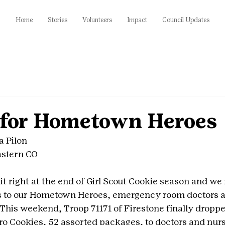
Home
Stories
Volunteers
Impact
Council Updates
 for Hometown Heroes
a Pilon
astern CO
t right at the end of Girl Scout Cookie season and we
es to our Hometown Heroes, emergency room doctors a
 This weekend, Troop 71171 of Firestone finally dropped
 Cookies, 52 assorted packages, to doctors and nurs