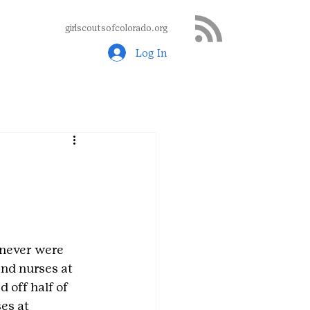
girlscoutsofcolorado.org
Log In
 never were 
nd nurses at 
 off half of 
es at 