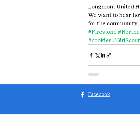
Longmont United Ho
We want to hear how 
for the community, 
#Firestone
#North
#cookies
#GirlScou
Facebook