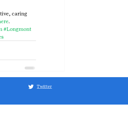
tive, caring 
here
.
m
#Longmont
es
Twitter