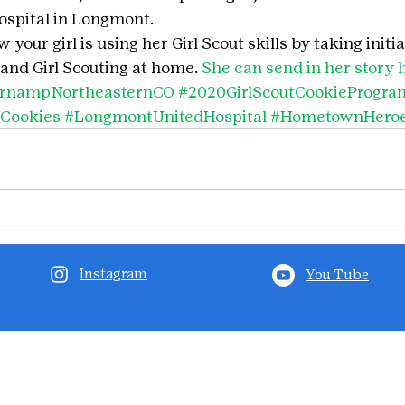
spital in Longmont.
your girl is using her Girl Scout skills by taking initia
and Girl Scouting at home. 
She can send in her story 
ernampNortheasternCO
#2020GirlScoutCookieProgra
tCookies
#LongmontUnitedHospital
#HometownHero
Instagram
You Tube