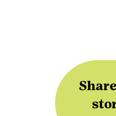
Share
sto