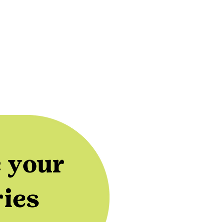
 your
ries