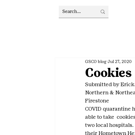
GSCO blog
Jul 27, 2020
Cookies
Submitted by Erick
Northern & Northe
Firestone
COVID quarantine hi
able to take  cooki
two local hospitals.
their Hometown Hero