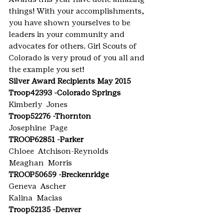
things! With your accomplishments, 
you have shown yourselves to be 
leaders in your community and 
advocates for others. Girl Scouts of 
Colorado is very proud of you all and 
the example you set!
Silver Award Recipients May 2015
Troop42393 -Colorado Springs
Kimberly  Jones
Troop52276 -Thornton
Josephine  Page
TROOP62851 -Parker
Chloee  Atchison-Reynolds
Meaghan  Morris
TROOP50659 -Breckenridge
Geneva  Ascher
Kalina  Macias
Troop52135 -Denver