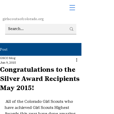
girlscoutsofcolorado.org
Post
GSCO blog
Jun 9, 2015
Congratulations to the
Silver Award Recipients
May 2015!
 All of the Colorado Girl Scouts who 
have achieved Girl Scouts Highest 
Awards this year have done amazing 