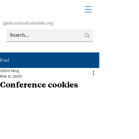
girlscoutsofcolorado.org
Post
GSCO blog
Feb 11, 2020
Conference cookies