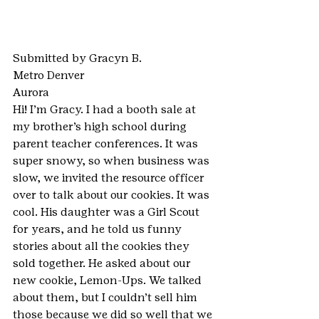
Submitted by Gracyn B.
Metro Denver
Aurora
Hi! I’m Gracy. I had a booth sale at 
my brother’s high school during 
parent teacher conferences. It was 
super snowy, so when business was 
slow, we invited the resource officer 
over to talk about our cookies. It was 
cool. His daughter was a Girl Scout 
for years, and he told us funny 
stories about all the cookies they 
sold together. He asked about our 
new cookie, Lemon-Ups. We talked 
about them, but I couldn’t sell him 
those because we did so well that we 