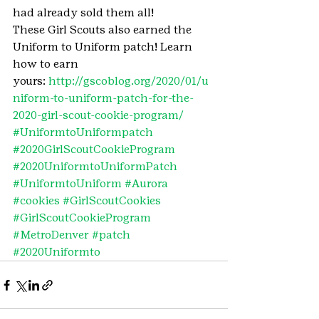
had already sold them all!
These Girl Scouts also earned the 
Uniform to Uniform patch! Learn 
how to earn 
yours: 
http://gscoblog.org/2020/01/u
niform-to-uniform-patch-for-the-
2020-girl-scout-cookie-program/ 
#UniformtoUniformpatch
#2020GirlScoutCookieProgram
#2020UniformtoUniformPatch
#UniformtoUniform
#Aurora
#cookies
#GirlScoutCookies
#GirlScoutCookieProgram
#MetroDenver
#patch
#2020Uniformto