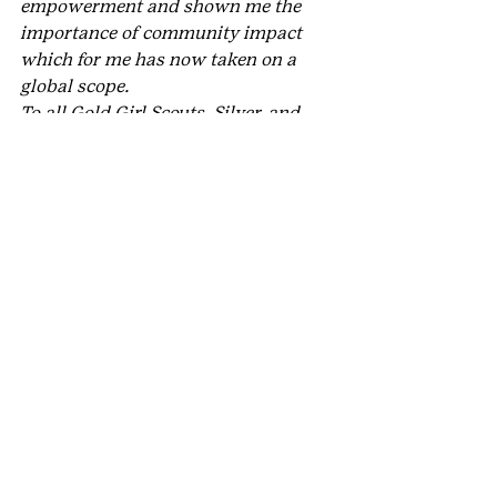
empowerment and shown me the 
importance of community impact 
which for me has now taken on a 
global scope.
To all Gold Girl Scouts, Silver, and 
Bronze, your hard work makes a 
difference in our community. Grow 
yourself to be the best you can be. 
Believe in yourself and trust in your 
skills set. I am incredibly proud of 
you!
#Golden
#StephanieAFooteLeadershipPrizefor
GoldAwardExcellence
#GoldAward
#HighestAwards
#OutstandingYouthinPhilanthropy
#ChristinaBear
#STEM
#GoldAwardGirlScout
#GirlScoutGoldAward
#MetroDenver