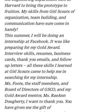
Harvard to bring the prototype to 
fruition. My skills from Girl Scouts of 
organization, team building, and 
communication have sure come in 
handy!
This summer, I will be doing an 
internship at Facebook. It was like 
preparing for my Gold Award. 
Interview skills, resumes, business 
cards, thank you emails, and follow 
up letters – all these skills I learned 
at Girl Scouts came to help me in 
searching for my internship.
Ms. Foote, the staff members, and 
Board of Directors of GSCO, and my 
Gold Award mentor, Ms. RaeAnn 
Dougherty, I want to thank you. You 
have given me the gift of 