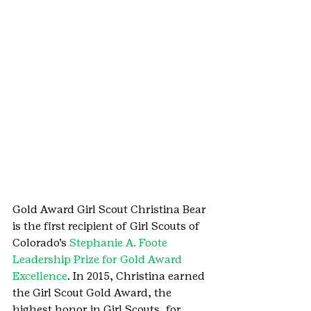
Gold Award Girl Scout Christina Bear 
is the first recipient of Girl Scouts of 
Colorado’s 
Stephanie A. Foote 
Leadership Prize for Gold Award 
Excellence
. In 2015, Christina earned 
the Girl Scout Gold Award, the 
highest honor in Girl Scouts, for 