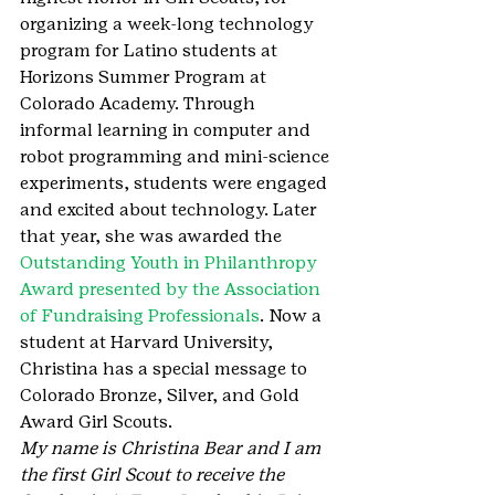
organizing a week-long technology 
program for Latino students at 
Horizons Summer Program at 
Colorado Academy. Through 
informal learning in computer and 
robot programming and mini-science 
experiments, students were engaged 
and excited about technology. Later 
that year, she was awarded the 
Outstanding Youth in Philanthropy 
Award presented by the Association 
of Fundraising Professionals
. Now a 
student at Harvard University, 
Christina has a special message to 
Colorado Bronze, Silver, and Gold 
Award Girl Scouts.
My name is Christina Bear and I am 
the first Girl Scout to receive the 