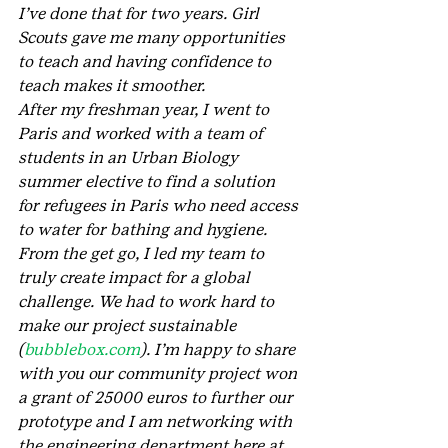
I’ve done that for two years. Girl 
Scouts gave me many opportunities 
to teach and having confidence to 
teach makes it smoother.
After my freshman year, I went to 
Paris and worked with a team of 
students in an Urban Biology 
summer elective to find a solution 
for refugees in Paris who need access 
to water for bathing and hygiene. 
From the get go, I led my team to 
truly create impact for a global 
challenge. We had to work hard to 
make our project sustainable 
(
bubblebox.com
). I’m happy to share 
with you our community project won 
a grant of 25000 euros to further our 
prototype and I am networking with 
the engineering department here at 