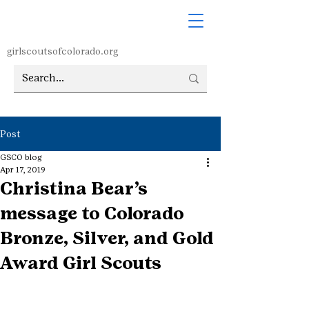
girlscoutsofcolorado.org
Post
GSCO blog
Apr 17, 2019
Christina Bear’s
message to Colorado
Bronze, Silver, and Gold
Award Girl Scouts