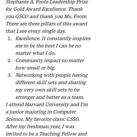
Stephanie A. Foote Leadership Prize  
for Gold Award Excellence. Thank 
you GSCO and thank you Ms. Foote.
There are three pillars of this award 
that I see every single day.
Excellence. It constantly inspires 
me to be the best I can be no 
matter what I do.
Community impact no matter 
how small or big.
Networking with people having 
different skill sets and sharing 
my very own skill sets to be 
stronger and better as a team.
I attend Harvard University and I’m 
a junior majoring in Computer 
Science. My favorite class: CS50. 
After my freshman year, I was 
invited to be a Teaching Fellow and 