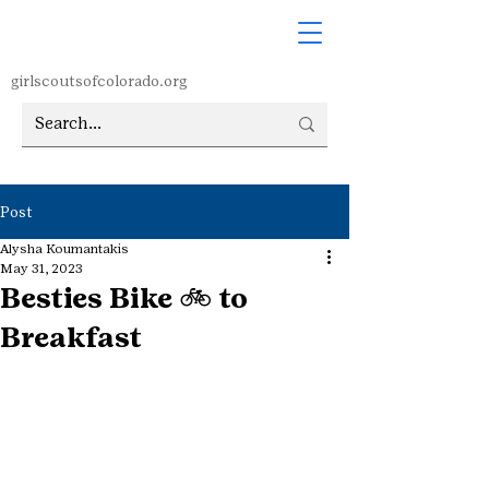
girlscoutsofcolorado.org
Post
Alysha Koumantakis
May 31, 2023
Besties Bike 🚲 to
Breakfast