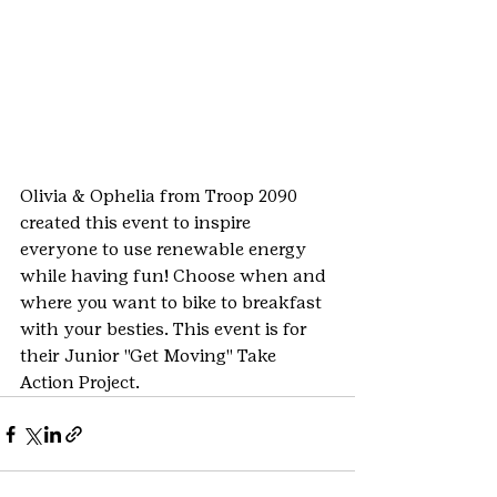
Olivia & Ophelia from Troop 2090 
created this event to inspire 
everyone to use renewable energy 
while having fun! Choose when and 
where you want to bike to breakfast 
with your besties. This event is for 
their Junior "Get Moving" Take 
Action Project.