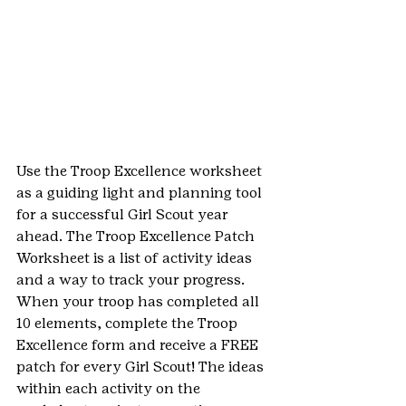
Use the Troop Excellence worksheet 
as a guiding light and planning tool 
for a successful Girl Scout year 
ahead. The Troop Excellence Patch 
Worksheet is a list of activity ideas 
and a way to track your progress. 
When your troop has completed all 
10 elements, complete the Troop 
Excellence form and receive a FREE 
patch for every Girl Scout! The ideas 
within each activity on the 