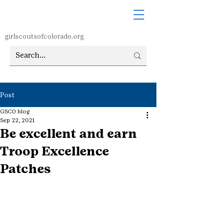
girlscoutsofcolorado.org
Post
GSCO blog
Sep 22, 2021
Be excellent and earn
Troop Excellence
Patches