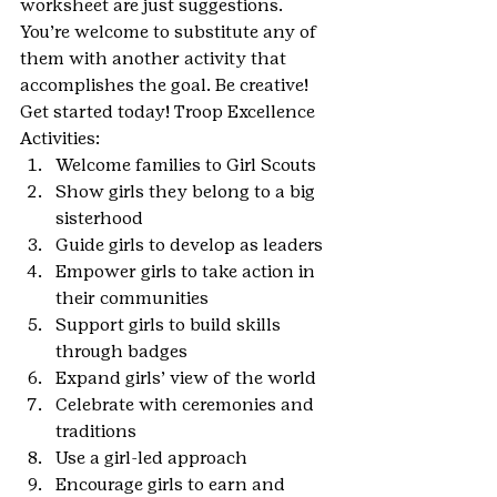
worksheet are just suggestions. 
You’re welcome to substitute any of 
them with another activity that 
accomplishes the goal. Be creative! 
Get started today! Troop Excellence 
Activities:
Welcome families to Girl Scouts
Show girls they belong to a big 
sisterhood
Guide girls to develop as leaders
Empower girls to take action in 
their communities
Support girls to build skills 
through badges
Expand girls’ view of the world
Celebrate with ceremonies and 
traditions
Use a girl-led approach
Encourage girls to earn and 