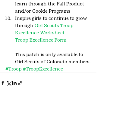
learn through the Fall Product 
and/or Cookie Programs
Inspire girls to continue to grow 
through 
Girl Scouts Troop 
Excellence Worksheet
Troop Excellence Form
This patch is only available to 
Girl Scouts of Colorado members.
#Troop
#TroopExcellence