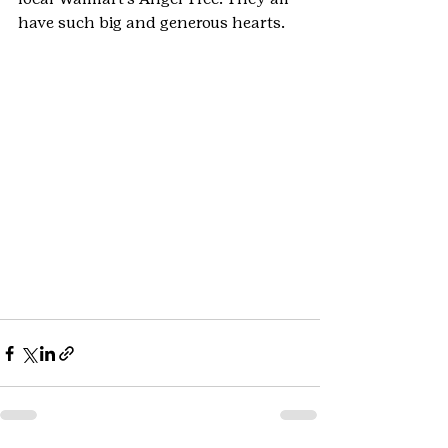
have such big and generous hearts.