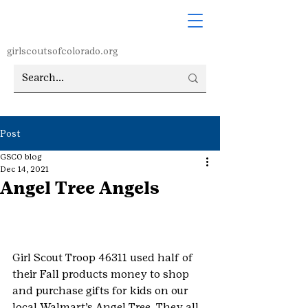
girlscoutsofcolorado.org
Post
GSCO blog
Dec 14, 2021
Angel Tree Angels
Girl Scout Troop 46311 used half of 
their Fall products money to shop 
and purchase gifts for kids on our 
local Walmart’s Angel Tree. They all 