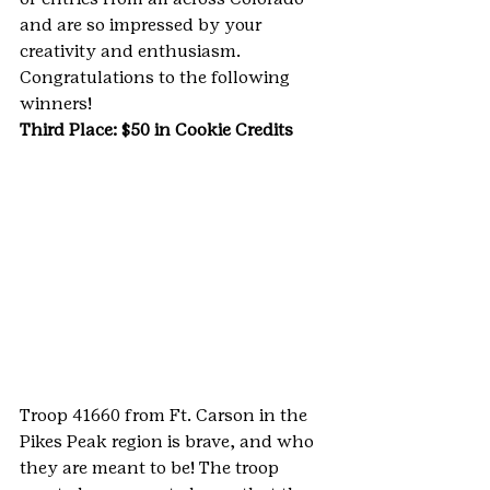
and are so impressed by your 
creativity and enthusiasm. 
Congratulations to the following 
winners!
Third Place: $50 in Cookie Credits 
Troop 41660 from Ft. Carson in the 
Pikes Peak region is brave, and who 
they are meant to be! The troop 