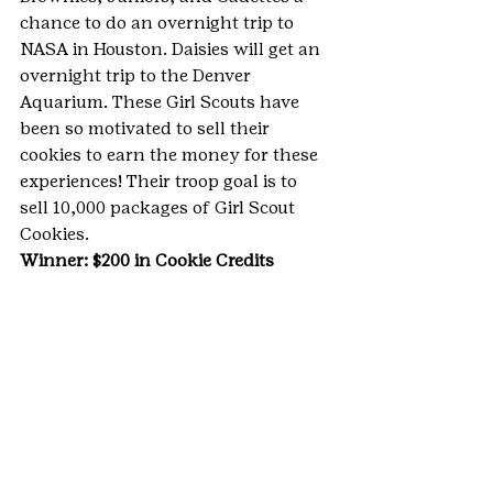
chance to do an overnight trip to 
NASA in Houston. Daisies will get an 
overnight trip to the Denver 
Aquarium. These Girl Scouts have 
been so motivated to sell their 
cookies to earn the money for these 
experiences! Their troop goal is to 
sell 10,000 packages of Girl Scout 
Cookies.
Winner: $200 in Cookie Credits