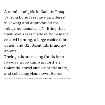
A number of girls in Cadette Troop 
59 from Lone Tree have an interest 
in sewing and appreciation for 
things homemade.  It’s fitting that 
their booth was made of homemade 
created bunting, a large cookie fabric 
panel, and Girl Scout fabric money 
aprons.
Their goals are raising funds for a 
five-day troop camp in northern 
Colorado, travel outside of the state, 
and collecting Hometown Heroes 
cookies for professionals in oncology.
#2019BlingYourBoothChallenge
#BlingYourBoothChallenge
#cookies
#GirlScoutCookies
#GirlScoutCookieProgram