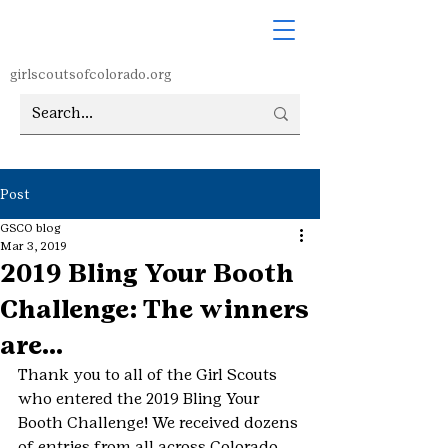
girlscoutsofcolorado.org
Post
GSCO blog
Mar 3, 2019
2019 Bling Your Booth
Challenge: The winners
are…
Thank you to all of the Girl Scouts 
who entered the 2019 Bling Your 
Booth Challenge! We received dozens 
of entries from all across Colorado 