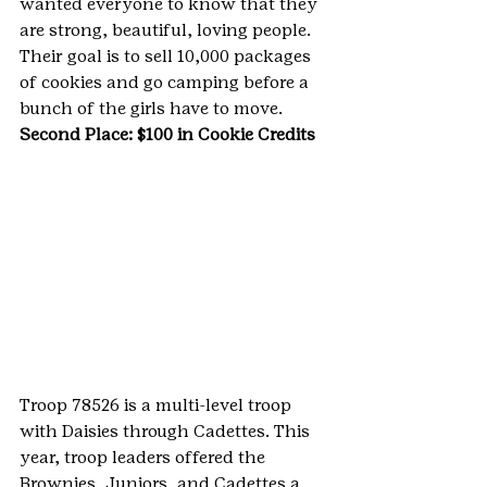
wanted everyone to know that they 
are strong, beautiful, loving people. 
Their goal is to sell 10,000 packages 
of cookies and go camping before a 
bunch of the girls have to move.
Second Place: $100 in Cookie Credits
Troop 78526 is a multi-level troop 
with Daisies through Cadettes. This 
year, troop leaders offered the 
Brownies, Juniors, and Cadettes a 