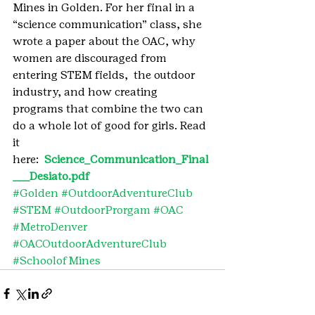
Mines in Golden. For her final in a 
“science communication” class, she 
wrote a paper about the OAC, why 
women are discouraged from 
entering STEM fields,  the outdoor 
industry, and how creating 
programs that combine the two can 
do a whole lot of good for girls. Read 
it 
here: 
 Science_Communication_Final
___Desiato.pdf 
#Golden
#OutdoorAdventureClub
#STEM
#OutdoorProrgam
#OAC
#MetroDenver
#OACOutdoorAdventureClub
#SchoolofMines