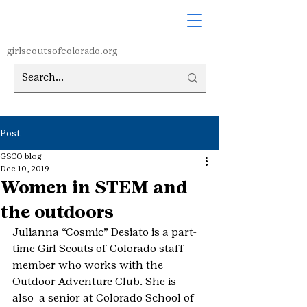
girlscoutsofcolorado.org
Post
GSCO blog
Dec 10, 2019
Women in STEM and
the outdoors
Julianna “Cosmic” Desiato is a part-
time Girl Scouts of Colorado staff 
member who works with the 
Outdoor Adventure Club. She is 
also  a senior at Colorado School of 