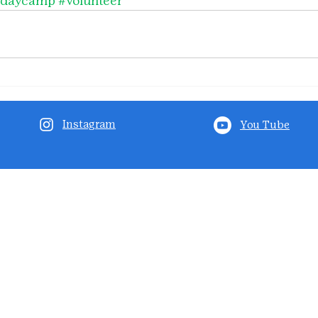
#daycamp
#volunteer
Instagram
You Tube