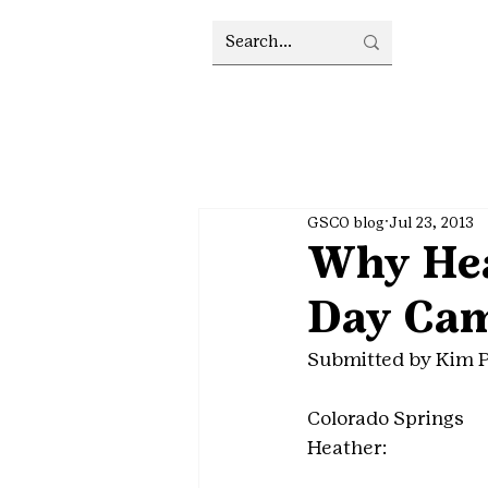
GSCO blog
Jul 23, 2013
Why Heat
Day Ca
Submitted by Kim 
Colorado Springs
Heather: