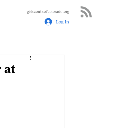
girlscoutsofcolorado.org
Log In
 at