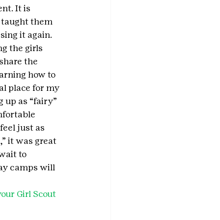
t. It is 
s taught them 
ing it again. 
g the girls 
share the 
arning how to 
al place for my 
g up as “fairy” 
fortable 
eel just as 
 it was great 
ait to 
ay camps will 
our Girl Scout 