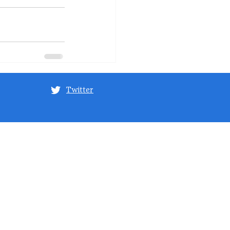
Twitter