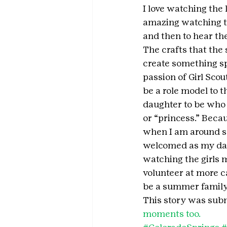
I love watching the 
amazing watching th
and then to hear the
The crafts that the 
create something sp
passion of Girl Sco
be a role model to t
daughter to be who s
or “princess.” Beca
when I am around so
welcomed as my daug
watching the girls m
volunteer at more c
be a summer family 
This story was subm
moments too.