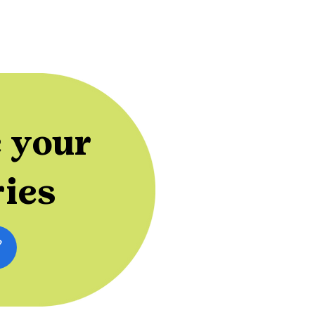
 your
ries