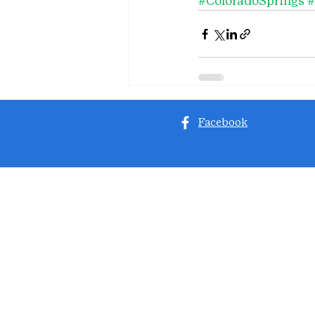
#ColoradoSprings
Facebook