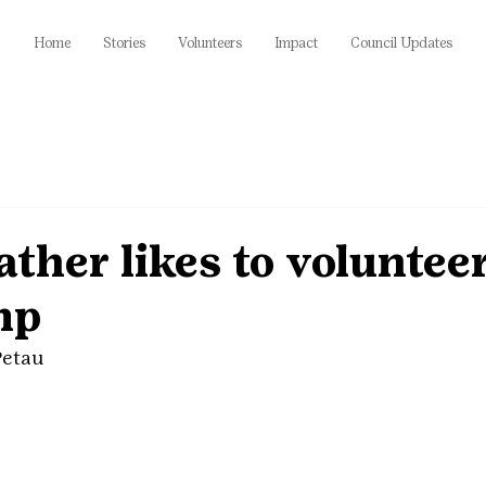
Home
Stories
Volunteers
Impact
Council Updates
her likes to volunteer
mp
Petau