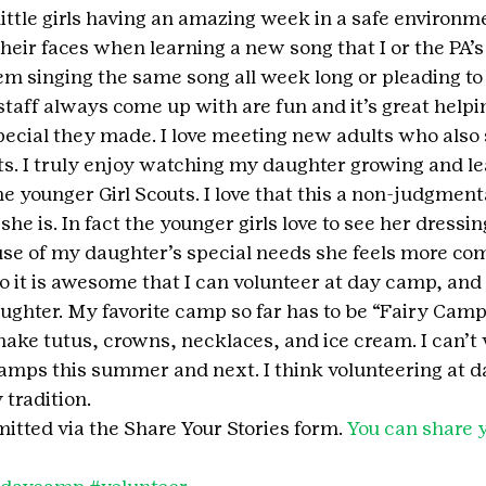
little girls having an amazing week in a safe environmen
eir faces when learning a new song that I or the PA’
m singing the same song all week long or pleading to s
staff always come up with are fun and it’s great helpin
ecial they made. I love meeting new adults who also 
uts. I truly enjoy watching my daughter growing and le
he younger Girl Scouts. I love that this a non-judgment
he is. In fact the younger girls love to see her dressin
use of my daughter’s special needs she feels more com
 it is awesome that I can volunteer at day camp, and f
hter. My favorite camp so far has to be “Fairy Camp,”
ake tutus, crowns, necklaces, and ice cream. I can’t w
amps this summer and next. I think volunteering at d
tradition.
itted via the Share Your Stories form. 
You can share y