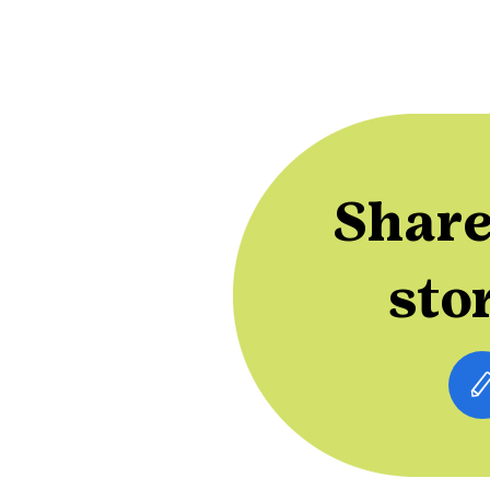
Share
sto