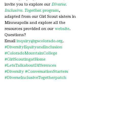
invite you to explore our 
Diverse. 
Inclusive. Together. 
program
, 
adapted from our Girl Scout sisters in 
Minneapolis and explore all the 
resources provided on our 
website
.
Questions? 
Email 
inquiry@gscolorado.org
.
#DiversityEquityandInclusion
#ColoradoMountainCollege
#GirlScoutingatHome
#LetsTalkaboutDifferences
#Diversity
#ConversationStarters
#DiverseInclusiveTogetherpatch
#ConversationStartersLetsTalkabout
Differences
#Equity
#Denver7
#GirlScoutsatHome
#ChildrensHospitalColorado
#DiverseInclusiveTogetherpatchprogr