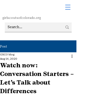
girlscoutsofcolorado.org
Post
GSCO blog
Aug 14, 2020
Watch now:
Conversation Starters –
Let’s Talk about
Differences