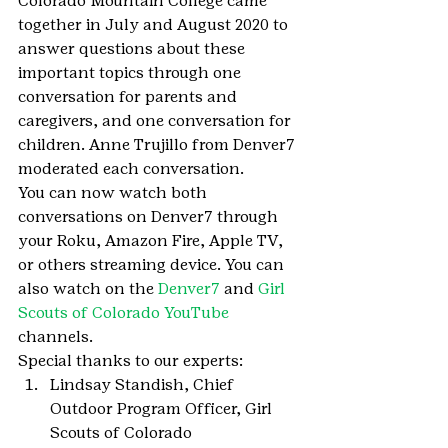
Colorado Mountain College came 
together in July and August 2020 to 
answer questions about these 
important topics through one 
conversation for parents and 
caregivers, and one conversation for 
children. Anne Trujillo from Denver7 
moderated each conversation.
You can now watch both 
conversations on Denver7 through 
your Roku, Amazon Fire, Apple TV, 
or others streaming device. You can 
also watch on the 
Denver7
 and 
Girl 
Scouts of Colorado YouTube
channels.
Special thanks to our experts:
Lindsay Standish, Chief 
Outdoor Program Officer, Girl 
Scouts of Colorado