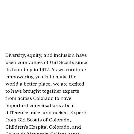
Diversity, equity, and inclusion have 
been core values of Girl Scouts since 
its founding in 1912. As we continue 
empowering youth to make the 
world a better place, we are excited 
to have brought together experts 
from across Colorado to have 
important conversations about 
difference, race, and racism. Experts 
from Girl Scouts of Colorado, 
Children’s Hospital Colorado, and 