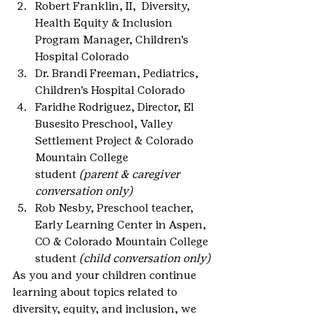
Robert Franklin, II,  Diversity, 
Health Equity & Inclusion 
Program Manager, Children’s 
Hospital Colorado
Dr. Brandi Freeman, Pediatrics, 
Children’s Hospital Colorado
Faridhe Rodriguez, Director, El 
Busesito Preschool, Valley 
Settlement Project & Colorado 
Mountain College 
student 
(parent & caregiver 
conversation only)
Rob Nesby, Preschool teacher, 
Early Learning Center in Aspen, 
CO & Colorado Mountain College 
student 
(child conversation only)
As you and your children continue 
learning about topics related to 
diversity, equity, and inclusion, we 