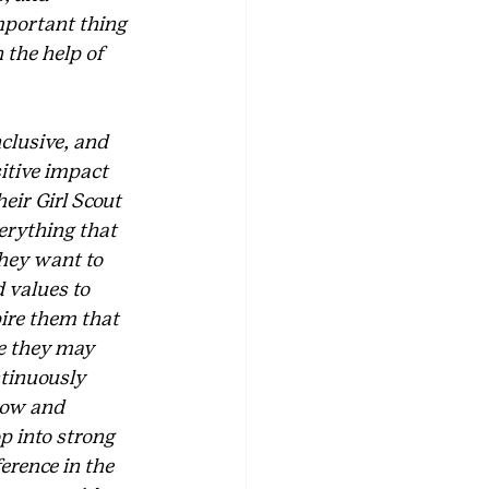
mportant thing 
 the help of 
clusive, and 
itive impact 
eir Girl Scout 
erything that 
they want to 
 values to 
pire them that 
e they may 
ntinuously 
row and 
p into strong 
erence in the 