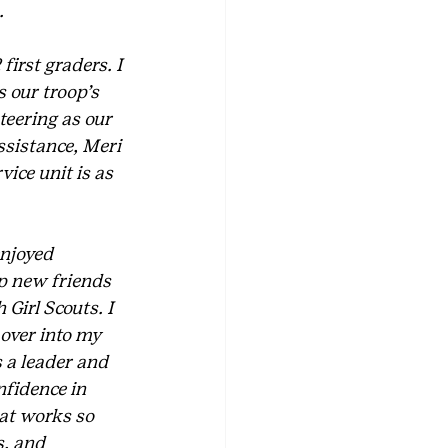
.
first graders. I 
 our troop’s 
eering as our 
ssistance, Meri 
ice unit is as 
enjoyed 
op new friends 
Girl Scouts. I 
over into my 
 a leader and 
nfidence in 
hat works so 
, and 