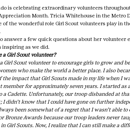
ado is celebrating extraordinary volunteers throughout 
Appreciation Month. Tricia Whitehouse in the Metro D
 of the wonderful role Girl Scout volunteers play in the 
.
o answer a few quick questions about her volunteer 
 inspiring as we did.
a Girl Scout volunteer?
 Girl Scout volunteer to encourage girls to grow and b
women who make the world a better place. I also becam
 the impact that Girl Scouts made in my life when I wa
ut member for approximately seven years. I started as 
o a Cadette. Unfortunately, our troop disbanded at tha
; I didn’t know that I could have gone on further indepe
lways been somewhat of a regret that I wasn’t able to 
, or Bronze Awards because our troop leaders never tau
 Girl Scouts. Now, I realize that I can still make a diff