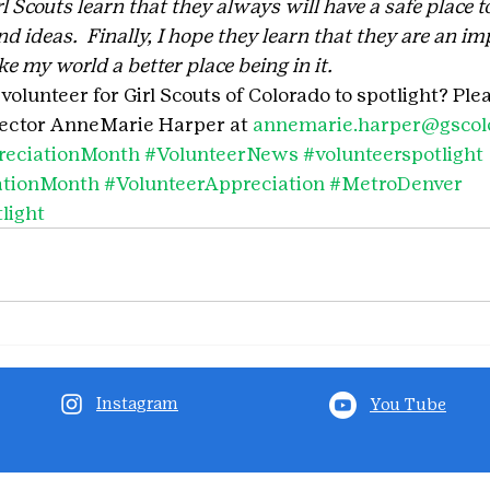
rl Scouts learn that they always will have a safe place 
nd ideas.  Finally, I hope they learn that they are an im
e my world a better place being in it. 
olunteer for Girl Scouts of Colorado to spotlight? Ple
rector AnneMarie Harper at 
annemarie.harper@gscolo
reciationMonth
#VolunteerNews
#volunteerspotlight
ationMonth
#VolunteerAppreciation
#MetroDenver
light
Instagram
You Tube