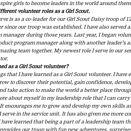
nspire girls to become leaders in the world around them
fferent volunteer roles as a Girl Scout.
ve is as a co-leader for our Girl Scout Daisy troop of 12 
r since our troop was established. I have also served as
 manager during those years. Last year, I began volunt
 product program manager along with another leader’s a
zing team together. My newest role I serve in our serv
tor.
ed as a Girl Scout volunteer?
s that I have learned as a Girl Scout volunteer. I have 
row to discover their potential, gain confidence, devel
nd take action to make the world a better place through 
re about myself in my leadership role that I can carry 
 It encourages me to grow and develop my own skills as
I serve in the service unit. It has also given me more co
I have learned that being a part of a leadership team t
, provides our troop with fun new adventures, surprises