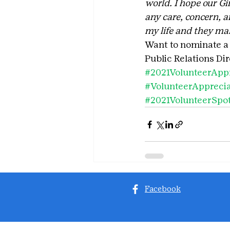
world. I hope our Gi
any care, concern, a
my life and they mak
Want to nominate a v
Public Relations Di
#2021VolunteerApp
#VolunteerAppreci
#2021VolunteerSpot
Facebook