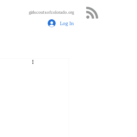
girlscoutsofcolorado.org
Log In