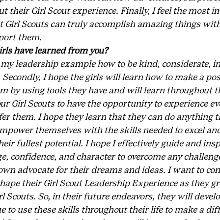
their Girl Scout experience. Finally, I feel the most i
at Girl Scouts can truly accomplish amazing things with
ort them.  
rls have learned from you?
 my leadership example how to be kind, considerate, in
. Secondly, I hope the girls will learn how to make a pos
 by using tools they have and will learn throughout th
ur Girl Scouts to have the opportunity to experience ev
ffer them. I hope they learn that they can do anything 
empower themselves with the skills needed to excel and
ir fullest potential. I hope I effectively guide and ins
ge, confidence, and character to overcome any challeng
 own advocate for their dreams and ideas. I want to co
hape their Girl Scout Leadership Experience as they g
l Scouts. So, in their future endeavors, they will develo
 to use these skills throughout their life to make a diff