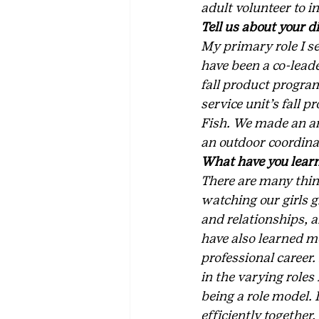
adult volunteer to i
Tell us about your di
My primary role I ser
have been a co-leade
fall product program
service unit’s fall
Fish. We made an ama
an outdoor coordina
What have you learn
There are many thing
watching our girls g
and relationships, a
have also learned mo
professional career.
in the varying roles 
being a role model. 
efficiently together