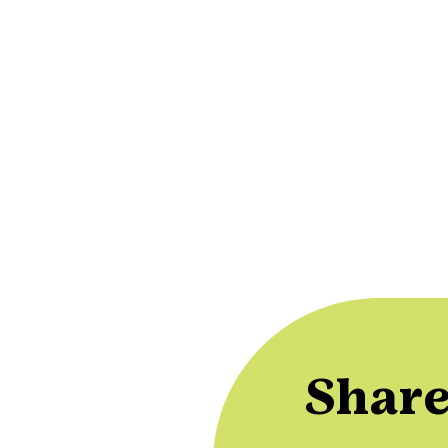
Share