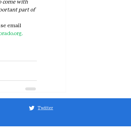
to come with 
portant part of 
ase email 
rado.org. 
Twitter