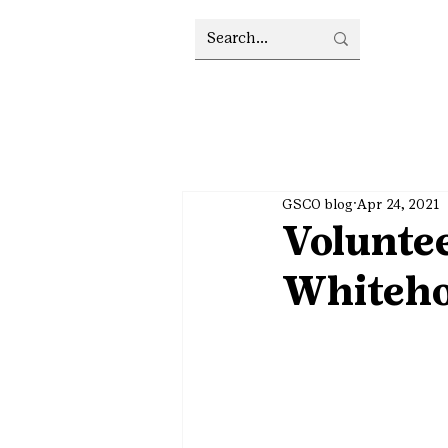
GSCO blog
Apr 24, 2021
Voluntee
Whiteh