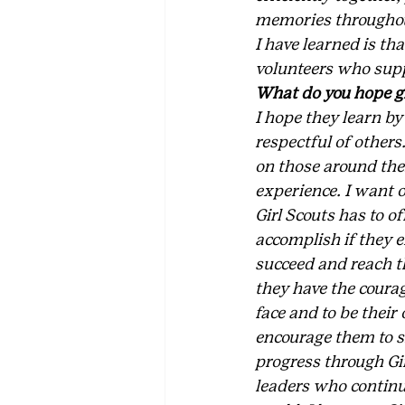
memories throughout 
I have learned is th
volunteers who supp
What do you hope gi
I hope they learn by
respectful of others
on those around them
experience. I want o
Girl Scouts has to o
accomplish if they 
succeed and reach the
they have the coura
face and to be their
encourage them to s
progress through Gir
leaders who continue