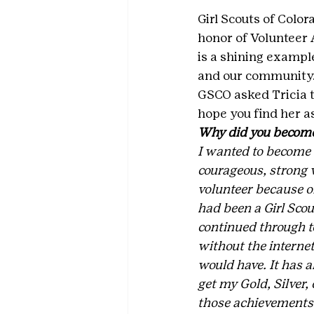
Girl Scouts of Color
honor of Volunteer 
is a shining example
and our community
GSCO asked Tricia t
hope you find her as
Why did you become 
I wanted to become a
courageous, strong 
volunteer because of
had been a Girl Sco
continued through t
without the internet
would have. It has a
get my Gold, Silver
those achievements in