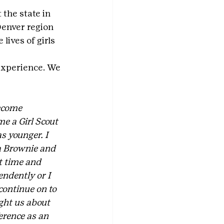
the state in 
enver region 
lives of girls 
experience. We 
ecome 
e a Girl Scout 
s younger. I 
a Brownie and 
t time and 
ndently or I 
continue on to 
ght us about 
erence as an 