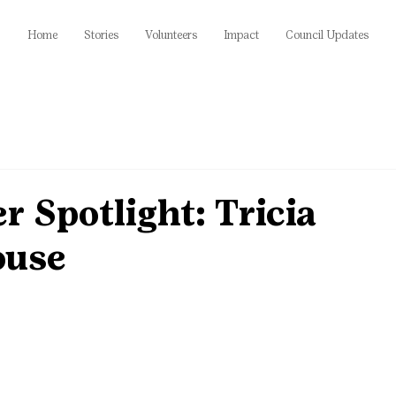
Home
Stories
Volunteers
Impact
Council Updates
r Spotlight: Tricia
ouse