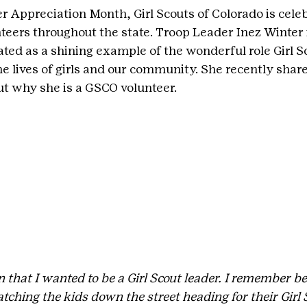
r Appreciation Month, Girl Scouts of Colorado is celeb
teers throughout the state. Troop Leader Inez Winter 
ed as a shining example of the wonderful role Girl S
he lives of girls and our community. She recently share
out why she is a GSCO volunteer.
that I wanted to be a Girl Scout leader. I remember be
ching the kids down the street heading for their Girl 