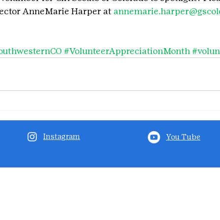
rector AnneMarie Harper at 
annemarie.harper@gscolo
outhwesternCO
#VolunteerAppreciationMonth
#volun
Instagram
You Tube