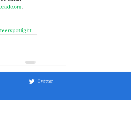
rado.org
.
teerspotlight
Twitter