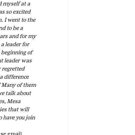
 myself at a 
as so excited 
 I went to the 
d to be a 
ears and for my 
a leader for 
 beginning of 
ut leader was 
 regretted 
a difference 
.” Many of them 
e talk about 
es, Mesa 
s that will 
o have you join 
ase email 