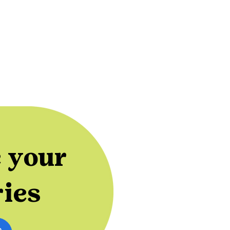
 your
ries