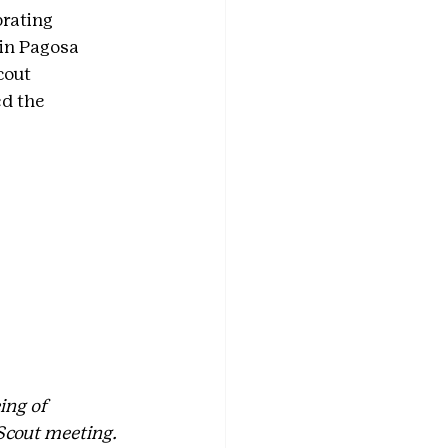
rating 
in Pagosa 
cout 
d the 
ing of 
Scout meeting. 