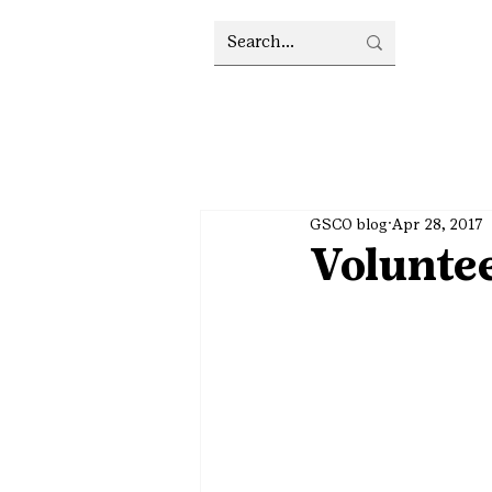
GSCO blog
Apr 28, 2017
Voluntee