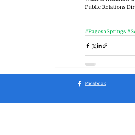
Public Relations Di
#PagosaSprings
#S
Facebook