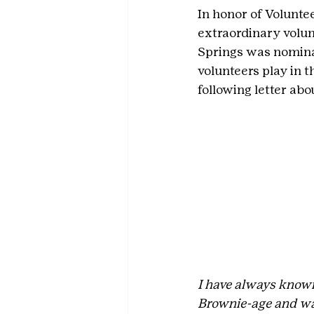
In honor of Voluntee
extraordinary volun
Springs was nominat
volunteers play in t
following letter ab
I have always known 
Brownie-age and wat