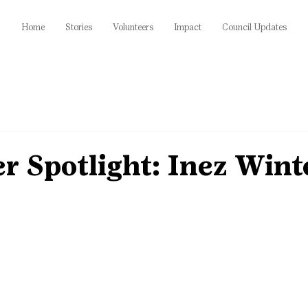
Home
Stories
Volunteers
Impact
Council Updates
r Spotlight: Inez Wint