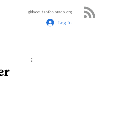
girlscoutsofcolorado.org
Log In
er