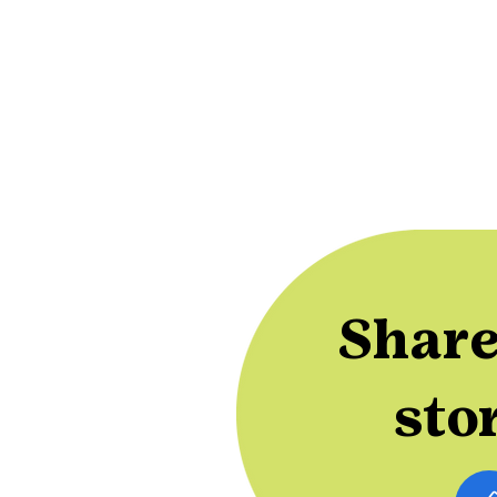
Share
sto