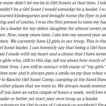
mom didn’t let me be in Girl Scouts at that time. I told
ouldn’t be a Girl Scout I would someday be a leader. I w
arted kindergarten and brought home the flyer to join.
ng and of course, I was the first person to raise my han
o be a leader for my oldest daughter for almost seven y
rs. Now, many years later, I am into my second year as 
s. We currently have 12 girls in our troop. This is the
rl Scout leader. I can honestly say that being a Girl Sco
hat I made with my heart and a choice that I have never
girls who, still to this day, tell me about how much of 
their lives. I am still in contact with many of “my girls
ves now and it always puts a smile on my face when w
ng to Rancho Girl Scout Camp, camping at the Sand Dun
other places that we went to. We always made memorie
. If you have an extra couple of hours a week, we’d love t
eader or better yet start your own troop as a leader.
olunteer for Girl Scouts of Colorado to spotlight? Ple