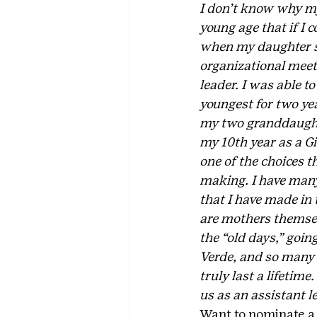
I don’t know why my 
young age that if I c
when my daughter st
organizational meeti
leader. I was able t
youngest for two yea
my two granddaughter
my 10th year as a Gi
one of the choices t
making. I have many 
that I have made in 
are mothers themsel
the “old days,” goi
Verde, and so many 
truly last a lifetime
us as an assistant l
Want to nominate a v