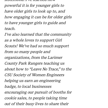
powerful it is for younger girls to 
have older girls to look up to, and 
how engaging it can be for older girls 
to have younger girls to guide and 
teach.
I’ve also learned that the community 
as a whole loves to support Girl 
Scouts! We’ve had so much support 
from so many people and 
organizations, from the Larimer 
County Park Rangers teaching us 
about how to “Leave No Trace,” to the 
CSU Society of Women Engineers 
helping us earn an engineering 
badge, to local businesses 
encouraging our pursuit of booths for 
cookie sales, to people taking time 
out of their busy lives to share their 