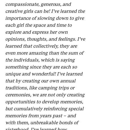
compassionate, generous, and 
creative girls can be! I’ve learned the 
importance of slowing down to give 
each girl the space and time to 
explore and express her own 
opinions, thoughts, and feelings. I’ve 
learned that collectively, they are 
even more amazing than the sum of 
the individuals, which is saying 
something since they are each so 
unique and wonderful! I’ve learned 
that by creating our own annual 
traditions, like camping trips or 
ceremonies, we are not only creating 
opportunities to develop memories, 
but cumulatively reinforcing special 
memories from years past – and 
with them, unbreakable bonds of 
sisterhood. I’ve learned how 