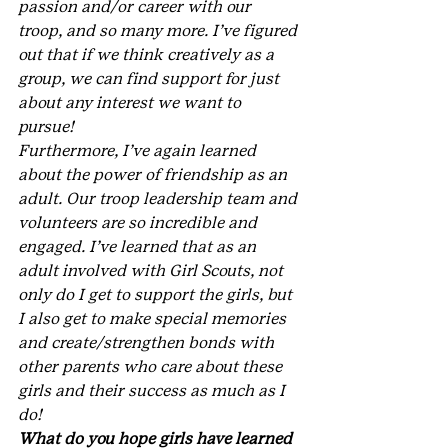
passion and/or career with our 
troop, and so many more. I’ve figured 
out that if we think creatively as a 
group, we can find support for just 
about any interest we want to 
pursue!  
Furthermore, I’ve again learned 
about the power of friendship as an 
adult. Our troop leadership team and 
volunteers are so incredible and 
engaged. I’ve learned that as an 
adult involved with Girl Scouts, not 
only do I get to support the girls, but 
I also get to make special memories 
and create/strengthen bonds with 
other parents who care about these 
girls and their success as much as I 
do! 
What do you hope girls have learned 