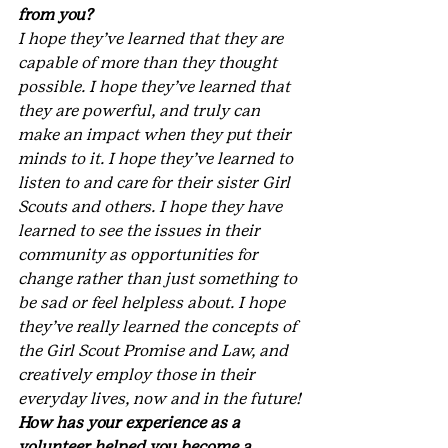
from you?
I hope they’ve learned that they are 
capable of more than they thought 
possible. I hope they’ve learned that 
they are powerful, and truly can 
make an impact when they put their 
minds to it. I hope they’ve learned to 
listen to and care for their sister Girl 
Scouts and others. I hope they have 
learned to see the issues in their 
community as opportunities for 
change rather than just something to 
be sad or feel helpless about. I hope 
they’ve really learned the concepts of 
the Girl Scout Promise and Law, and 
creatively employ those in their 
everyday lives, now and in the future!
How has your experience as a 
volunteer helped you become a 