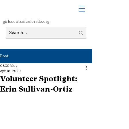
girlscoutsofcolorado.org
Post
GSCO blog
Apr 18, 2020
Volunteer Spotlight:
Erin Sullivan-Ortiz