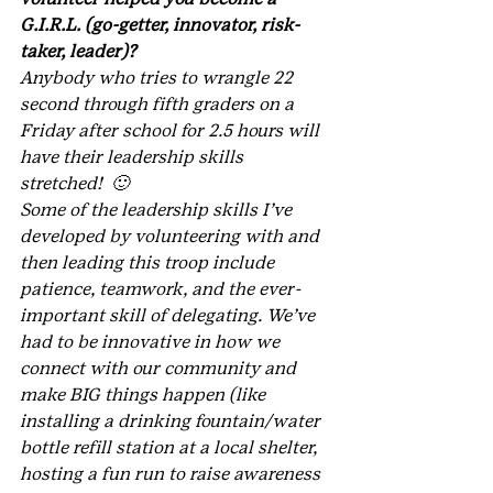
G.I.R.L. (go-getter, innovator, risk-
taker, leader)?
Anybody who tries to wrangle 22 
second through fifth graders on a 
Friday after school for 2.5 hours will 
have their leadership skills 
stretched!  🙂   
Some of the leadership skills I’ve 
developed by volunteering with and 
then leading this troop include 
patience, teamwork, and the ever-
important skill of delegating. We’ve 
had to be innovative in how we 
connect with our community and 
make BIG things happen (like 
installing a drinking fountain/water 
bottle refill station at a local shelter, 
hosting a fun run to raise awareness 