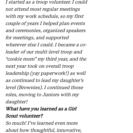
I started as a troop volunteer. I could 
not attend most regular meetings 
with my work schedule, so my first 
couple of years I helped plan events 
and ceremonies, organized speakers 
for meetings, and supported 
wherever else I could. I became a co-
leader of our multi-level troop and 
“cookie mom” my third year, and the 
next year took on overall troop 
leadership (yay paperwork!) as well 
as continued to lead my daughter’s 
level (Brownies). I continued those 
roles, moving to Juniors with my 
daughter!
What have you learned as a Girl 
Scout volunteer?
So much! I’ve learned even more 
about how thoughtful, innovative, 