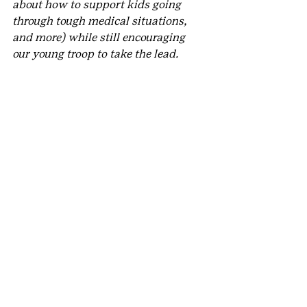
about how to support kids going 
through tough medical situations, 
and more) while still encouraging 
our young troop to take the lead. 
These girls have huge ideas and even 
bigger hearts; daring to take the risk 
to pursue these projects rather than 
saying “no, that’s too big of an idea,” 
asking the girls questions and 
pushing them to figure out how to 
facilitate the ideas becoming reality, 
and then getting out of their way (!!) 
has been challenging to say the least. 
I could not ask for a better reward 
than hearing one of our troop 
members say to another last summer 
on the way back from a camping 
trip, “I LOVE Girl Scouts.  I never 
want to quit being a Girl Scout!”  