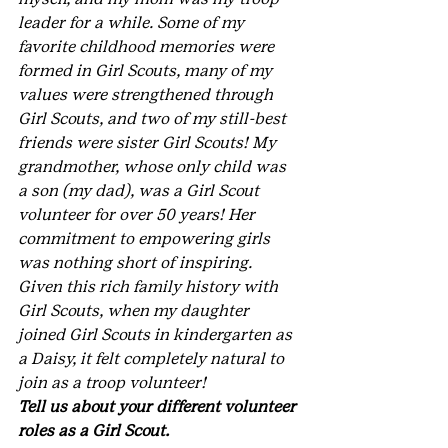
leader for a while. Some of my 
favorite childhood memories were 
formed in Girl Scouts, many of my 
values were strengthened through 
Girl Scouts, and two of my still-best 
friends were sister Girl Scouts! My 
grandmother, whose only child was 
a son (my dad), was a Girl Scout 
volunteer for over 50 years! Her 
commitment to empowering girls 
was nothing short of inspiring. 
Given this rich family history with 
Girl Scouts, when my daughter 
joined Girl Scouts in kindergarten as 
a Daisy, it felt completely natural to 
join as a troop volunteer!
Tell us about your different volunteer 
roles as a Girl Scout.