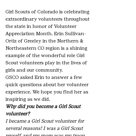
Girl Scouts of Colorado is celebrating 
extraordinary volunteers throughout 
the state in honor of Volunteer 
Appreciation Month. Erin Sullivan-
Ortiz of Greeley in the Northern & 
Northeastern CO region is a shining 
example of the wonderful role Girl 
Scout volunteers play in the lives of 
girls and our community.
GSCO asked Erin to answer a few 
quick questions about her volunteer 
experience. We hope you find her as 
inspiring as we did.
Why did you become a Girl Scout 
volunteer?
I became a Girl Scout volunteer for 
several reasons! I was a Girl Scout 
myself, and my mom was my troop 