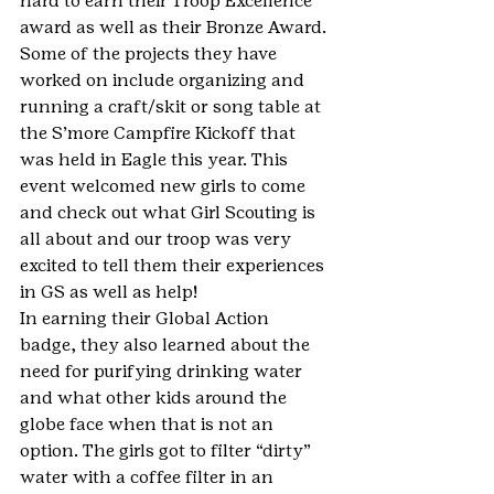
hard to earn their Troop Excellence 
award as well as their Bronze Award. 
Some of the projects they have 
worked on include organizing and 
running a craft/skit or song table at 
the S’more Campfire Kickoff that 
was held in Eagle this year. This 
event welcomed new girls to come 
and check out what Girl Scouting is 
all about and our troop was very 
excited to tell them their experiences 
in GS as well as help!
In earning their Global Action 
badge, they also learned about the 
need for purifying drinking water 
and what other kids around the 
globe face when that is not an 
option. The girls got to filter “dirty” 
water with a coffee filter in an 