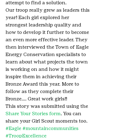
attempt to find a solution.
Our troop really grew as leaders this 
year! Each girl explored her 
strongest leadership quality and 
how to develop it further to become 
an even more effective leader. They 
then interviewed the Town of Eagle 
Energy Conservation specialists to 
learn about what projects the town 
is working on and how it might 
inspire them in achieving their 
Bronze Award this year. More to 
follow as they complete their 
Bronze…. Great work girls!!
This story was submitted using the 
Share Your Stories form
. You can 
share your Girl Scout moments too.
#Eagle
#mountaincommunities
#TroopExcellence