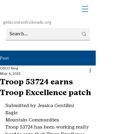
girlscoutsofcolorado.org
Post
GSCO blog
May 4, 2015
Troop 53724 earns
Troop Excellence patch
Submitted by Jessica Gentilini
Eagle
Mountain Communities
Troop 53724 has been working really 