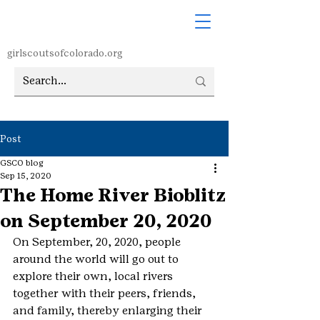
girlscoutsofcolorado.org
Post
GSCO blog
Sep 15, 2020
The Home River Bioblitz
on September 20, 2020
On September, 20, 2020, people 
around the world will go out to 
explore their own, local rivers 
together with their peers, friends, 
and family, thereby enlarging their 