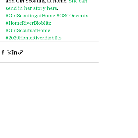
and Girl Scouting at home. 
She can 
send in her story here
.
#GirlScoutingatHome
#GSCOevents
#HomeRiverBioblitz
#GirlScoutsatHome
#2020HomeRiverBioblitz