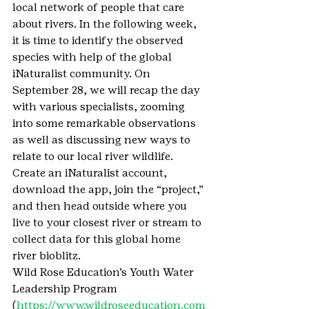
local network of people that care 
about rivers. In the following week, 
it is time to identify the observed 
species with help of the global 
iNaturalist community. On 
September 28, we will recap the day 
with various specialists, zooming 
into some remarkable observations 
as well as discussing new ways to 
relate to our local river wildlife.
Create an iNaturalist account, 
download the app, join the “project,” 
and then head outside where you 
live to your closest river or stream to 
collect data for this global home 
river bioblitz.
Wild Rose Education’s Youth Water 
Leadership Program 
(
https://www.wildroseeducation.com