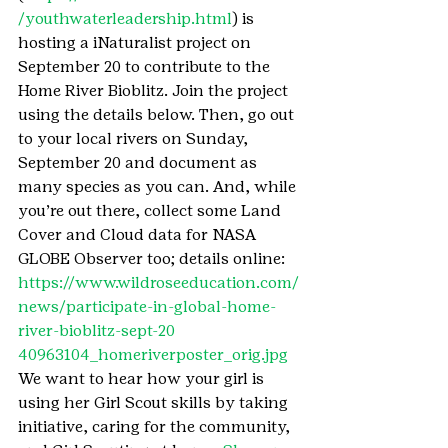
/youthwaterleadership.html
) is 
hosting a iNaturalist project on 
September 20 to contribute to the 
Home River Bioblitz. Join the project 
using the details below. Then, go out 
to your local rivers on Sunday, 
September 20 and document as 
many species as you can. And, while 
you’re out there, collect some Land 
Cover and Cloud data for NASA 
GLOBE Observer too; details online: 
https://www.wildroseeducation.com/
news/participate-in-global-home-
river-bioblitz-sept-20
40963104_homeriverposter_orig.jpg
We want to hear how your girl is 
using her Girl Scout skills by taking 
initiative, caring for the community, 