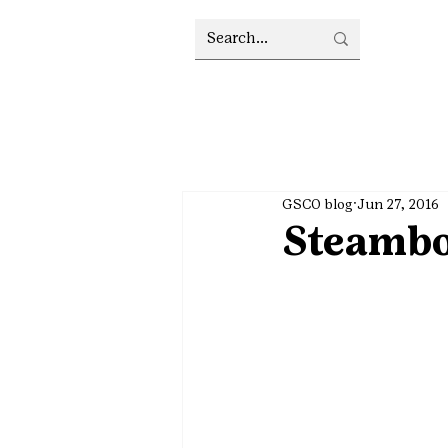
GSCO blog
Jun 27, 2016
Steambo