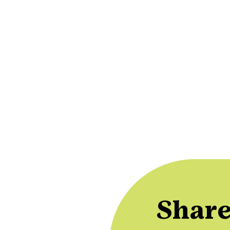
Share