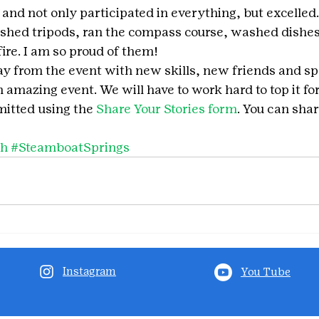
ls and not only participated in everything, but excelled
lashed tripods, ran the compass course, washed dishes
ire. I am so proud of them! 
y from the event with new skills, new friends and sp
 amazing event. We will have to work hard to top it fo
itted using the 
Share Your Stories form
. You can shar
ch
#SteamboatSprings
Instagram
You Tube