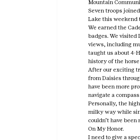
Mountain Communi
Seven troops joined
Lake this weekend to
We earned the Cade
badges. We visited D
views, including mul
taught us about 4-H
history of the hors
After our exciting t
from Daisies throug
have been more prou
navigate a compass 
Personally, the high
milky way while sing
couldn’t have been 
On My Honor.
I need to give a spe