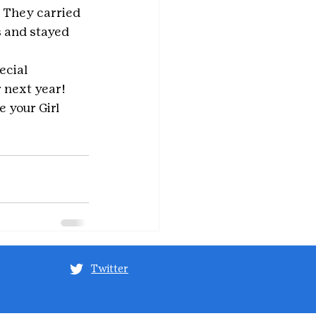
. They carried 
 and stayed 
ecial 
r next year!
e your Girl 
Twitter