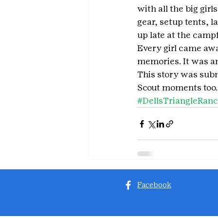
with all the big gir
gear, setup tents, 
up late at the campf
Every girl came awa
memories. It was an
This story was subm
Scout moments too.
#DellsTriangleRan
Facebook