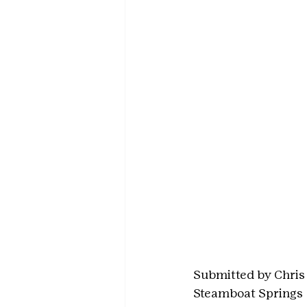
Submitted by Chris
Steamboat Springs