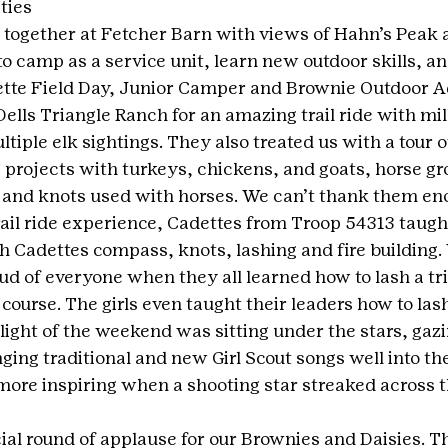
ties
 together at Fetcher Barn with views of Hahn’s Peak
 camp as a service unit, learn new outdoor skills, and
tte Field Day, Junior Camper and Brownie Outdoor A
ells Triangle Ranch for an amazing trail ride with mill
tiple elk sightings. They also treated us with a tour o
 projects with turkeys, chickens, and goats, horse gr
e and knots used with horses. We can’t thank them en
rail ride experience, Cadettes from Troop 54313 taught
h Cadettes compass, knots, lashing and fire building. 
d of everyone when they all learned how to lash a tr
course. The girls even taught their leaders how to las
light of the weekend was sitting under the stars, gazi
ing traditional and new Girl Scout songs well into the 
more inspiring when a shooting star streaked across t
cial round of applause for our Brownies and Daisies. T