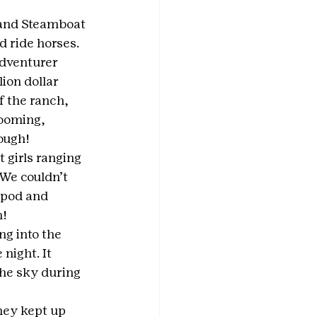
 and Steamboat 
 ride horses. 
dventurer 
ion dollar 
f the ranch, 
ooming, 
ough!
 girls ranging 
We couldn’t 
ipod and 
h!
ng into the 
night. It 
he sky during 
hey kept up 