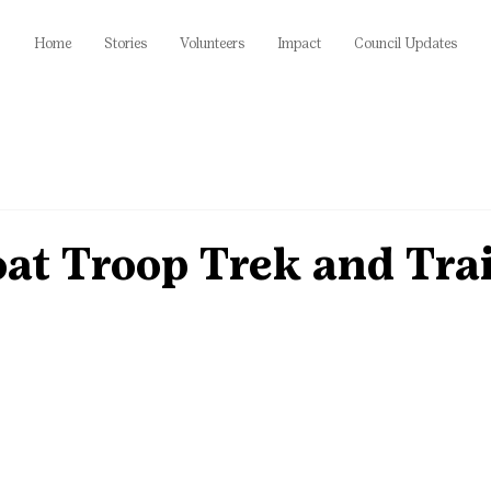
Home
Stories
Volunteers
Impact
Council Updates
at Troop Trek and Trai