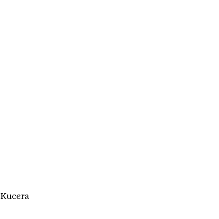
 Kucera