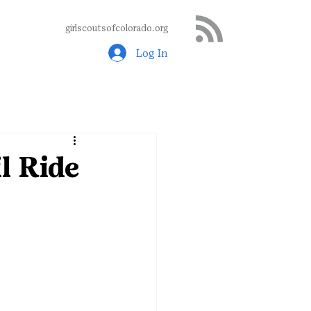
girlscoutsofcolorado.org
Log In
l Ride