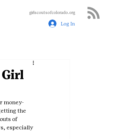
girlscoutsofcolorado.org
Log In
Girl
her money-
etting the 
outs of 
s, especially 