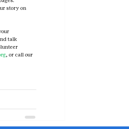
pages. 
ur story on 
your 
nd talk 
olunteer 
org
, or call our 