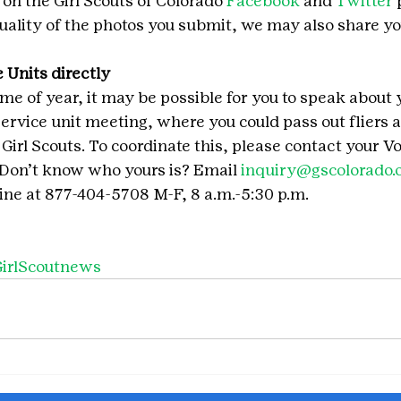
 on the Girl Scouts of Colorado 
Facebook
 and 
Twitter
 
ality of the photos you submit, we may also share yo
 Units directly
me of year, it may be possible for you to speak about 
service unit meeting, where you could pass out fliers a
 Girl Scouts. To coordinate this, please contact your V
 Don’t know who yours is? Email 
inquiry@gscolorado.
ne at 877-404-5708 M-F, 8 a.m.-5:30 p.m.
irlScoutnews