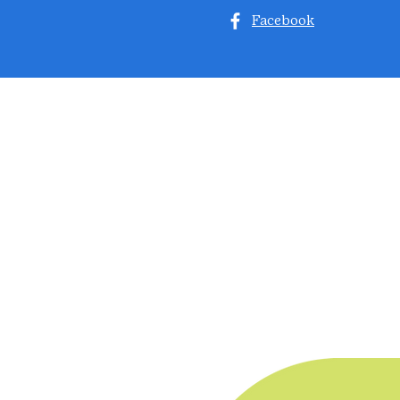
Facebook