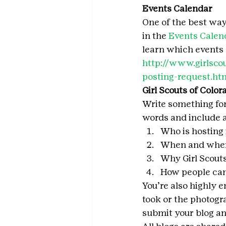
Events Calendar
One of the best ways 
in the 
Events Calen
learn which events q
http://www.girlscou
posting-request.ht
Girl Scouts of Color
Write something for
words and include a
Who is hosting 
When and where
Why Girl Scout
How people can
You’re also highly 
took or the photogr
submit your blog and