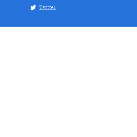
Twitter