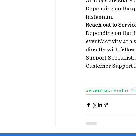
All blogs are shared
Depending on the qu
Instagram.
Reach out to Service
Depending on the ti
event/activity at a 
directly with fellow
Support Specialist.
Customer Support li
#eventscalendar
#G