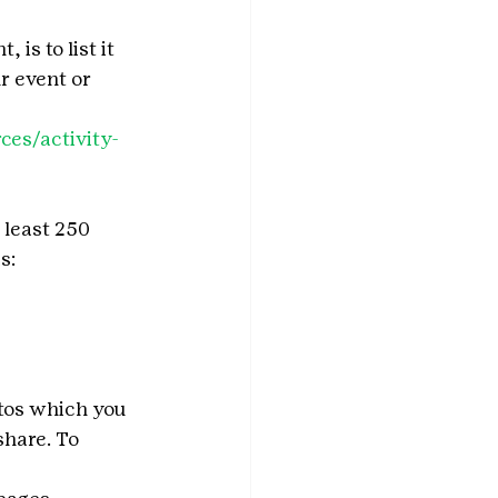
is to list it 
r event or 
ces/activity-
 least 250 
s:
tos which you 
share. To 