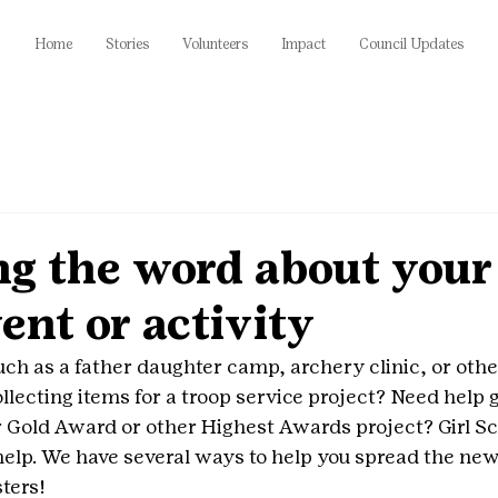
Home
Stories
Volunteers
Impact
Council Updates
g the word about your 
ent or activity
uch as a father daughter camp, archery clinic, or ot
llecting items for a troop service project? Need help g
 Gold Award or other Highest Awards project? Girl Sc
 help. We have several ways to help you spread the new
sters!