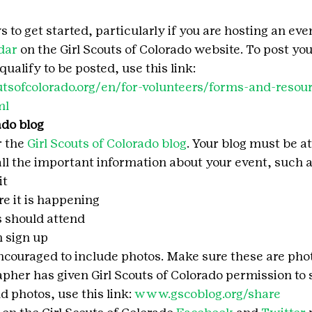
to get started, particularly if you are hosting an event, 
dar
 on the Girl Scouts of Colorado website. To post you
ualify to be posted, use this link:
tsofcolorado.org/en/for-volunteers/forms-and-resour
ml
ado blog
 the 
Girl Scouts of Colorado blog
. Your blog must be at
ll the important information about your event, such a
it
 it is happening
s should attend
 sign up
encouraged to include photos. Make sure these are pho
apher has given Girl Scouts of Colorado permission to 
 photos, use this link: 
www.gscoblog.org/share