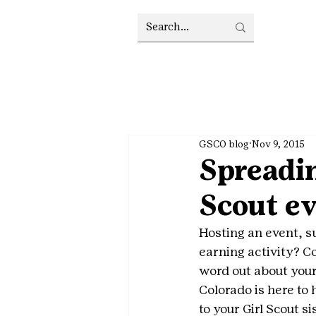
GSCO blog
Nov 9, 2015
Spreadin
Scout ev
Hosting an event, s
earning activity? Co
word out about your
Colorado is here to
to your Girl Scout si