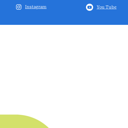
Instagram
You Tube