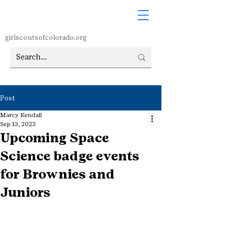
girlscoutsofcolorado.org
Post
Marcy Kendall
Sep 13, 2023
Upcoming Space
Science badge events
for Brownies and
Juniors