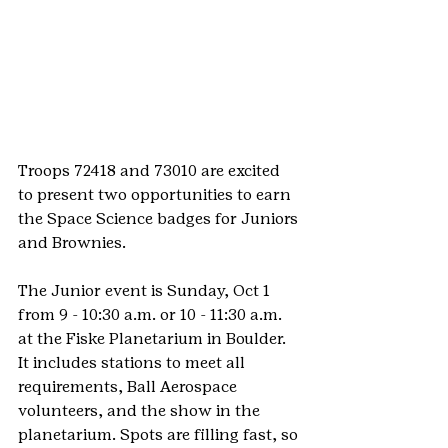
Troops 72418 and 73010 are excited 
to present two opportunities to earn 
the Space Science badges for Juniors 
and Brownies.
The Junior event is Sunday, Oct 1 
from 9 - 10:30 a.m. or 10 - 11:30 a.m. 
at the Fiske Planetarium in Boulder. 
It includes stations to meet all 
requirements, Ball Aerospace 
volunteers, and the show in the 
planetarium. Spots are filling fast, so 