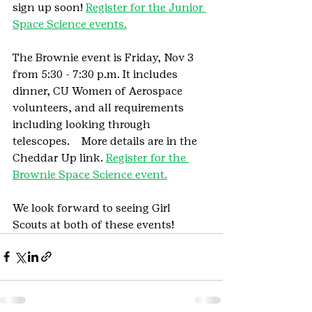
sign up soon! 
Register for the Junior 
Space Science events.
The Brownie event is Friday, Nov 3 
from 5:30 - 7:30 p.m. It includes 
dinner, CU Women of Aerospace 
volunteers, and all requirements 
including looking through 
telescopes.    More details are in the 
Cheddar Up link. 
Register for the 
Brownie Space Science event.
We look forward to seeing Girl 
Scouts at both of these events!