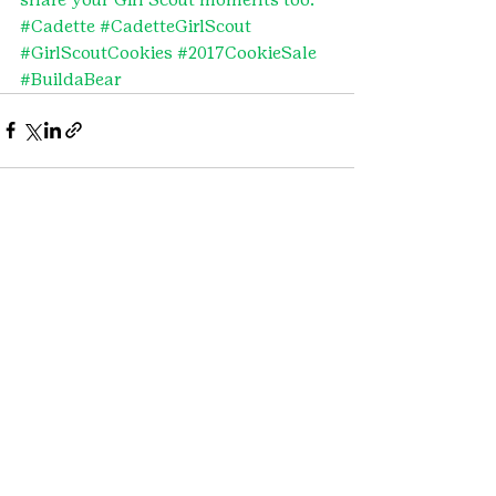
#Cadette
#CadetteGirlScout
#GirlScoutCookies
#2017CookieSale
#BuildaBear