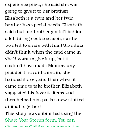
experience prize, she said she was 
going to give it to her brother! 
Elizabeth is a twin and her twin 
brother has special needs. Elizabeth 
said that her brother got left behind 
a lot during cookie season, so she 
wanted to share with him! Grandma 
didn’t think when the card came in 
she’d want to give it up, but it 
couldn’t have made Mommy any 
prouder. The card came in, she 
handed it over, and then when it 
came time to take brother, Elizabeth 
suggested his favorite items and 
then helped him put his new stuffed 
animal together!
This story was submitted using the 
Share Your Stories form. You can 
share your Girl Scout moments too.