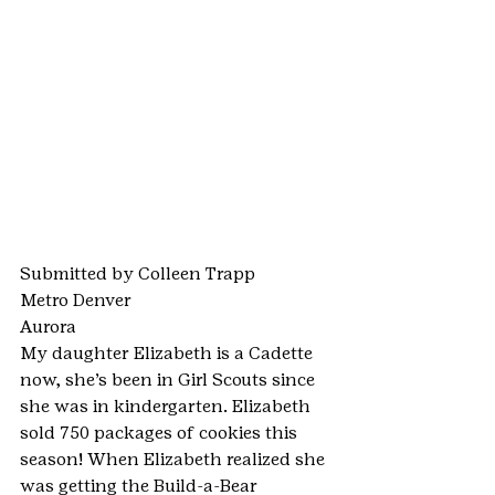
Submitted by Colleen Trapp
Metro Denver
Aurora
My daughter Elizabeth is a Cadette 
now, she’s been in Girl Scouts since 
she was in kindergarten. Elizabeth 
sold 750 packages of cookies this 
season! When Elizabeth realized she 
was getting the Build-a-Bear 