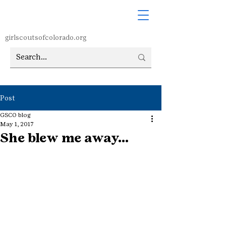
girlscoutsofcolorado.org
Post
GSCO blog
May 1, 2017
She blew me away…