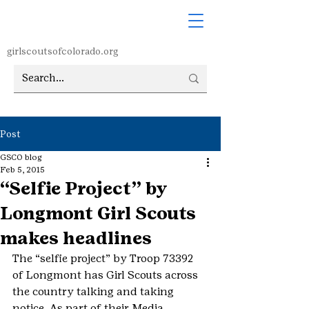
girlscoutsofcolorado.org
Post
GSCO blog
Feb 5, 2015
“Selfie Project” by
Longmont Girl Scouts
makes headlines
The “selfie project” by Troop 73392 
of Longmont has Girl Scouts across 
the country talking and taking 
notice. As part of their Media 