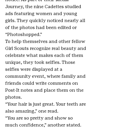
Journey, the nine Cadettes studied 
ads featuring women and young 
girls. They quickly noticed nearly all 
of the photos had been edited or 
“Photoshopped.”
To help themselves and other fellow 
Girl Scouts recognize real beauty and 
celebrate what makes each of them 
unique, they took selfies. Those 
selfies were displayed at a 
community event, where family and 
friends could write comments on 
Post-It notes and place them on the 
photos.
“Your hair is just great. Your teeth are 
also amazing,” one read.
“You are so pretty and show so 
much confidence,” another stated.