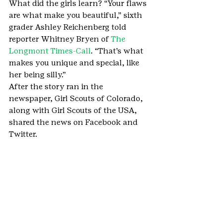
What did the girls learn? “Your flaws 
are what make you beautiful,” sixth 
grader Ashley Reichenberg told 
reporter Whitney Bryen of 
The 
Longmont Times-Call
. “That’s what 
makes you unique and special, like 
her being silly.”
After the story ran in the 
newspaper, Girl Scouts of Colorado, 
along with Girl Scouts of the USA, 
shared the news on Facebook and 
Twitter.