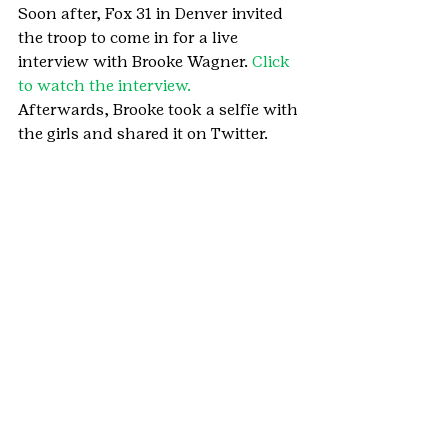
Soon after, Fox 31 in Denver invited 
the troop to come in for a live 
interview with Brooke Wagner. 
Click 
to watch the interview.
Afterwards, Brooke took a selfie with 
the girls and shared it on Twitter.
Girl Scouts of Colorado is so proud of 
these Girl Scouts for all their hard 
work to show women of all ages 
that real beauty is inside 