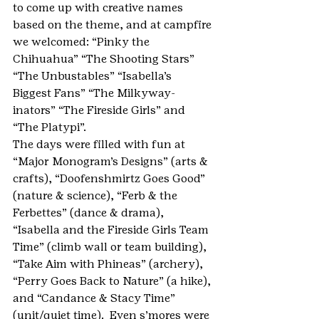
to come up with creative names 
based on the theme, and at campfire 
we welcomed: “Pinky the 
Chihuahua” “The Shooting Stars”  
“The Unbustables” “Isabella’s 
Biggest Fans” “The Milkyway-
inators” “The Fireside Girls” and 
“The Platypi”.
The days were filled with fun at 
“Major Monogram’s Designs” (arts & 
crafts), “Doofenshmirtz Goes Good” 
(nature & science), “Ferb & the 
Ferbettes” (dance & drama), 
“Isabella and the Fireside Girls Team 
Time” (climb wall or team building), 
“Take Aim with Phineas” (archery), 
“Perry Goes Back to Nature” (a hike), 
and “Candance & Stacy Time” 
(unit/quiet time).  Even s’mores were 