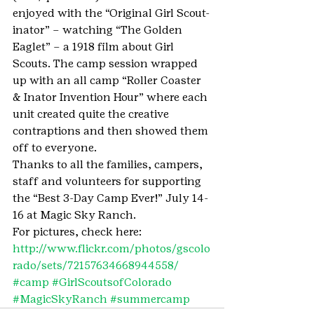
enjoyed with the “Original Girl Scout-
inator” – watching “The Golden 
Eaglet” – a 1918 film about Girl 
Scouts. The camp session wrapped 
up with an all camp “Roller Coaster 
& Inator Invention Hour” where each 
unit created quite the creative 
contraptions and then showed them 
off to everyone.
Thanks to all the families, campers, 
staff and volunteers for supporting 
the “Best 3-Day Camp Ever!” July 14-
16 at Magic Sky Ranch. 
For pictures, check here: 
http://www.flickr.com/photos/gscolo
rado/sets/72157634668944558/
#camp
#GirlScoutsofColorado
#MagicSkyRanch
#summercamp