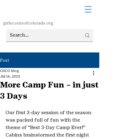
girlscoutsofcolorado.org
Post
GSCO blog
Jul 16, 2013
More Camp Fun – in just
3 Days
Our first 3-day session of the season 
was packed full of fun with the 
theme of “Best 3-Day Camp Ever!”  
Cabins brainstormed the first night 