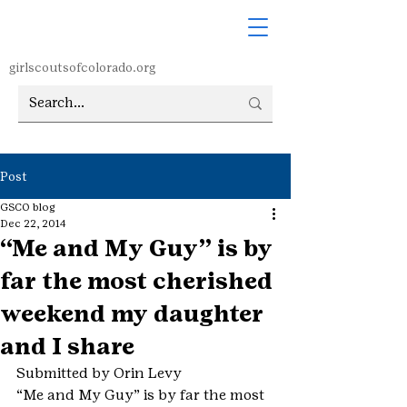
girlscoutsofcolorado.org
Post
GSCO blog
Dec 22, 2014
“Me and My Guy” is by
far the most cherished
weekend my daughter
and I share
Submitted by Orin Levy
“Me and My Guy” is by far the most 