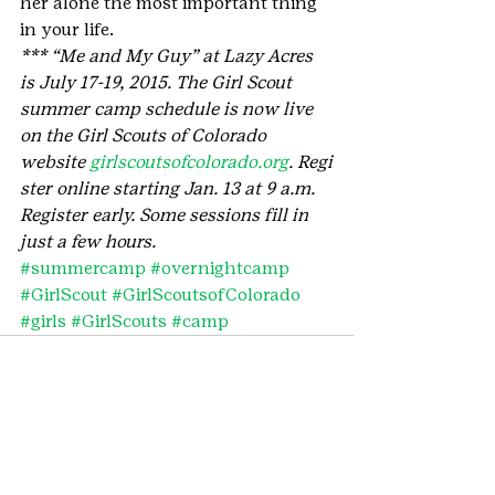
her alone the most important thing 
in your life.
*** “Me and My Guy” at Lazy Acres 
is July 17-19, 2015. The Girl Scout 
summer camp schedule is now live 
on the Girl Scouts of Colorado 
website 
girlscoutsofcolorado.org
. Regi
ster online starting Jan. 13 at 9 a.m. 
Register early. Some sessions fill in 
just a few hours.
#summercamp
#overnightcamp
#GirlScout
#GirlScoutsofColorado
#girls
#GirlScouts
#camp