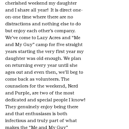
cherished weekend my daughter 
and I share all year!  It is direct one-
on-one time where there are no 
distractions and nothing else to do 
but enjoy each other’s company.  
We’ve come to Lazy Acres and “Me 
and My Guy” camp for five straight 
years starting the very first year my 
daughter was old enough. We plan 
on returning every year until she 
ages out and even then, we’ll beg to 
come back as volunteers. The 
counselors for the weekend, Nerd 
and Purple, are two of the most 
dedicated and special people I know! 
They genuinely enjoy being there 
and that enthusiasm is both 
infectious and truly part of what 
makes the “Me and My Guy” 