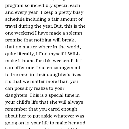
program so incredibly special each 
and every year.  I keep a pretty busy 
schedule including a fair amount of 
travel during the year. But, this is the 
one weekend I have made a solemn 
promise that nothing will break, 
that no matter where in the world, 
quite literally, I find myself I WILL 
make it home for this weekend!  If I 
can offer one final encouragement 
to the men in their daughter’s lives 
it’s that we matter more than you 
can possibly realize to your 
daughters. This is a special time in 
your child’s life that she will always 
remember that you cared enough 
about her to put aside whatever was 
going on in your life to make her and 