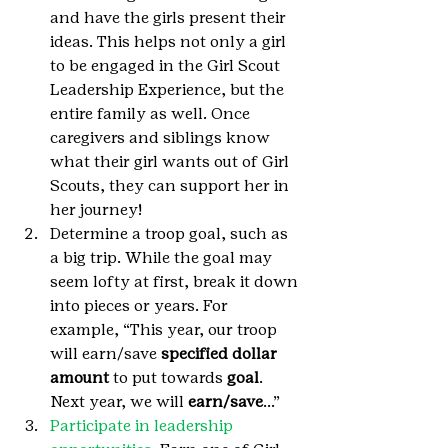
and have the girls present their 
ideas. This helps not only a girl 
to be engaged in the Girl Scout 
Leadership Experience, but the 
entire family as well. Once 
caregivers and siblings know 
what their girl wants out of Girl 
Scouts, they can support her in 
her journey!
Determine a troop goal, such as 
a big trip. While the goal may 
seem lofty at first, break it down 
into pieces or years. For 
example, “This year, our troop 
will earn/save 
specified dollar 
amount 
to put towards 
goal
. 
Next year, we will 
earn/save
…”
Participate in leadership 