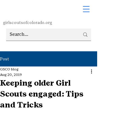
girlscoutsofcolorado.org
Post
GSCO blog
Aug 20, 2019
Keeping older Girl
Scouts engaged: Tips
and Tricks