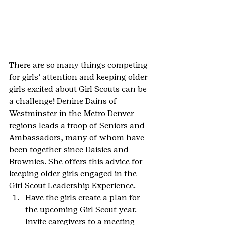
There are so many things competing 
for girls’ attention and keeping older 
girls excited about Girl Scouts can be 
a challenge! Denine Dains of 
Westminster in the Metro Denver 
regions leads a troop of Seniors and 
Ambassadors, many of whom have 
been together since Daisies and 
Brownies. She offers this advice for 
keeping older girls engaged in the 
Girl Scout Leadership Experience.
Have the girls create a plan for 
the upcoming Girl Scout year. 
Invite caregivers to a meeting 