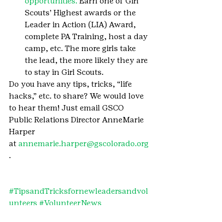
opportunities.
 Earn one of Girl 
Scouts’ Highest awards or the 
Leader in Action (LIA) Award, 
complete PA Training, host a day 
camp, etc. The more girls take 
the lead, the more likely they are 
to stay in Girl Scouts.
Do you have any tips, tricks, “life 
hacks,” etc. to share? We would love 
to hear them! Just email GSCO 
Public Relations Director AnneMarie 
Harper 
at 
annemarie.harper@gscolorado.org
.
#TipsandTricksfornewleadersandvol
unteers
#VolunteerNews