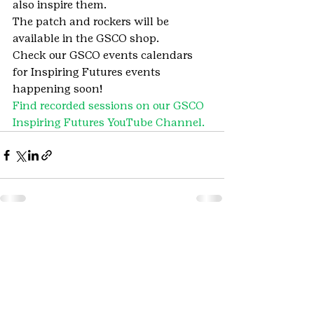
also inspire them.
The patch and rockers will be 
available in the GSCO shop.
Check our GSCO events calendars 
for Inspiring Futures events 
happening soon!
Find recorded sessions on our GSCO 
Inspiring Futures YouTube Channel.