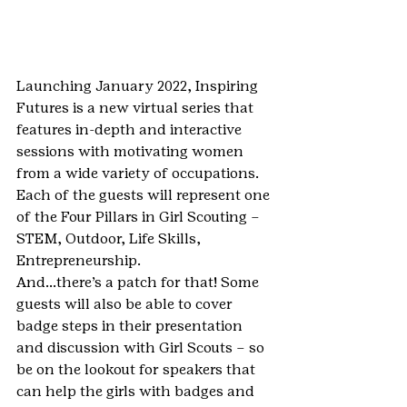
Launching January 2022, Inspiring 
Futures is a new virtual series that 
features in-depth and interactive 
sessions with motivating women 
from a wide variety of occupations.
Each of the guests will represent one 
of the Four Pillars in Girl Scouting – 
STEM, Outdoor, Life Skills, 
Entrepreneurship.
And…there’s a patch for that! Some 
guests will also be able to cover 
badge steps in their presentation 
and discussion with Girl Scouts – so 
be on the lookout for speakers that 
can help the girls with badges and 