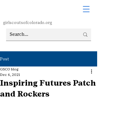
girlscoutsofcolorado.org
Post
GSCO blog
Dec 6, 2021
Inspiring Futures Patch
and Rockers