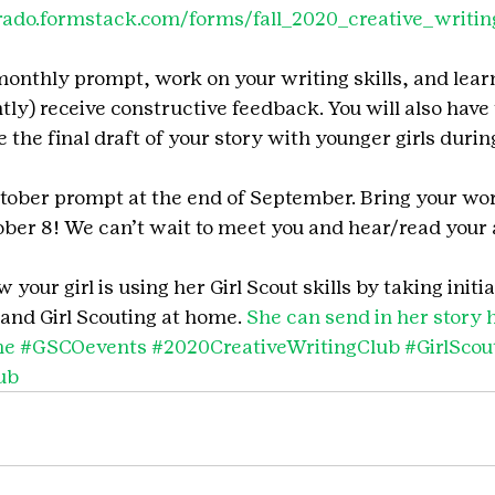
orado.formstack.com/forms/fall_2020_creative_writin
monthly prompt, work on your writing skills, and lear
ly) receive constructive feedback. You will also have 
 the final draft of your story with younger girls duri
tober prompt at the end of September. Bring your work 
ober 8! We can’t wait to meet you and hear/read your
your girl is using her Girl Scout skills by taking initia
and Girl Scouting at home. 
She can send in her story 
me
#GSCOevents
#2020CreativeWritingClub
#GirlSco
ub