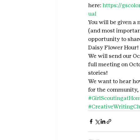
here: 
https://gscol
ual
You will be given a 
(and most important
opportunity to share
Daisy Flower Hour!
We will send our Oc
full meeting on Oct
stories!
We want to hear how 
for the community, 
#GirlScoutingatHo
#CreativeWritingCl