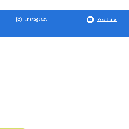
Instagram
You Tube