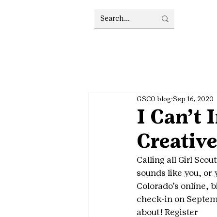
GSCO blog
Sep 16, 2020
I Can’t
Creative
Calling all Girl Sco
sounds like you, or y
Colorado’s online, b
check-in on Septe
about! Register 