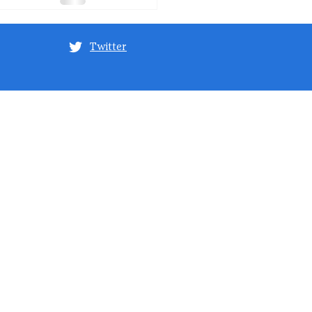
Twitter