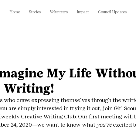
Home
Stories
Volunteers
Impact
Council Updates
 Imagine My Life With
 Writing!
uts who crave expressing themselves through the writte
ou are simply interested in trying it out, join Girl Scou
iweekly Creative Writing Club. Our first meeting will 
mber 24, 2020—we want to know what 
you’re 
excited t