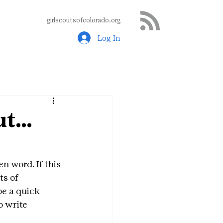
girlscoutsofcolorado.org
Log In
out…
n word. If this 
ts of 
be a quick 
o write 