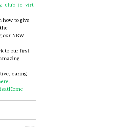
g_club_jc_virt
n how to give 
the 
ng our NEW 
to our first 
 amazing 
tive, caring 
here
.
utsatHome