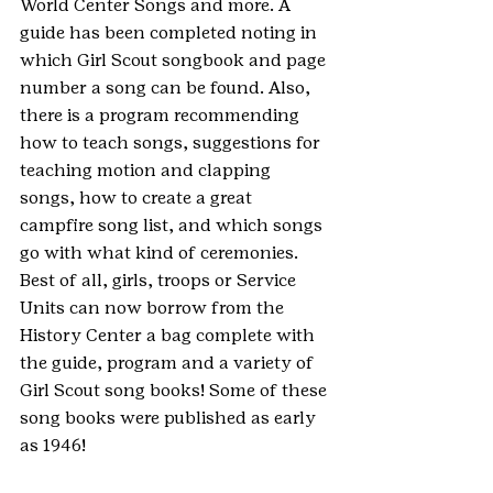
World Center Songs and more. A 
guide has been completed noting in 
which Girl Scout songbook and page 
number a song can be found. Also, 
there is a program recommending 
how to teach songs, suggestions for 
teaching motion and clapping 
songs, how to create a great 
campfire song list, and which songs 
go with what kind of ceremonies. 
Best of all, girls, troops or Service 
Units can now borrow from the 
History Center a bag complete with 
the guide, program and a variety of 
Girl Scout song books! Some of these 
song books were published as early 
as 1946!