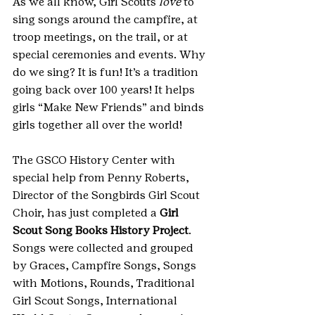
As we all know, Girl Scouts 
love
 to 
sing songs around the campfire, at 
troop meetings, on the trail, or at 
special ceremonies and events. Why 
do we sing? It is fun! It’s a tradition 
going back over 100 years! It helps 
girls “Make New Friends” and binds 
girls together all over the world! 
The GSCO History Center with 
special help from Penny Roberts, 
Director of the Songbirds Girl Scout 
Choir, has just completed a 
Girl 
Scout Song Books History Project
. 
Songs were collected and grouped 
by Graces, Campfire Songs, Songs 
with Motions, Rounds, Traditional 
Girl Scout Songs, International 