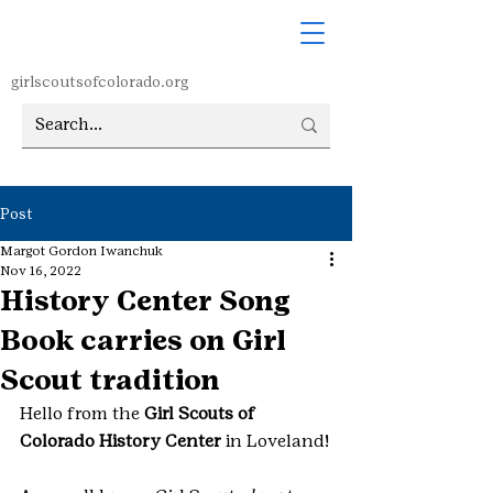
girlscoutsofcolorado.org
Post
Margot Gordon Iwanchuk
Nov 16, 2022
History Center Song
Book carries on Girl
Scout tradition
Hello from the 
Girl Scouts of 
Colorado History Center
 in Loveland!