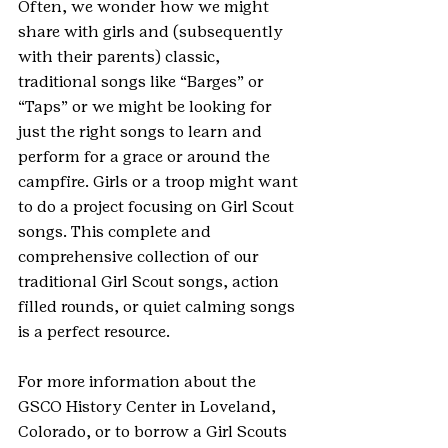
Often, we wonder how we might 
share with girls and (subsequently 
with their parents) classic, 
traditional songs like “Barges” or 
“Taps” or we might be looking for 
just the right songs to learn and 
perform for a grace or around the 
campfire. Girls or a troop might want 
to do a project focusing on Girl Scout 
songs. This complete and 
comprehensive collection of our 
traditional Girl Scout songs, action 
filled rounds, or quiet calming songs 
is a perfect resource.  
For more information about the 
GSCO History Center in Loveland, 
Colorado, or to borrow a Girl Scouts 