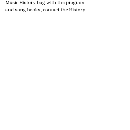
Music History bag with the program 
and song books, contact the History 
Committee at 
gscohistory@gmail.com
.