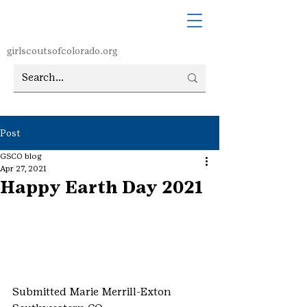
girlscoutsofcolorado.org
Post
GSCO blog
Apr 27, 2021
Happy Earth Day 2021
Submitted Marie Merrill-Exton