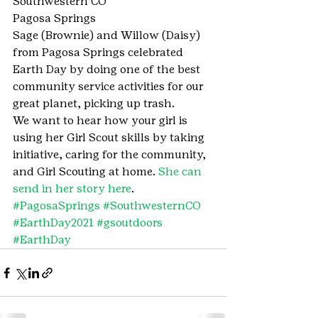
Southwestern CO
Pagosa Springs
Sage (Brownie) and Willow (Daisy) 
from Pagosa Springs celebrated 
Earth Day by doing one of the best 
community service activities for our 
great planet, picking up trash.
We want to hear how your girl is 
using her Girl Scout skills by taking 
initiative, caring for the community, 
and Girl Scouting at home. 
She can 
send in her story here
.
#PagosaSprings
#SouthwesternCO
#EarthDay2021
#gsoutdoors
#EarthDay