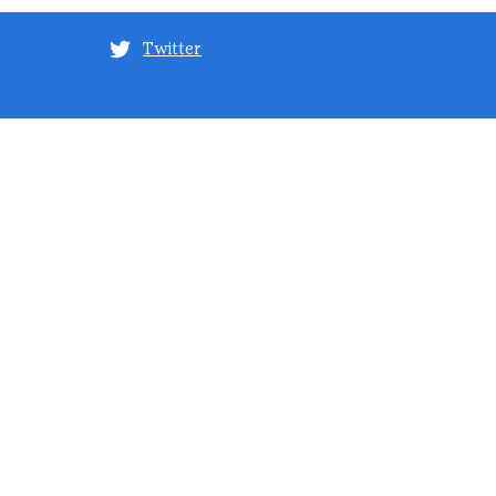
Twitter