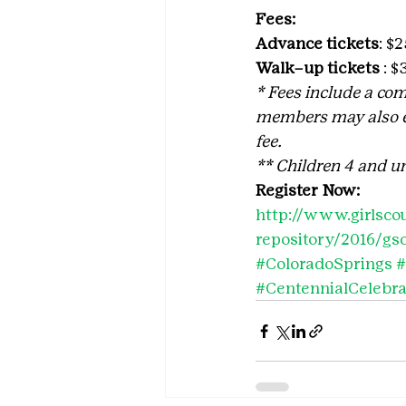
Fees:
Advance tickets
: $
Walk–up tickets
 : 
* Fees include
a
com
members may also ea
fee. 
** Children 4 and un
Register Now:
http://www.girlscou
repository/2016/gs
#ColoradoSprings
#
#CentennialCelebra