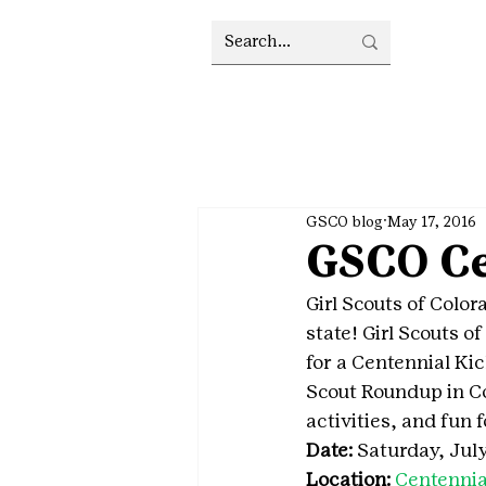
GSCO blog
May 17, 2016
GSCO Ce
Girl Scouts of Colora
state! Girl Scouts of
for a Centennial Kic
Scout Roundup in Co
activities, and fun 
Date:
 Saturday, July
Location:
Centennia