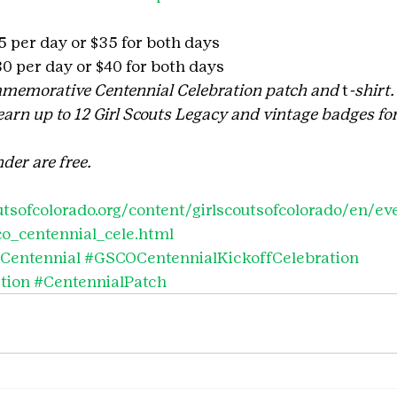
25 per day or $35 for both days
$30 per day or $40 for both days
memorative Centennial Celebration patch and
 t
-shirt.
rn up to 12 Girl Scouts Legacy and vintage badges for
der are free.
tsofcolorado.org/content/girlscoutsofcolorado/en/ev
co_centennial_cele.html
Centennial
#GSCOCentennialKickoffCelebration
tion
#CentennialPatch