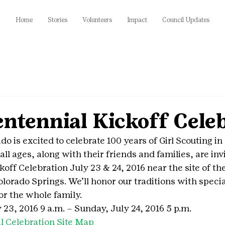
Home
Stories
Volunteers
Impact
Council Updates
ntennial Kickoff Celeb
do is excited to celebrate 100 years of Girl Scouting in
 all ages, along with their friends and families, are invi
koff Celebration July 23 & 24, 2016 near the site of the
lorado Springs. We’ll honor our traditions with specia
for the whole family.
 23, 2016 9 a.m. – Sunday, July 24, 2016 5 p.m.
l Celebration Site Map