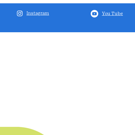
Instagram
You Tube