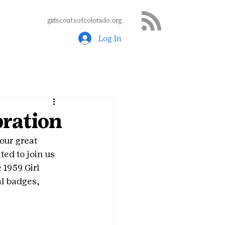
girlscoutsofcolorado.org
Log In
ration
 our great 
ted to join us 
 1959 Girl 
l badges, 