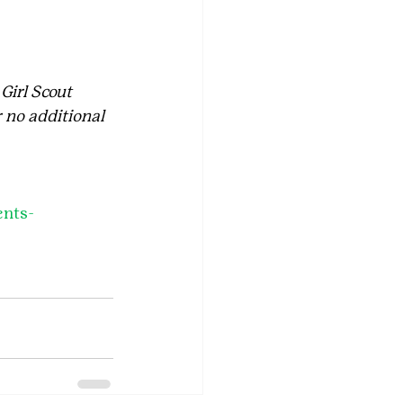
 Girl Scout 
 no additional 
ents-