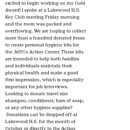
excited to begin working on my Gold 
Award! I spoke at a Lakewood H.S. 
Key Club meeting Friday morning 
and the room was packed and 
overflowing. We are hoping to collect 
more than a hundred donated items 
to create personal hygiene kits for 
the JeffCo Action Center. These kits 
are intended to help both families 
and individuals maintain their 
physical health and make a good 
first impression, which is especially 
important for job interviews.
Looking to donate travel size 
shampoo, conditioner, bars of soap, 
or any other hygiene supplies? 
 Donations can be dropped off at 
Lakewood H.S. for the month of 
October or directly to the Action 