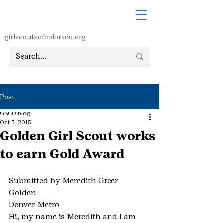
girlscoutsofcolorado.org
Post
GSCO blog
Oct 5, 2015
Golden Girl Scout works
to earn Gold Award
Submitted by Meredith Greer
Golden
Denver Metro
Hi, my name is Meredith and I am 