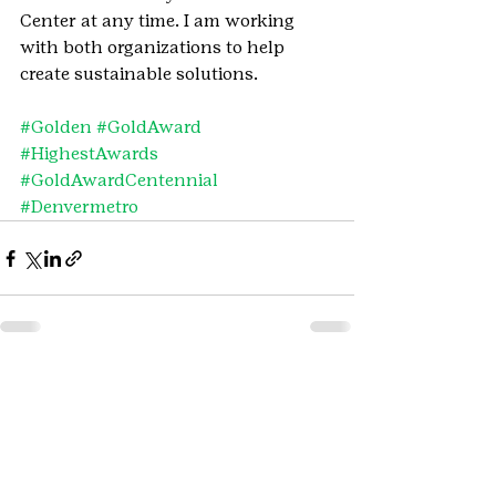
Center at any time. I am working 
with both organizations to help 
create sustainable solutions.
#Golden
#GoldAward
#HighestAwards
#GoldAwardCentennial
#Denvermetro