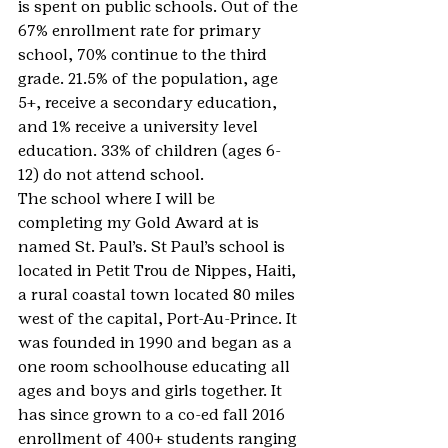
is spent on public schools. Out of the 
67% enrollment rate for primary 
school, 70% continue to the third 
grade. 21.5% of the population, age 
5+, receive a secondary education, 
and 1% receive a university level 
education. 33% of children (ages 6-
12) do not attend school.
The school where I will be 
completing my Gold Award at is 
named St. Paul’s. St Paul’s school is 
located in Petit Trou de Nippes, Haiti, 
a rural coastal town located 80 miles 
west of the capital, Port-Au-Prince. It 
was founded in 1990 and began as a 
one room schoolhouse educating all 
ages and boys and girls together. It 
has since grown to a co-ed fall 2016 
enrollment of 400+ students ranging 