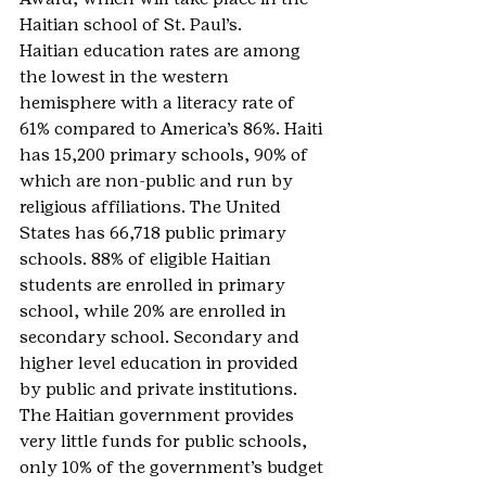
Haitian school of St. Paul’s.
Haitian education rates are among 
the lowest in the western 
hemisphere with a literacy rate of 
61% compared to America’s 86%. Haiti 
has 15,200 primary schools, 90% of 
which are non-public and run by 
religious affiliations. The United 
States has 66,718 public primary 
schools. 88% of eligible Haitian 
students are enrolled in primary 
school, while 20% are enrolled in 
secondary school. Secondary and 
higher level education in provided 
by public and private institutions. 
The Haitian government provides 
very little funds for public schools, 
only 10% of the government’s budget 