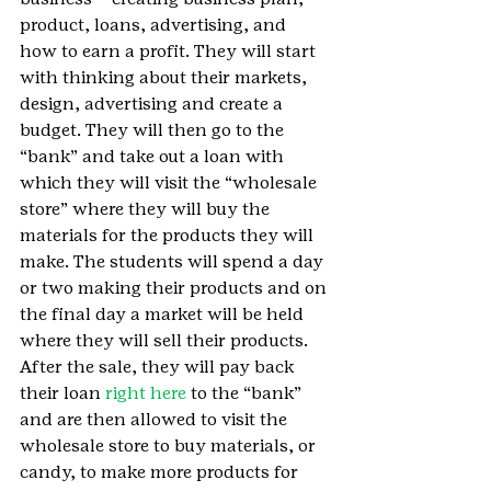
product, loans, advertising, and 
how to earn a profit. They will start 
with thinking about their markets, 
design, advertising and create a 
budget. They will then go to the 
“bank” and take out a loan with 
which they will visit the “wholesale 
store” where they will buy the 
materials for the products they will 
make. The students will spend a day 
or two making their products and on 
the final day a market will be held 
where they will sell their products. 
After the sale, they will pay back 
their loan 
right here
 to the “bank” 
and are then allowed to visit the 
wholesale store to buy materials, or 
candy, to make more products for 