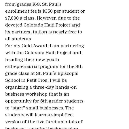
from grades K-8. St. Paul’s 
enrollment fee is $350 per student or 
$7,000 a class. However, due to the 
devoted Colorado Haiti Project and 
its partners, tuition is nearly free to 
all students.
For my Gold Award, I am partnering 
with the Colorado Haiti Project and 
heading their new youth 
entrepreneurial program for the 8th 
grade class at St. Paul`s Episcopal 
School in Petit Trou. I will be 
organizing a three-day hands-on 
business workshop that is an 
opportunity for 8th grader students 
to “start” small businesses. The 
students will learn a simplified 
version of the five fundamentals of 
business – creating business plan, 