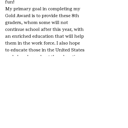
fun!
My primary goal in completing my 
Gold Award is to provide these 8th 
graders, whom some will not 
continue school after this year, with 
an enriched education that will help 
them in the work force. I also hope 
to educate those in the United States 
and elsewhere about the education 
climate in Haiti and encourage them 
to get involved in making a change!
#Haiti
#GoldAward
#StPaulsEpiscopalSchool
#HighestAwards
#Breckenridge
#PetitTroudeNippes
#ColoradoHaitiProject
#PortAuPrince