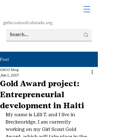
girlscoutsofcolorado.org
Post
GSCO blog
Jun 1, 2017
Gold Award project:
Entrepreneurial
development in Haiti
My name is Lilli T. and I live in 
Breckenridge. I am currently 
working on my Girl Scout Gold 
Award, which will take place in the 